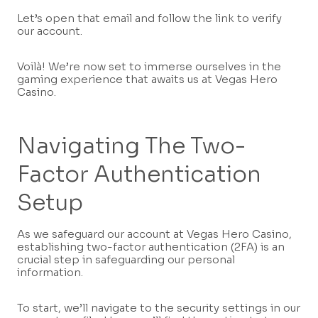
Let’s open that email and follow the link to verify
our account.
Voilà! We’re now set to immerse ourselves in the
gaming experience that awaits us at Vegas Hero
Casino.
Navigating The Two-
Factor Authentication
Setup
As we safeguard our account at Vegas Hero Casino,
establishing two-factor authentication (2FA) is an
crucial step in safeguarding our personal
information.
To start, we’ll navigate to the security settings in our