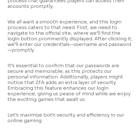
process that guarantees players can access their
accounts promptly.
We all want a smooth experience, and this login
process caters to that need. First, we need to
navigate to the official site, where we’ll find the
login button prominently displayed. After clicking it,
we’ll enter our credentials—username and password
—promptly.
It’s essential to confirm that our passwords are
secure and memorable, as this protects our
personal information. Additionally, players might
notice that 2FA adds an extra layer of security.
Embracing this feature enhances our login
experience, giving us peace of mind while we enjoy
the exciting games that await us.
Let’s maximize both security and efficiency in our
online gaming.