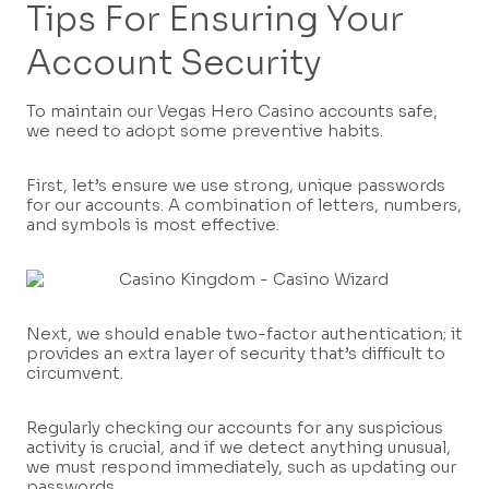
Tips For Ensuring Your
Account Security
To maintain our Vegas Hero Casino accounts safe,
we need to adopt some preventive habits.
First, let’s ensure we use strong, unique passwords
for our accounts. A combination of letters, numbers,
and symbols is most effective.
Next, we should enable two-factor authentication; it
provides an extra layer of security that’s difficult to
circumvent.
Regularly checking our accounts for any suspicious
activity is crucial, and if we detect anything unusual,
we must respond immediately, such as updating our
passwords.