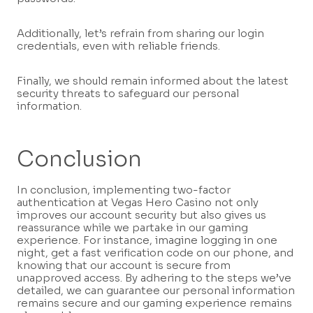
Additionally, let’s refrain from sharing our login
credentials, even with reliable friends.
Finally, we should remain informed about the latest
security threats to safeguard our personal
information.
Conclusion
In conclusion, implementing two-factor
authentication at Vegas Hero Casino not only
improves our account security but also gives us
reassurance while we partake in our gaming
experience. For instance, imagine logging in one
night, get a fast verification code on our phone, and
knowing that our account is secure from
unapproved access. By adhering to the steps we’ve
detailed, we can guarantee our personal information
remains secure and our gaming experience remains