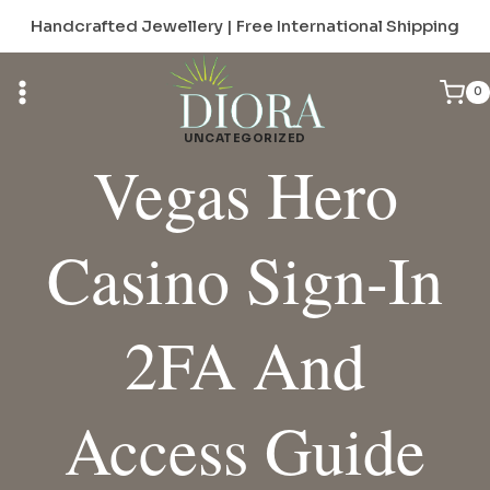
Skip
Handcrafted Jewellery | Free International Shipping
to
content
0
UNCATEGORIZED
Vegas Hero
Casino Sign-In
2FA And
Access Guide