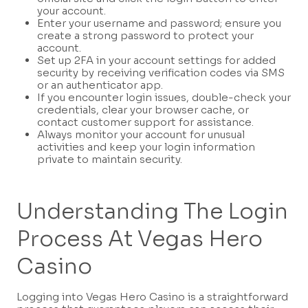
your account.
Enter your username and password; ensure you
create a strong password to protect your
account.
Set up 2FA in your account settings for added
security by receiving verification codes via SMS
or an authenticator app.
If you encounter login issues, double-check your
credentials, clear your browser cache, or
contact customer support for assistance.
Always monitor your account for unusual
activities and keep your login information
private to maintain security.
Understanding The Login
Process At Vegas Hero
Casino
Logging into Vegas Hero Casino is a straightforward