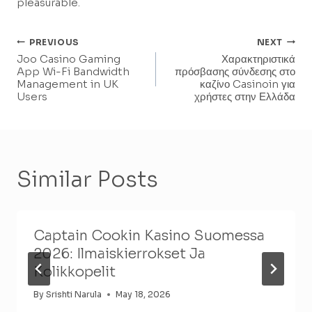
pleasurable.
Post
PREVIOUS
NEXT
Joo Casino Gaming
Χαρακτηριστικά
Navigation
App Wi-Fi Bandwidth
πρόσβασης σύνδεσης στο
Management in UK
καζίνο Casinoin για
Users
χρήστες στην Ελλάδα
Similar Posts
Captain Cookin Kasino Suomessa
2026: Ilmaiskierrokset Ja
Kolikkopelit
By
Srishti Narula
May 18, 2026