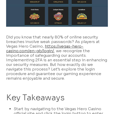
Did you know that nearly 80% of online security
breaches involve weak passwords? As players at
Vegas Hero Casino,
https://vegas-hero-
casino.com/en-gb/login/
, we recognize the
importance of safeguarding our accounts.
Implementing 2FA is an essential step in enhancing
our security measures. But how exactly do we
navigate this process? Let’s explore the login
procedure and guarantee our gaming experience
remains enjoyable and secure.
Key Takeaways
Start by navigating to the Vegas Hero Casino
official site and click the login button to enter