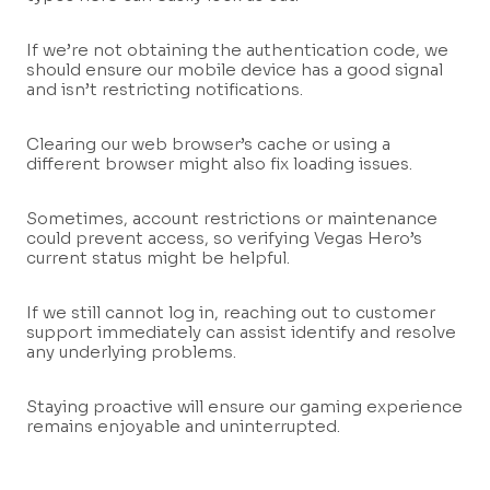
If we’re not obtaining the authentication code, we
should ensure our mobile device has a good signal
and isn’t restricting notifications.
Clearing our web browser’s cache or using a
different browser might also fix loading issues.
Sometimes, account restrictions or maintenance
could prevent access, so verifying Vegas Hero’s
current status might be helpful.
If we still cannot log in, reaching out to customer
support immediately can assist identify and resolve
any underlying problems.
Staying proactive will ensure our gaming experience
remains enjoyable and uninterrupted.