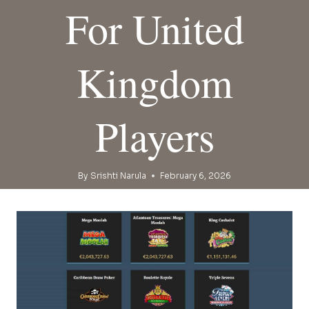
For United
Kingdom
Players
By
Srishti Narula
February 6, 2026