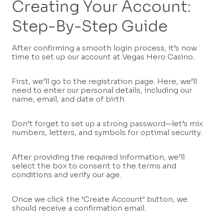
Creating Your Account:
Step-By-Step Guide
After confirming a smooth login process, it’s now
time to set up our account at Vegas Hero Casino.
First, we’ll go to the registration page. Here, we’ll
need to enter our personal details, including our
name, email, and date of birth.
Don’t forget to set up a strong password—let’s mix
numbers, letters, and symbols for optimal security.
After providing the required information, we’ll
select the box to consent to the terms and
conditions and verify our age.
Once we click the ‘Create Account’ button, we
should receive a confirmation email.