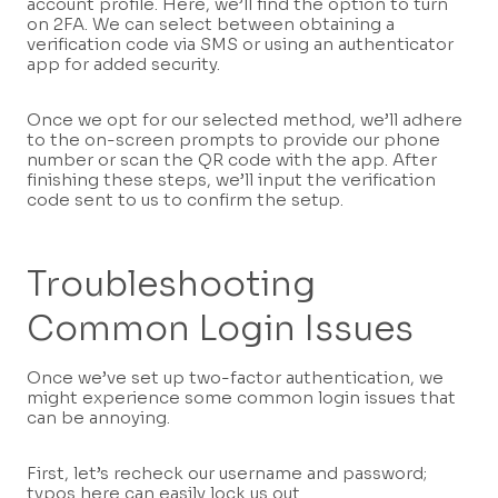
account profile. Here, we’ll find the option to turn
on 2FA. We can select between obtaining a
verification code via SMS or using an authenticator
app for added security.
Once we opt for our selected method, we’ll adhere
to the on-screen prompts to provide our phone
number or scan the QR code with the app. After
finishing these steps, we’ll input the verification
code sent to us to confirm the setup.
Troubleshooting
Common Login Issues
Once we’ve set up two-factor authentication, we
might experience some common login issues that
can be annoying.
First, let’s recheck our username and password;
typos here can easily lock us out.