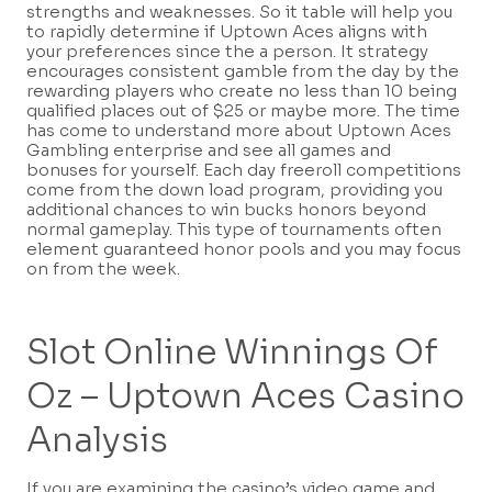
strengths and weaknesses. So it table will help you
to rapidly determine if Uptown Aces aligns with
your preferences since the a person. It strategy
encourages consistent gamble from the day by the
rewarding players who create no less than 10 being
qualified places out of $25 or maybe more.
The time
has come to understand more about Uptown Aces
Gambling enterprise and see all games and
bonuses for yourself. Each day freeroll competitions
come from the down load program, providing you
additional chances to win bucks honors beyond
normal gameplay. This type of tournaments often
element guaranteed honor pools and you may focus
on from the week.
Slot Online Winnings Of
Oz – Uptown Aces Casino
Analysis
If you are examining the casino’s video game and