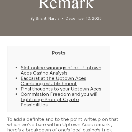
Remark
By
Srishti Narula
December 10, 2025
Posts
Slot online winnings of oz – Uptown
Aces Casino Analysis
Baccarat at the Uptown Aces
Gambling establishment
Final thoughts to your Uptown Aces
Commission Freedom and you will
Lightning-Prompt Crypto
Possibilities
To add a definite and to the point writeup on that
which we’ve bare within Uptown Aces remark ,
here’s a breakdown of one’s local casino’s trick