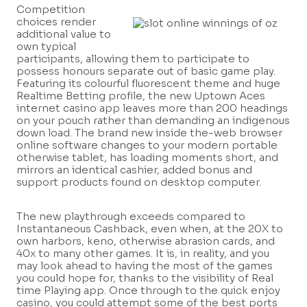
Competition
choices render
additional value to
own typical
participants, allowing them to participate to
possess honours separate out of basic game play.
Featuring its colourful fluorescent theme and huge
Realtime Betting profile, the new Uptown Aces
internet casino app leaves more than 200 headings
on your pouch rather than demanding an indigenous
down load. The brand new inside the-web browser
online software changes to your modern portable
otherwise tablet, has loading moments short, and
mirrors an identical cashier, added bonus and
support products found on desktop computer.
The new playthrough exceeds compared to
Instantaneous Cashback, even when, at the 20X to
own harbors, keno, otherwise abrasion cards, and
40x to many other games. It is, in reality, and you
may look ahead to having the most of the games
you could hope for, thanks to the visibility of Real
time Playing app. Once through to the quick enjoy
casino, you could attempt some of the best ports