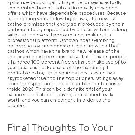
spins no-deposit gambling enterprises is actually
the combination of such as financially rewarding
offers which have dependable procedures. Because
of the doing work below tight laws, the newest
casino promises that every spin produced by their
participants try supported by official systems, along
with audited overall performance, making it a
professional platform. Uptown Aces Gambling
enterprise features boosted the club with other
casinos which have the brand new release of the
the brand new free spins extra that delivers people
a hundred 100 percent free spins to make use of to
your local casino. Because of the launching it
profitable extra, Uptown Aces Local casino has
skyrocketed itself to the top of one’s ratings away
from free spins no-deposit gambling enterprises
inside 2025. This can be a definite trial of your
casino’s dedication to giving unmatched really
worth and you can enjoyment in order to the
profiles.
Final Thoughts To Your