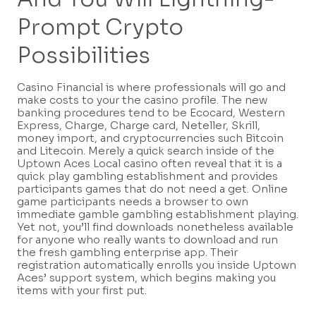
Prompt Crypto
Possibilities
Casino Financial is where professionals will go and
make costs to your the casino profile. The new
banking procedures tend to be Ecocard, Western
Express, Charge, Charge card, Neteller, Skrill,
money import, and cryptocurrencies such Bitcoin
and Litecoin. Merely a quick search inside of the
Uptown Aces Local casino often reveal that it is a
quick play gambling establishment and provides
participants games that do not need a get. Online
game participants needs a browser to own
immediate gamble gambling establishment playing.
Yet not, you’ll find downloads nonetheless available
for anyone who really wants to download and run
the fresh gambling enterprise app. Their
registration automatically enrolls you inside Uptown
Aces’ support system, which begins making you
items with your first put.