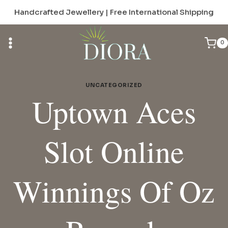
Skip
Handcrafted Jewellery | Free International Shipping
to
content
0
UNCATEGORIZED
Uptown Aces
Slot Online
Winnings Of Oz