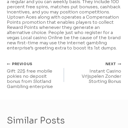
a regular and you can weekly basis. They include 100
percent free spins, matches put bonuses, cashback
incentives, and you may position competitions.
Uptown Aces along with operates a Compensation
Points promotion that enables players to collect
Reward Points whenever they generate an
alternative choice. People just who register for a
vegas Local casino Online be the cause of the brand
new first-time may use the internet gambling
enterprise’s greeting extra to boost its 1st dumps.
Post
PREVIOUS
NEXT
Gift: 22$ free mobile
Instant Casino
Navigation
pokies no deposit
Vrijspelen Zonder
bonus from Slotland
Storting Bonus
Gambling enterprise
Similar Posts