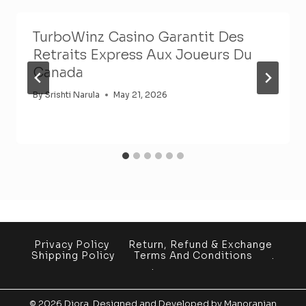
TurboWinz Casino Garantit Des
Retraits Express Aux Joueurs Du
Canada
By
Srishti Narula
May 21, 2026
Privacy Policy
Return, Refund & Exchange
Shipping Policy
Terms And Conditions
.
.
© 2026 Diora. Designed and Developed by
Manoranjan