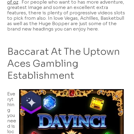
of oz
. For people who want to has more adventure,
greatest image and some an excellent extra
features, there is plenty of progressive videos slots
to pick from also. In love Vegas, Achilles, Basketbull
as well as the Huge Bopper are just some of the
brand new headings you can enjoy here.
Baccarat At The Uptown
Aces Gambling
Establishment
Eve
ryt
hin
g
you
nee
d is
loc