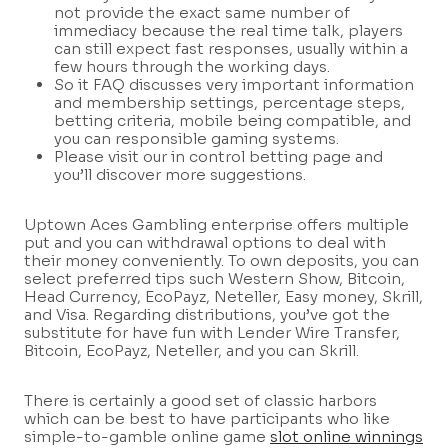
not provide the exact same number of
immediacy because the real time talk, players
can still expect fast responses, usually within a
few hours through the working days.
So it FAQ discusses very important information
and membership settings, percentage steps,
betting criteria, mobile being compatible, and
you can responsible gaming systems.
Please visit our in control betting page and
you’ll discover more suggestions.
Uptown Aces Gambling enterprise offers multiple
put and you can withdrawal options to deal with
their money conveniently. To own deposits, you can
select preferred tips such Western Show, Bitcoin,
Head Currency, EcoPayz, Neteller, Easy money, Skrill,
and Visa. Regarding distributions, you’ve got the
substitute for have fun with Lender Wire Transfer,
Bitcoin, EcoPayz, Neteller, and you can Skrill.
There is certainly a good set of classic harbors
which can be best to have participants who like
simple-to-gamble online game
slot online winnings