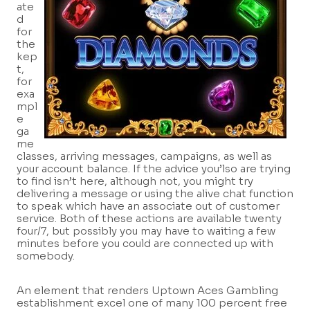
ate
d
for
the
kep
t,
for
exa
mpl
e
ga
me
classes, arriving messages, campaigns, as well as
your account balance. If the advice you’lso are trying
to find isn’t here, although not, you might try
delivering a message or using the alive chat function
to speak which have an associate out of customer
service. Both of these actions are available twenty
four/7, but possibly you may have to waiting a few
minutes before you could are connected up with
somebody.
An element that renders Uptown Aces Gambling
establishment excel one of many 100 percent free