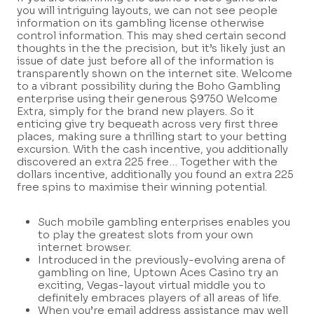
you will intriguing layouts, we can not see people
information on its gambling license otherwise
control information. This may shed certain second
thoughts in the the precision, but it’s likely just an
issue of date just before all of the information is
transparently shown on the internet site. Welcome
to a vibrant possibility during the Boho Gambling
enterprise using their generous $9750 Welcome
Extra, simply for the brand new players. So it
enticing give try bequeath across very first three
places, making sure a thrilling start to your betting
excursion. With the cash incentive, you additionally
discovered an extra 225 free… Together with the
dollars incentive, additionally you found an extra 225
free spins to maximise their winning potential.
Such mobile gambling enterprises enables you
to play the greatest slots from your own
internet browser.
Introduced in the previously-evolving arena of
gambling on line, Uptown Aces Casino try an
exciting, Vegas-layout virtual middle you to
definitely embraces players of all areas of life.
When you’re email address assistance may well