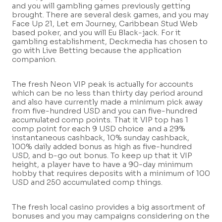
and you will gambling games previously getting
brought. There are several desk games, and you may
Face Up 21, Let em Journey, Caribbean Stud Web
based poker, and you will Eu Black-jack. For it
gambling establishment, Deckmedia has chosen to
go with Live Betting because the application
companion.
The fresh Neon VIP peak is actually for accounts
which can be no less than thirty day period around
and also have currently made a minimum pick away
from five-hundred USD and you can five-hundred
accumulated comp points. That it VIP top has 1
comp point for each 9 USD choice and a 29%
instantaneous cashback, 10% sunday cashback,
100% daily added bonus as high as five-hundred
USD, and b-go out bonus. To keep up that it VIP
height, a player have to have a 90-day minimum
hobby that requires deposits with a minimum of 100
USD and 250 accumulated comp things.
The fresh local casino provides a big assortment of
bonuses and you may campaigns considering on the