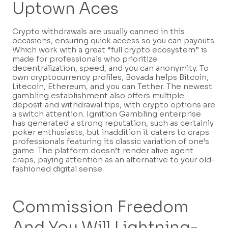
Uptown Aces
Crypto withdrawals are usually canned in this
occasions, ensuring quick access so you can payouts.
Which work with a great “full crypto ecosystem” is
made for professionals who prioritize
decentralization, speed, and you can anonymity. To
own cryptocurrency profiles, Bovada helps Bitcoin,
Litecoin, Ethereum, and you can Tether. The newest
gambling establishment also offers multiple
deposit and withdrawal tips, with crypto options are
a switch attention. Ignition Gambling enterprise
has generated a strong reputation, such as certainly
poker enthusiasts, but inaddition it caters to craps
professionals featuring its classic variation of one’s
game. The platform doesn’t render alive agent
craps, paying attention as an alternative to your old-
fashioned digital sense.
Commission Freedom
And You Will Lightning-