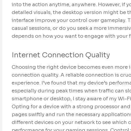
into the action anytime, anywhere. However, if 
detailed visuals, the desktop version might be t
interface improve your control over gameplay. T
casual sessions, or do you seek a more immersi
depends on how you want to engage with your f
Internet Connection Quality
Choosing the right device becomes even more i
connection quality. A reliable connection is cru
experience. I’ve found that my device’s perform
especially during peak times when traffic can 
smartphone or desktop, I stay aware of my Wi-F
Opting for a device with a strong processor an
pages swiftly and run the necessary application
different devices on your network to see which c
performance for your gaming sessions. Control y