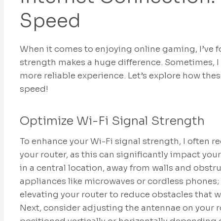
Speed
When it comes to enjoying online gaming, I’ve 
strength makes a huge difference. Sometimes, I 
more reliable experience. Let’s explore how thes
speed!
Optimize Wi-Fi Signal Strength
To enhance your Wi-Fi signal strength, I often
your router, as this can significantly impact your
in a central location, away from walls and obstr
appliances like microwaves or cordless phones; t
elevating your router to reduce obstacles that w
Next, consider adjusting the antennae on your ro