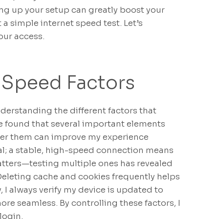
tting up your setup can greatly boost your
 a simple internet speed test. Let’s
our access.
 Speed Factors
derstanding the different factors that
ve found that several important elements
 over them can improve my experience
cial; a stable, high-speed connection means
tters—testing multiple ones has revealed
Deleting cache and cookies frequently helps
y, I always verify my device is updated to
re seamless. By controlling these factors, I
login.