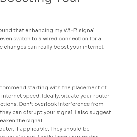
found that enhancing my Wi-Fi signal
even switch to a wired connection for a
e changes can really boost your internet
 recommend starting with the placement of
 internet speed. Ideally, situate your router
uctions. Don’t overlook interference from
hey can disrupt your signal. I also suggest
eaken the signal.
uter, if applicable. They should be