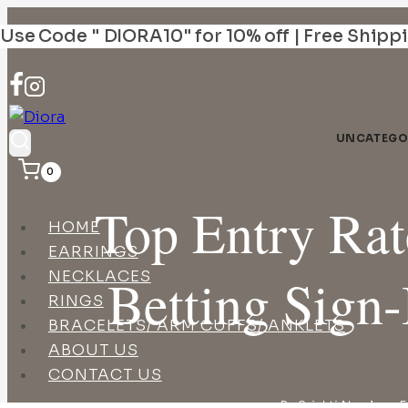
Skip
Use Code " DIORA10" for 10% off | Free Shipp
to
content
UNCATEGO
0
Top Entry Ra
HOME
EARRINGS
NECKLACES
Betting Sign-
RINGS
BRACELETS/ ARM CUFFS/ ANKLETS
ABOUT US
CONTACT US
By
Srishti Narula
F