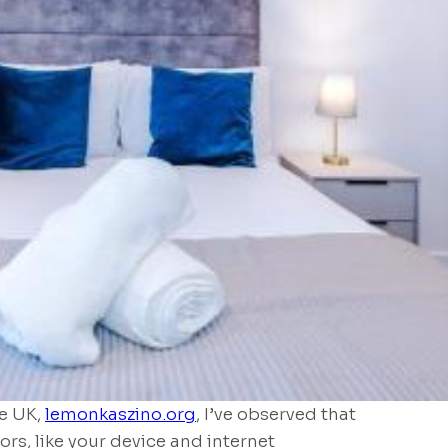
e UK,
lemonkaszino.org
, I’ve observed that
ors, like your device and internet