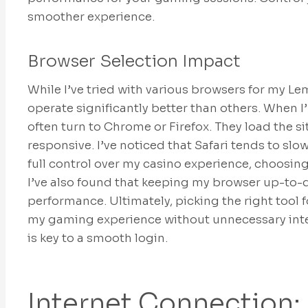
smoother experience.
Browser Selection Impact
While I’ve tried with various browsers for my Le
operate significantly better than others. When I
often turn to Chrome or Firefox. They load the sit
responsive. I’ve noticed that Safari tends to slow
full control over my casino experience, choosin
I’ve also found that keeping my browser up-to-
performance. Ultimately, picking the right tool 
my gaming experience without unnecessary inte
is key to a smooth login.
Internet Connection: