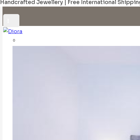
Handcrafted Jewellery | Free International Shippin
0