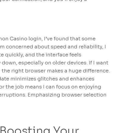
mon Casino login, I’ve found that some
’m concerned about speed and reliability, I
e quickly, and the interface feels
 down, especially on older devices. If I want
g the right browser makes a huge difference.
date minimizes glitches and enhances
for the job means I can focus on enjoying
rruptions. Emphasizing browser selection
 Boosting Your