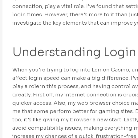
connection, play a vital role. I’ve found that se
login times. However, there’s more to it than just
investigate the key elements that can improve y
Understanding Login
When you’re trying to log into Lemon Casino, un
affect login speed can make a big difference. I’
play a role in this process, and having control
greatly. First off, my internet connection is cru
quicker access. Also, my web browser choice ma
me that some perform better for gaming sites. 
too; it’s like giving my browser a new start. Lastl
avoid compatibility issues, making everything mo
increase my chances of a quick, frustration-free 