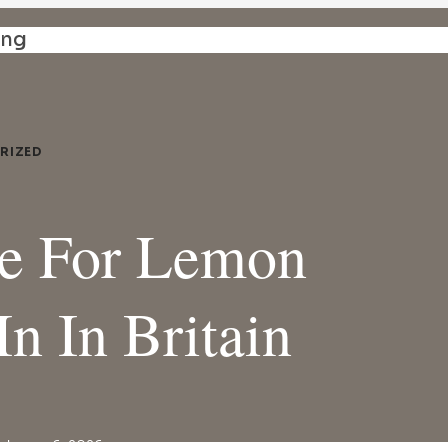
ing
RIZED
te For Lemon
In In Britain
ebruary 6, 2026