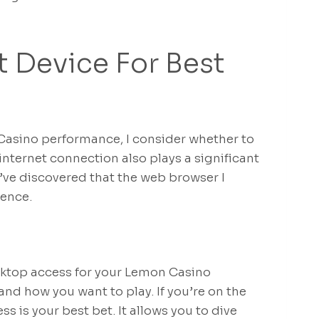
 Device For Best
Casino performance, I consider whether to
internet connection also plays a significant
 I’ve discovered that the web browser I
ience.
top access for your Lemon Casino
and how you want to play. If you’re on the
s is your best bet. It allows you to dive