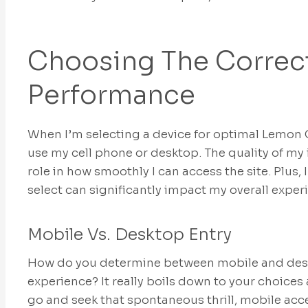
Choosing The Correct
Performance
When I’m selecting a device for optimal Lemon 
use my cell phone or desktop. The quality of my 
role in how smoothly I can access the site. Plus,
select can significantly impact my overall exper
Mobile Vs. Desktop Entry
How do you determine between mobile and desk
experience? It really boils down to your choices 
go and seek that spontaneous thrill, mobile acces