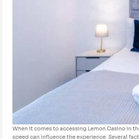
When it comes to accessing Lemon Casino in th
speed can influence the experience. Several fact