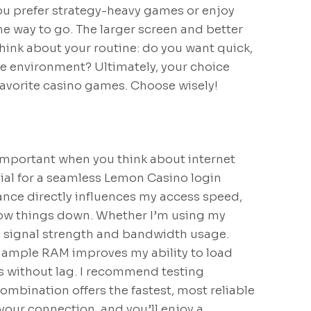
you prefer strategy-heavy games or enjoy
he way to go. The larger screen and better
hink about your routine: do you want quick,
ve environment? Ultimately, your choice
avorite casino games. Choose wisely!
mportant when you think about internet
cial for a seamless Lemon Casino login
ance directly influences my access speed,
slow things down. Whether I’m using my
i signal strength and bandwidth usage.
d ample RAM improves my ability to load
s without lag. I recommend testing
ombination offers the fastest, most reliable
our connection, and you’ll enjoy a