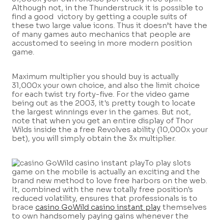
Although not, in the Thunderstruck it is possible to
find a good victory by getting a couple suits of
these two large value icons. Thus it doesn’t have the
of many games auto mechanics that people are
accustomed to seeing in more modern position
game.
Maximum multiplier you should buy is actually
31,000x your own choice, and also the limit choice
for each twist try forty-five. For the video game
being out as the 2003, it's pretty tough to locate
the largest winnings ever in the games. But not,
note that when you get an entire display of Thor
Wilds inside the a free Revolves ability (10,000x your
bet), you will simply obtain the 3x multiplier.
To play slots
game on the mobile is actually an exciting and the
brand new method to love free harbors on the web.
It, combined with the new totally free position's
reduced volatility, ensures that professionals is to
brace
casino GoWild casino instant play
themselves
to own handsomely paying gains whenever the