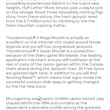
propelling experienced NetEnt to the brand new
heights. Huff Letter’ More Smoke puts a playful spin
on the vintage About three Absolutely nothing Pigs
story. From there victory, the fresh jackpot reset
from the 5.7 million prior to climbing to the the
fresh checklist-cracking matter.
Thunderstruck® II Mega Moolah is actually an
excellent on the internet slot styled around Norse
legends and you will four progressive jackpots.
Thunderstruck® II Super Moolah is a production
because of the Video game Worldwide, the leading
application merchant and you will trailblazer at the
rear of many of the casino games within the Canada
that’s where during the Jackpot Town. 25 Free Spins
are granted right here, in addition to you will find
Running Reels™, which means that signs inside the
successful combos slide away to getting changed
by the the new icons.
Microgaming are
shaped within the 1994 and contains as the
dependent a desirable profile among the greatest