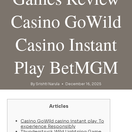
Casino GoWild
Casino Instant
Play BetMGM
By
Srishti Narula
December 16, 2025
Articles
Casino GoWild casino instant play: To
experience Responsibly
Thunderstruck Wild Lightning Game