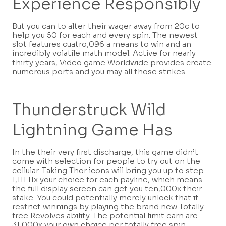
Experience Responsibly
But you can to alter their wager away from 20c to
help you 50 for each and every spin. The newest
slot features cuatro,096 a means to win and an
incredibly volatile math model. Active for nearly
thirty years, Video game Worldwide provides create
numerous ports and you may all those strikes.
Thunderstruck Wild
Lightning Game Has
In the their very first discharge, this game didn’t
come with selection for people to try out on the
cellular. Taking Thor icons will bring you up to step
1,111.11x your choice for each payline, which means
the full display screen can get you ten,000x their
stake. You could potentially merely unlock that it
restrict winnings by playing the brand new Totally
free Revolves ability. The potential limit earn are
31,000x your own choice per totally free spin.