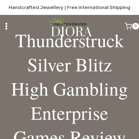
Skip
Handcrafted Jewellery | Free International Shipping
to
content
UNCATEGORIZED
0
Thunderstruck
Silver Blitz
High Gambling
Enterprise
Games Review