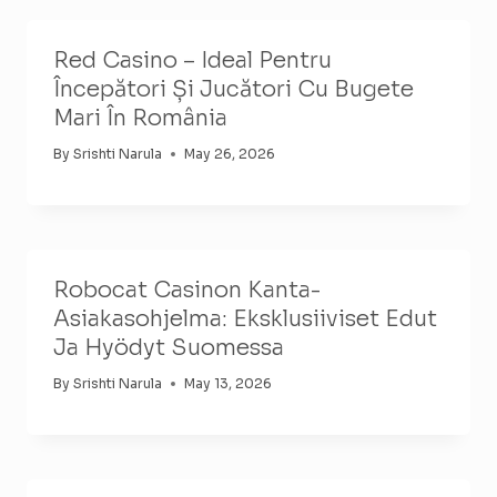
Red Casino – Ideal Pentru
Începători Și Jucători Cu Bugete
Mari În România
By
Srishti Narula
May 26, 2026
Robocat Casinon Kanta-
Asiakasohjelma: Eksklusiiviset Edut
Ja Hyödyt Suomessa
By
Srishti Narula
May 13, 2026