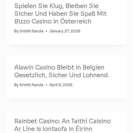
Spielen Sie Klug, Bleiben Sie
Sicher Und Haben Sie Spaß Mit
Bizzo Casino In Österreich
By
Srishti Narula
January 27, 2026
Alawin Casino Bleibt In Belgien
Gesetzlich, Sicher Und Lohnend.
By
Srishti Narula
April 8, 2026
Rainbet Casino: An Taithí Caisino
Ar Líne Is Iontaofa In Éirinn