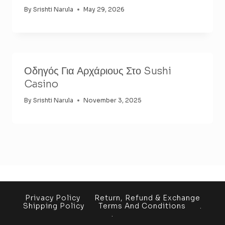
By
Srishti Narula
May 29, 2026
Οδηγός Για Αρχάριους Στο Sushi
Casino
By
Srishti Narula
November 3, 2025
Privacy Policy
Return, Refund & Exchange
Shipping Policy
Terms And Conditions
.
.