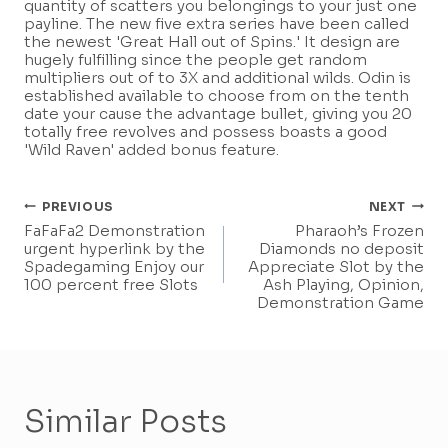
quantity of scatters you belongings to your just one
payline. The new five extra series have been called
the newest 'Great Hall out of Spins.' It design are
hugely fulfilling since the people get random
multipliers out of to 3X and additional wilds. Odin is
established available to choose from on the tenth
date your cause the advantage bullet, giving you 20
totally free revolves and possess boasts a good
'Wild Raven' added bonus feature.
Post
PREVIOUS
NEXT
FaFaFa2 Demonstration
Pharaoh’s Frozen
Navigation
urgent hyperlink by the
Diamonds no deposit
Spadegaming Enjoy our
Appreciate Slot by the
100 percent free Slots
Ash Playing, Opinion,
Demonstration Game
Similar Posts