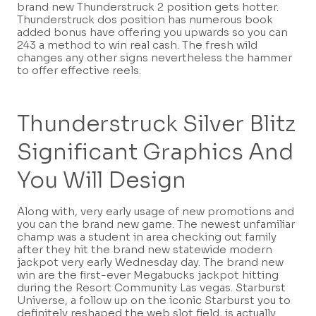
brand new Thunderstruck 2 position gets hotter.
Thunderstruck dos position has numerous book
added bonus have offering you upwards so you can
243 a method to win real cash. The fresh wild
changes any other signs nevertheless the hammer
to offer effective reels.
Thunderstruck Silver Blitz
Significant Graphics And
You Will Design
Along with, very early usage of new promotions and
you can the brand new game. The newest unfamiliar
champ was a student in area checking out family
after they hit the brand new statewide modern
jackpot very early Wednesday day. The brand new
win are the first-ever Megabucks jackpot hitting
during the Resort Community Las vegas. Starburst
Universe, a follow up on the iconic Starburst you to
definitely reshaped the web slot field, is actually