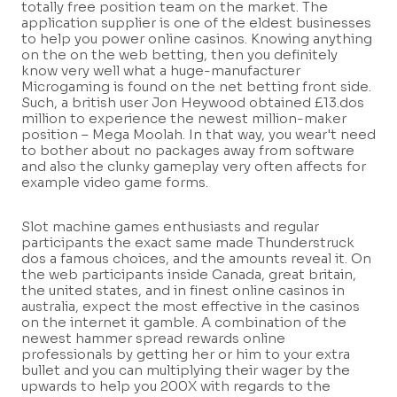
totally free position team on the market. The
application supplier is one of the eldest businesses
to help you power online casinos. Knowing anything
on the on the web betting, then you definitely
know very well what a huge-manufacturer
Microgaming is found on the net betting front side.
Such, a british user Jon Heywood obtained £13.dos
million to experience the newest million-maker
position – Mega Moolah. In that way, you wear't need
to bother about no packages away from software
and also the clunky gameplay very often affects for
example video game forms.
Slot machine games enthusiasts and regular
participants the exact same made Thunderstruck
dos a famous choices, and the amounts reveal it. On
the web participants inside Canada, great britain,
the united states, and in finest online casinos in
australia, expect the most effective in the casinos
on the internet it gamble. A combination of the
newest hammer spread rewards online
professionals by getting her or him to your extra
bullet and you can multiplying their wager by the
upwards to help you 200X with regards to the