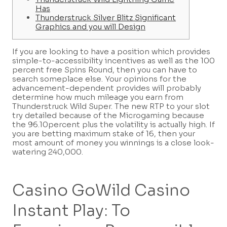
Has
Thunderstruck Silver Blitz Significant
Graphics and you will Design
If you are looking to have a position which provides
simple-to-accessibility incentives as well as the 100
percent free Spins Round, then you can have to
search someplace else. Your opinions for the
advancement-dependent provides will probably
determine how much mileage you earn from
Thunderstruck Wild Super. The new RTP to your slot
try detailed because of the Microgaming because
the 96.10percent plus the volatility is actually high.
If
you are betting maximum stake of 16, then your
most amount of money you winnings is a close look-
watering 240,000.
Casino GoWild Casino
Instant Play: To