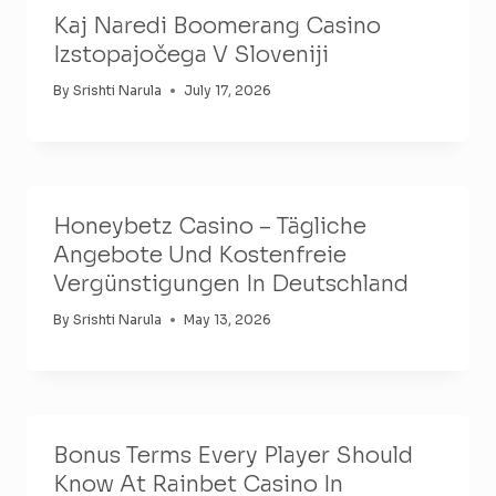
Kaj Naredi Boomerang Casino
Izstopajočega V Sloveniji
By
Srishti Narula
July 17, 2026
Honeybetz Casino – Tägliche
Angebote Und Kostenfreie
Vergünstigungen In Deutschland
By
Srishti Narula
May 13, 2026
Bonus Terms Every Player Should
Know At Rainbet Casino In