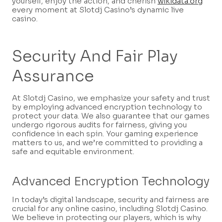
yourself, enjoy the action, and cherish
wikidata.org
every moment at Slotdj Casino’s dynamic live
casino.
Security And Fair Play
Assurance
At Slotdj Casino, we emphasize your safety and trust
by employing advanced encryption technology to
protect your data. We also guarantee that our games
undergo rigorous audits for fairness, giving you
confidence in each spin. Your gaming experience
matters to us, and we’re committed to providing a
safe and equitable environment.
Advanced Encryption Technology
In today’s digital landscape, security and fairness are
crucial for any online casino, including Slotdj Casino.
We believe in protecting our players, which is why