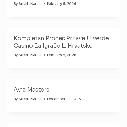
By
Srishti Narula
February 6, 2026
Kompletan Proces Prijave U Verde
Casino Za Igrače Iz Hrvatske
By
Srishti Narula
February 6, 2026
Avia Masters
By
Srishti Narula
December 17, 2025