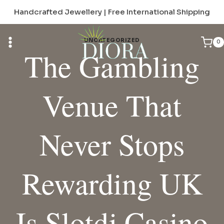
Skip
Handcrafted Jewellery | Free International Shipping
to
content
UNCATEGORIZED
0
The Gambling
Venue That
Never Stops
Rewarding UK
Is Slotdj Casino