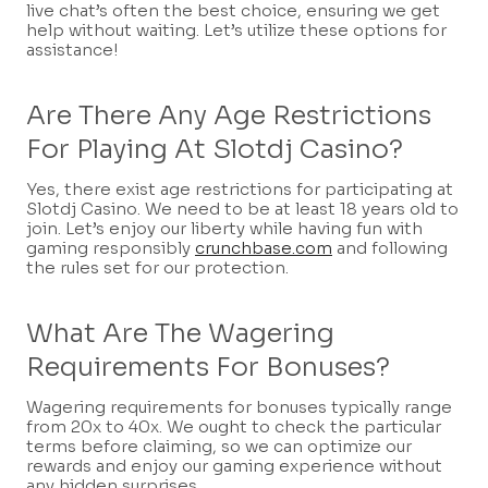
live chat’s often the best choice, ensuring we get
help without waiting. Let’s utilize these options for
assistance!
Are There Any Age Restrictions
For Playing At Slotdj Casino?
Yes, there exist age restrictions for participating at
Slotdj Casino. We need to be at least 18 years old to
join. Let’s enjoy our liberty while having fun with
gaming responsibly
crunchbase.com
and following
the rules set for our protection.
What Are The Wagering
Requirements For Bonuses?
Wagering requirements for bonuses typically range
from 20x to 40x. We ought to check the particular
terms before claiming, so we can optimize our
rewards and enjoy our gaming experience without
any hidden surprises.