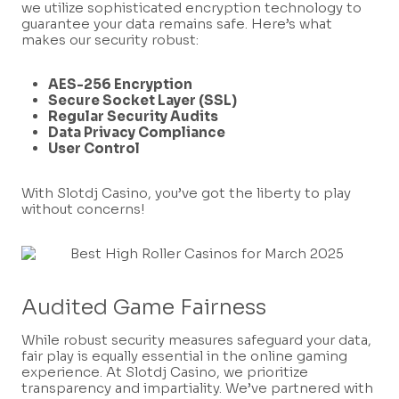
we utilize sophisticated encryption technology to
guarantee your data remains safe. Here’s what
makes our security robust:
AES-256 Encryption
Secure Socket Layer (SSL)
Regular Security Audits
Data Privacy Compliance
User Control
With Slotdj Casino, you’ve got the liberty to play
without concerns!
Audited Game Fairness
While robust security measures safeguard your data,
fair play is equally essential in the online gaming
experience. At Slotdj Casino, we prioritize
transparency and impartiality. We’ve partnered with