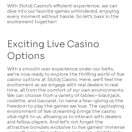
With Slotdj Casino’s efficient experience, we can
dive into our favorite games unhindered, enjoying
every moment without hassle. So let’s bask in the
excitement together!
Exciting Live Casino
Options
With a smooth user experience under our belts,
we’re now ready to explore the thrilling world of live
casino options at Slotdj Casino. Here, we’ll feel the
excitement as we engage with real dealers in real
time, all from the comfort of our own environments.
We can choose from a variety of tables—blackjack,
roulette, and baccarat, to name a few—giving us the
freedom to play the games we love. The captivating
environment of live streaming brings the casino
vibe right to us, allowing us to interact with dealers
and fellow players. And let’s not forget the
attractive bonuses exclusive to live games! Immerse