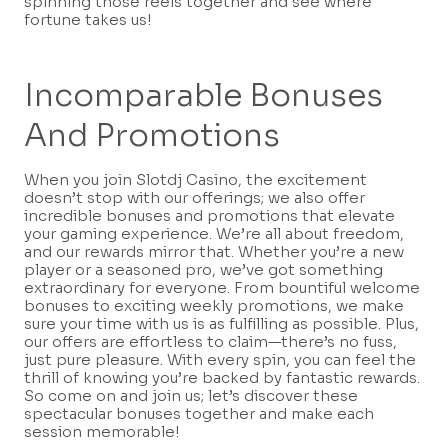
spinning those reels together and see where
fortune takes us!
Incomparable Bonuses
And Promotions
When you join Slotdj Casino, the excitement
doesn’t stop with our offerings; we also offer
incredible bonuses and promotions that elevate
your gaming experience. We’re all about freedom,
and our rewards mirror that. Whether you’re a new
player or a seasoned pro, we’ve got something
extraordinary for everyone. From bountiful welcome
bonuses to exciting weekly promotions, we make
sure your time with us is as fulfilling as possible. Plus,
our offers are effortless to claim—there’s no fuss,
just pure pleasure. With every spin, you can feel the
thrill of knowing you’re backed by fantastic rewards.
So come on and join us; let’s discover these
spectacular bonuses together and make each
session memorable!