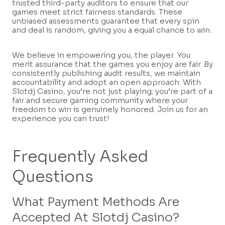
trusted third-party auditors to ensure that our
games meet strict fairness standards. These
unbiased assessments guarantee that every spin
and deal is random, giving you a equal chance to win.
We believe in empowering you, the player. You
merit assurance that the games you enjoy are fair. By
consistently publishing audit results, we maintain
accountability and adopt an open approach. With
Slotdj Casino, you’re not just playing; you’re part of a
fair and secure gaming community where your
freedom to win is genuinely honored. Join us for an
experience you can trust!
Frequently Asked
Questions
What Payment Methods Are
Accepted At Slotdj Casino?