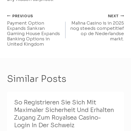
Post
PREVIOUS
NEXT
Payment Option
Malina Casino is in 2025
Navigation
Expands Sankran
nog steeds competitief
Gaming House Expands
op de Nederlandse
Banking Options in
markt.
United Kingdom
Similar Posts
So Registrieren Sie Sich Mit
Maximaler Sicherheit Und Erhalten
Zugang Zum Royalsea Casino-
Login In Der Schweiz