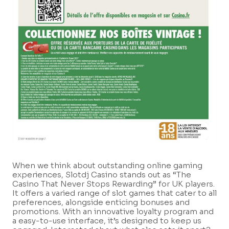
When we think about outstanding online gaming
experiences, Slotdj Casino stands out as “The
Casino That Never Stops Rewarding” for UK players.
It offers a varied range of slot games that cater to all
preferences, alongside enticing bonuses and
promotions. With an innovative loyalty program and
a easy-to-use interface, it’s designed to keep us