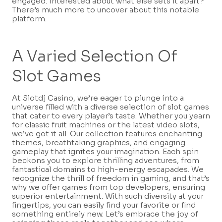
engaged. Interested about what else sets it apart?
There’s much more to uncover about this notable
platform.
A Varied Selection Of
Slot Games
At Slotdj Casino, we’re eager to plunge into a
universe filled with a diverse selection of slot games
that cater to every player’s taste. Whether you yearn
for classic fruit machines or the latest video slots,
we’ve got it all. Our collection features enchanting
themes, breathtaking graphics, and engaging
gameplay that ignites your imagination. Each spin
beckons you to explore thrilling adventures, from
fantastical domains to high-energy escapades. We
recognize the thrill of freedom in gaming, and that’s
why we offer games from top developers, ensuring
superior entertainment. With such diversity at your
fingertips, you can easily find your favorite or find
something entirely new. Let’s embrace the joy of