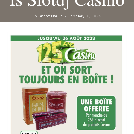
By
Srishti Narula
February 10, 2026