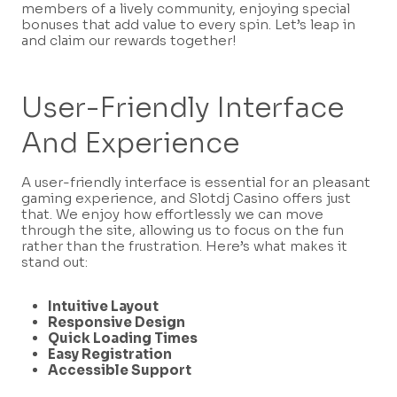
members of a lively community, enjoying special
bonuses that add value to every spin. Let’s leap in
and claim our rewards together!
User-Friendly Interface
And Experience
A user-friendly interface is essential for an pleasant
gaming experience, and Slotdj Casino offers just
that. We enjoy how effortlessly we can move
through the site, allowing us to focus on the fun
rather than the frustration. Here’s what makes it
stand out:
Intuitive Layout
Responsive Design
Quick Loading Times
Easy Registration
Accessible Support