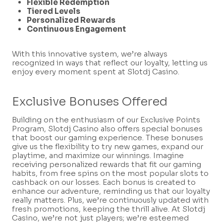
Flexible Redemption
Tiered Levels
Personalized Rewards
Continuous Engagement
With this innovative system, we’re always
recognized in ways that reflect our loyalty, letting us
enjoy every moment spent at Slotdj Casino.
Exclusive Bonuses Offered
Building on the enthusiasm of our Exclusive Points
Program, Slotdj Casino also offers special bonuses
that boost our gaming experience. These bonuses
give us the flexibility to try new games, expand our
playtime, and maximize our winnings. Imagine
receiving personalized rewards that fit our gaming
habits, from free spins on the most popular slots to
cashback on our losses. Each bonus is created to
enhance our adventure, reminding us that our loyalty
really matters. Plus, we’re continuously updated with
fresh promotions, keeping the thrill alive. At Slotdj
Casino, we’re not just players; we’re esteemed