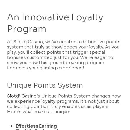
An Innovative Loyalty
Program
At Slotdj Casino, we’ve created a distinctive points
system that truly acknowledges your loyalty. As you
play, you’ll collect points that trigger special
bonuses customized just for you. We’re eager to
show you how this groundbreaking program
improves your gaming experience!
Unique Points System
Slotdj Casino
‘s Unique Points System changes how
we experience loyalty programs. It’s not just about
collecting points; it truly enables us as players.
Here’s what makes it unique:
Effortless Earning