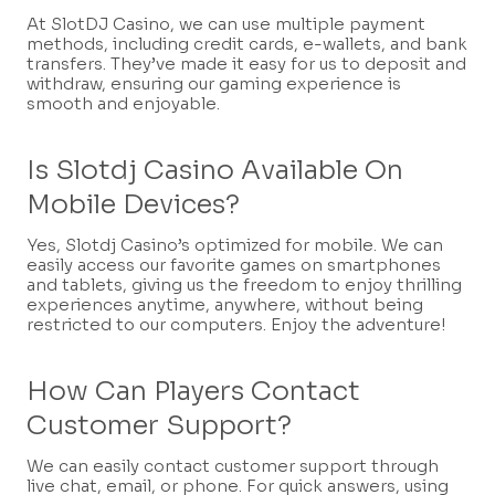
At SlotDJ Casino, we can use multiple payment
methods, including credit cards, e-wallets, and bank
transfers. They’ve made it easy for us to deposit and
withdraw, ensuring our gaming experience is
smooth and enjoyable.
Is Slotdj Casino Available On
Mobile Devices?
Yes, Slotdj Casino’s optimized for mobile. We can
easily access our favorite games on smartphones
and tablets, giving us the freedom to enjoy thrilling
experiences anytime, anywhere, without being
restricted to our computers. Enjoy the adventure!
How Can Players Contact
Customer Support?
We can easily contact customer support through
live chat, email, or phone. For quick answers, using