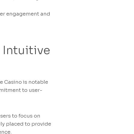
ayer engagement and
Intuitive
e Casino is notable
mmitment to user-
users to focus on
ely placed to provide
ence.