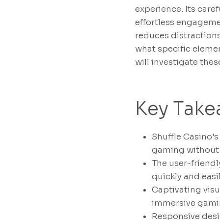
experience. Its care
effortless engagemen
reduces distractions
what specific elemen
will investigate the
Key Take
Shuffle Casino’s
gaming without 
The user-friendl
quickly and easil
Captivating vis
immersive gami
Responsive desig