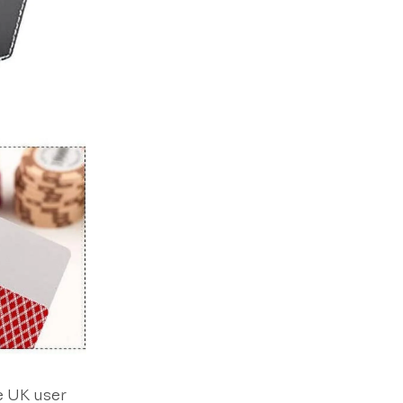
e UK user