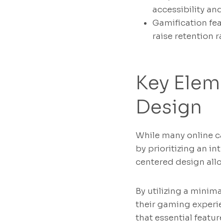
accessibility and
Gamification fe
raise retention r
Key Eleme
Design
While many online ca
by prioritizing an i
centered design allo
By utilizing a minima
their gaming experie
that essential featu