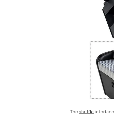
The
shuffle
interface