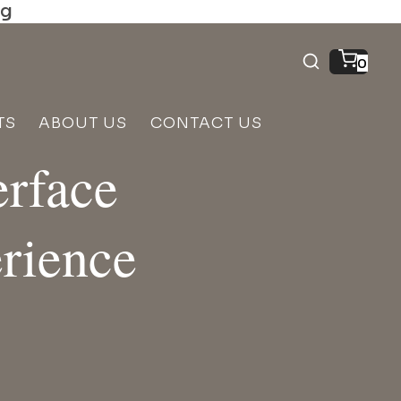
ng
0
TS
ABOUT US
CONTACT US
erface
rience