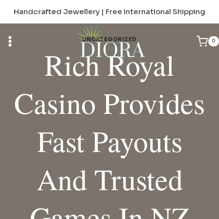
Skip
Handcrafted Jewellery | Free International Shipping
to
content
UNCATEGORIZED
0
Rich Royal
Casino Provides
Fast Payouts
And Trusted
Games In NZ