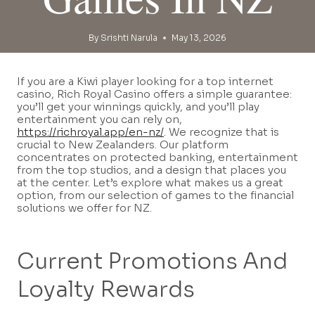
By
Srishti Narula
May 13, 2026
If you are a Kiwi player looking for a top internet
casino, Rich Royal Casino offers a simple guarantee:
you’ll get your winnings quickly, and you’ll play
entertainment you can rely on,
https://richroyal.app/en-nz/
. We recognize that is
crucial to New Zealanders. Our platform
concentrates on protected banking, entertainment
from the top studios, and a design that places you
at the center. Let’s explore what makes us a great
option, from our selection of games to the financial
solutions we offer for NZ.
Current Promotions And
Loyalty Rewards