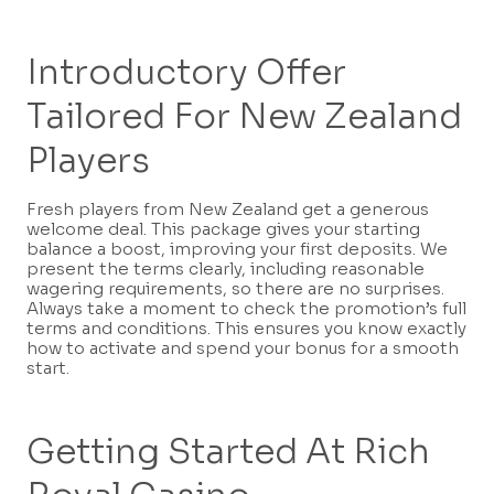
Introductory Offer
Tailored For New Zealand
Players
Fresh players from New Zealand get a generous
welcome deal. This package gives your starting
balance a boost, improving your first deposits. We
present the terms clearly, including reasonable
wagering requirements, so there are no surprises.
Always take a moment to check the promotion’s full
terms and conditions. This ensures you know exactly
how to activate and spend your bonus for a smooth
start.
Getting Started At Rich