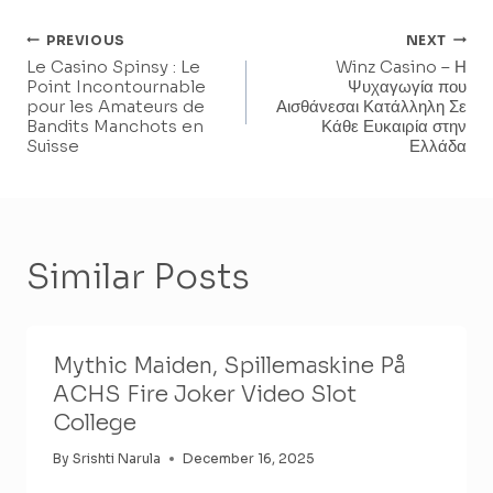
Post
PREVIOUS
NEXT
Le Casino Spinsy : Le
Winz Casino – Η
Navigation
Point Incontournable
Ψυχαγωγία που
pour les Amateurs de
Αισθάνεσαι Κατάλληλη Σε
Bandits Manchots en
Κάθε Ευκαιρία στην
Suisse
Ελλάδα
Similar Posts
Mythic Maiden, Spillemaskine På
ACHS Fire Joker Video Slot
College
By
Srishti Narula
December 16, 2025