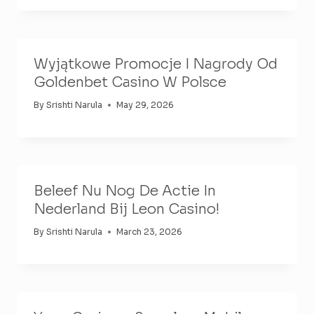
Wyjątkowe Promocje I Nagrody Od
Goldenbet Casino W Polsce
By
Srishti Narula
May 29, 2026
Beleef Nu Nog De Actie In
Nederland Bij Leon Casino!
By
Srishti Narula
March 23, 2026