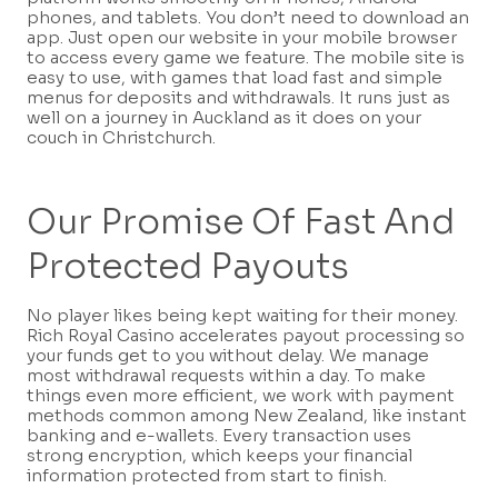
phones, and tablets. You don’t need to download an
app. Just open our website in your mobile browser
to access every game we feature. The mobile site is
easy to use, with games that load fast and simple
menus for deposits and withdrawals. It runs just as
well on a journey in Auckland as it does on your
couch in Christchurch.
Our Promise Of Fast And
Protected Payouts
No player likes being kept waiting for their money.
Rich Royal Casino accelerates payout processing so
your funds get to you without delay. We manage
most withdrawal requests within a day. To make
things even more efficient, we work with payment
methods common among New Zealand, like instant
banking and e-wallets. Every transaction uses
strong encryption, which keeps your financial
information protected from start to finish.