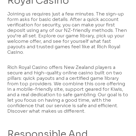
Royal Casino
Joining us requires just a few minutes. The sign-up
form asks for basic details. After a quick account
verification for security, you can make your first
deposit using any of our NZ-friendly methods. Then
you’re all set. Explore our game library, pick up your
welcome offer, and see for yourself what fast
payouts and trusted games feel like at Rich Royal
Casino.
Rich Royal Casino offers New Zealand players a
secure and high-quality online casino built on two
pillars: quick payouts and a certified game library
from top providers. We combine this core offering
in a mobile-friendly site, support geared for Kiwis,
and a real dedication to safe gambling. Our goal is to
let you focus on having a good time, with the
confidence that our service is safe and efficient.
Discover what makes us different.
Responsible And