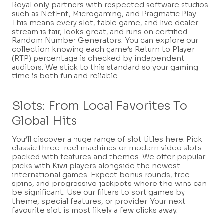
Royal only partners with respected software studios
such as NetEnt, Microgaming, and Pragmatic Play.
This means every slot, table game, and live dealer
stream is fair, looks great, and runs on certified
Random Number Generators. You can explore our
collection knowing each game’s Return to Player
(RTP) percentage is checked by independent
auditors. We stick to this standard so your gaming
time is both fun and reliable.
Slots: From Local Favorites To
Global Hits
You’ll discover a huge range of slot titles here. Pick
classic three-reel machines or modern video slots
packed with features and themes. We offer popular
picks with Kiwi players alongside the newest
international games. Expect bonus rounds, free
spins, and progressive jackpots where the wins can
be significant. Use our filters to sort games by
theme, special features, or provider. Your next
favourite slot is most likely a few clicks away.