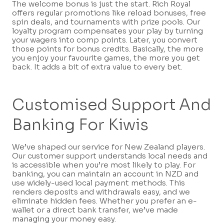
The welcome bonus is just the start. Rich Royal
offers regular promotions like reload bonuses, free
spin deals, and tournaments with prize pools. Our
loyalty program compensates your play by turning
your wagers into comp points. Later, you convert
those points for bonus credits. Basically, the more
you enjoy your favourite games, the more you get
back. It adds a bit of extra value to every bet.
Customised Support And
Banking For Kiwis
We’ve shaped our service for New Zealand players.
Our customer support understands local needs and
is accessible when you’re most likely to play. For
banking, you can maintain an account in NZD and
use widely-used local payment methods. This
renders deposits and withdrawals easy, and we
eliminate hidden fees. Whether you prefer an e-
wallet or a direct bank transfer, we’ve made
managing your money easy.