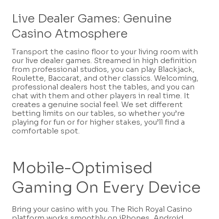
Live Dealer Games: Genuine
Casino Atmosphere
Transport the casino floor to your living room with
our live dealer games. Streamed in high definition
from professional studios, you can play Blackjack,
Roulette, Baccarat, and other classics. Welcoming,
professional dealers host the tables, and you can
chat with them and other players in real time. It
creates a genuine social feel. We set different
betting limits on our tables, so whether you’re
playing for fun or for higher stakes, you’ll find a
comfortable spot.
Mobile-Optimised
Gaming On Every Device
Bring your casino with you. The Rich Royal Casino
platform works smoothly on iPhones, Android