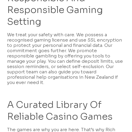
Responsible Gaming
Setting
We treat your safety with care. We possess a
recognised gaming license and use SSL encryption
to protect your personal and financial data. Our
commitment goes further. We promote
responsible gambling by offering you tools to
manage your play. You can define deposit limits, use
session reminders, or select self-exclusion. Our
support team can also guide you toward
professional help organisations in New Zealand if
you ever need it.
A Curated Library Of
Reliable Casino Games
The games are why you are here. That’s why Rich