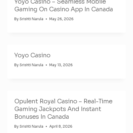
Yoyo Casino – Seamless Mobile
Gaming On Casino App In Canada
By
Srishti Narula
May 26, 2026
Yoyo Casino
By
Srishti Narula
May 13, 2026
Opulent Royal Casino – Real-Time
Gaming Jackpots And Instant
Bonuses In Canada
By
Srishti Narula
April 8, 2026