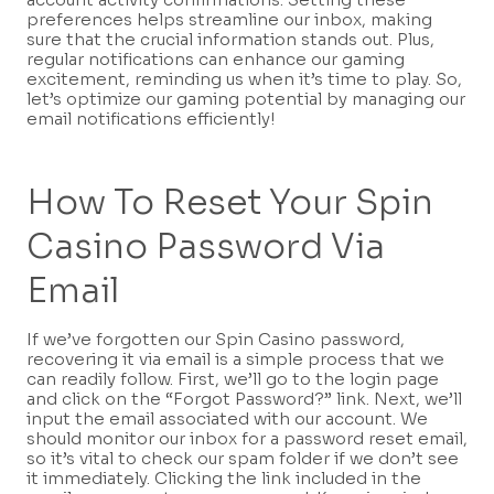
preferences helps streamline our inbox, making
sure that the crucial information stands out. Plus,
regular notifications can enhance our gaming
excitement, reminding us when it’s time to play. So,
let’s optimize our gaming potential by managing our
email notifications efficiently!
How To Reset Your Spin
Casino Password Via
Email
If we’ve forgotten our Spin Casino password,
recovering it via email is a simple process that we
can readily follow. First, we’ll go to the login page
and click on the “Forgot Password?” link. Next, we’ll
input the email associated with our account. We
should monitor our inbox for a password reset email,
so it’s vital to check our spam folder if we don’t see
it immediately. Clicking the link included in the