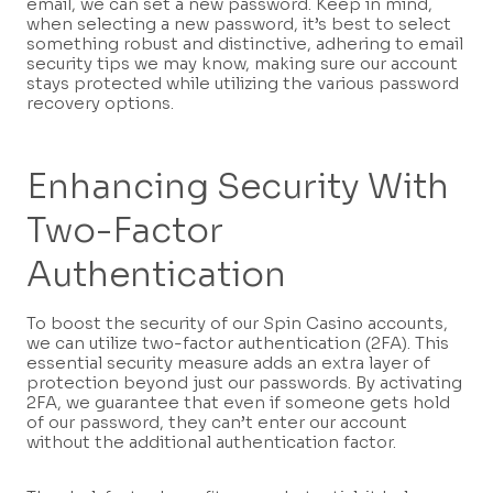
email, we can set a new password. Keep in mind,
when selecting a new password, it’s best to select
something robust and distinctive, adhering to email
security tips we may know, making sure our account
stays protected while utilizing the various password
recovery options.
Enhancing Security With
Two-Factor
Authentication
To boost the security of our Spin Casino accounts,
we can utilize two-factor authentication (2FA). This
essential security measure adds an extra layer of
protection beyond just our passwords. By activating
2FA, we guarantee that even if someone gets hold
of our password, they can’t enter our account
without the additional authentication factor.