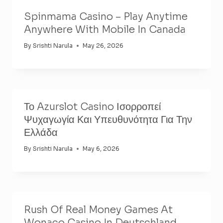
Spinmama Casino – Play Anytime
Anywhere With Mobile In Canada
By
Srishti Narula
May 26, 2026
Το Azurslot Casino Ισορροπεί
Ψυχαγωγία Και Υπευθυνότητα Για Την
Ελλάδα
By
Srishti Narula
May 6, 2026
Rush Of Real Money Games At
Wonaco Casino In Deutschland