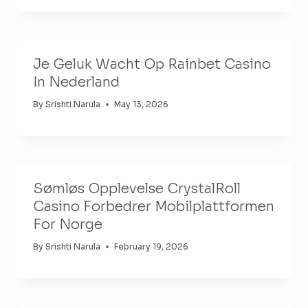
Je Geluk Wacht Op Rainbet Casino
In Nederland
By
Srishti Narula
May 13, 2026
Sømløs Opplevelse CrystalRoll
Casino Forbedrer Mobilplattformen
For Norge
By
Srishti Narula
February 19, 2026