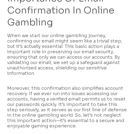
Confirmation In Online
Gambling
When we start our online gambling journey,
confirming our email might seem like a trivial step,
but it’s actually essential. This basic action plays a
important role in preserving our email security,
ensuring that only we can access our accounts. By
validating our email, we set up a safeguard against
unauthorized access, shielding our sensitive
information.
Moreover, this confirmation also simplifies account
recovery. If we ever run into issues accessing our
accounts, having a verified email permits us to reset
our passwords quickly. It’s important to take this
step seriously, as it serves as our first line of defense
in the online gambling world. So, let’s not neglect
this important action—it’s essential to a secure and
enjoyable gaming experience.