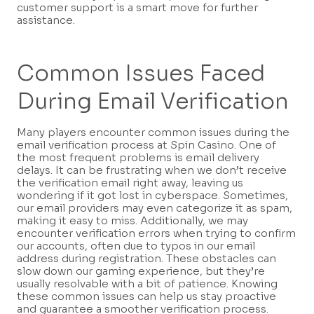
customer support is a smart move for further
assistance.
Common Issues Faced
During Email Verification
Many players encounter common issues during the
email verification process at Spin Casino. One of
the most frequent problems is email delivery
delays. It can be frustrating when we don’t receive
the verification email right away, leaving us
wondering if it got lost in cyberspace. Sometimes,
our email providers may even categorize it as spam,
making it easy to miss. Additionally, we may
encounter verification errors when trying to confirm
our accounts, often due to typos in our email
address during registration. These obstacles can
slow down our gaming experience, but they’re
usually resolvable with a bit of patience. Knowing
these common issues can help us stay proactive
and guarantee a smoother verification process.