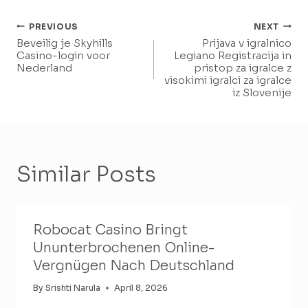
Post
PREVIOUS
NEXT
Beveilig je Skyhills
Prijava v igralnico
Navigation
Casino-login voor
Legiano Registracija in
Nederland
pristop za igralce z
visokimi igralci za igralce
iz Slovenije
Similar Posts
Robocat Casino Bringt
Ununterbrochenen Online-
Vergnügen Nach Deutschland
By
Srishti Narula
April 8, 2026