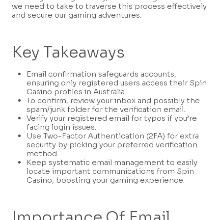
we need to take to traverse this process effectively
and secure our gaming adventures.
Key Takeaways
Email confirmation safeguards accounts,
ensuring only registered users access their Spin
Casino profiles in Australia.
To confirm, review your inbox and possibly the
spam/junk folder for the verification email.
Verify your registered email for typos if you’re
facing login issues.
Use Two-Factor Authentication (2FA) for extra
security by picking your preferred verification
method.
Keep systematic email management to easily
locate important communications from Spin
Casino, boosting your gaming experience.
Importance Of Email