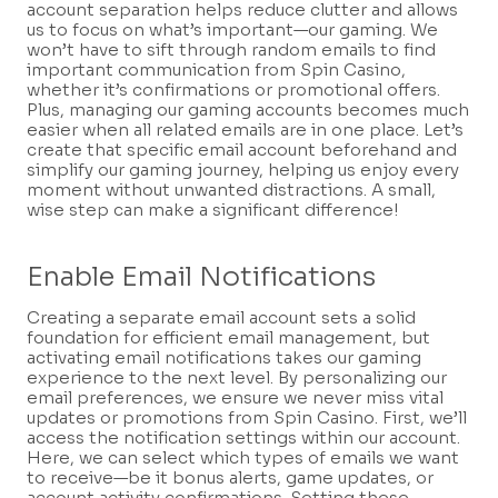
account separation helps reduce clutter and allows
us to focus on what’s important—our gaming. We
won’t have to sift through random emails to find
important communication from Spin Casino,
whether it’s confirmations or promotional offers.
Plus, managing our gaming accounts becomes much
easier when all related emails are in one place. Let’s
create that specific email account beforehand and
simplify our gaming journey, helping us enjoy every
moment without unwanted distractions. A small,
wise step can make a significant difference!
Enable Email Notifications
Creating a separate email account sets a solid
foundation for efficient email management, but
activating email notifications takes our gaming
experience to the next level. By personalizing our
email preferences, we ensure we never miss vital
updates or promotions from Spin Casino. First, we’ll
access the notification settings within our account.
Here, we can select which types of emails we want
to receive—be it bonus alerts, game updates, or
account activity confirmations. Setting these