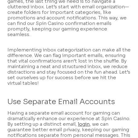
games, the last thing we need is to navigate a
cluttered inbox. Let’s start with email organization—
create folders for important categories, like
promotions and account notifications. This way, we
can find our Spin Casino confirmation emails
promptly, keeping our gaming experience
seamless.
Implementing inbox categorization can make all the
difference. We can flag important emails, ensuring
that vital confirmations aren’t lost in the shuffle. By
maintaining a neat and structured inbox, we reduce
distractions and stay focused on the fun ahead. Let’s
set ourselves up for success before we hit the
virtual tables!
Use Separate Email Accounts
Having a separate email account for gaming can
dramatically enhance our experience at Spin Casino.
By setting up a distinct email,
login
, we can
guarantee better email privacy, keeping our gaming
notifications separate from personal messages. This