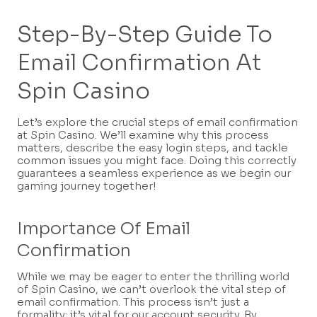
Step-By-Step Guide To
Email Confirmation At
Spin Casino
Let’s explore the crucial steps of email confirmation
at Spin Casino. We’ll examine why this process
matters, describe the easy login steps, and tackle
common issues you might face. Doing this correctly
guarantees a seamless experience as we begin our
gaming journey together!
Importance Of Email
Confirmation
While we may be eager to enter the thrilling world
of Spin Casino, we can’t overlook the vital step of
email confirmation. This process isn’t just a
formality; it’s vital for our account security. By