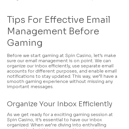
Tips For Effective Email
Management Before
Gaming
Before we start gaming at Spin Casino, let’s make
sure our email management is on point. We can
organize our inbox efficiently, use separate email
accounts for different purposes, and enable email
notifications to stay updated. This way, we’ll have a
smooth gaming experience without missing any
important messages.
Organize Your Inbox Efficiently
As we get ready for a exciting gaming session at
Spin Casino, it’s essential to have our inbox
organized. When we’re diving into enthralling