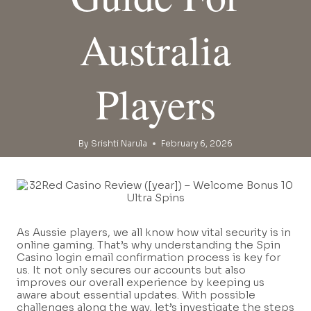
Australia
Players
By
Srishti Narula
February 6, 2026
As Aussie players, we all know how vital security is in
online gaming. That’s why understanding the Spin
Casino login email confirmation process is key for
us. It not only secures our accounts but also
improves our overall experience by keeping us
aware about essential updates. With possible
challenges along the way, let’s investigate the steps