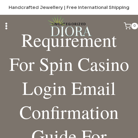
Skip
Handcrafted Jewellery | Free International Shipping
to
content
UNCATEGORIZED
0
Requirement
For Spin Casino
Login Email
Confirmation
Guide For