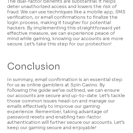
The dual-factor benefits are substantial; it helps
deter unauthorized access and lowers the risk of
fraud. We can use techniques like a mobile app, SMS
verification, or email confirmations to finalize the
login process, making it tougher for potential
hackers. By implementing this straightforward yet
effective measure, we can experience peace of
mind while gaming, knowing our accounts are more
secure. Let’s take this step for our protection!
Conclusion
In summary, email confirmation is an essential step
for us as online gamblers at Spin Casino. By
following the guide we’ve outlined, we can ensure
our accounts are secure and up-to-date. Let’s tackle
those common issues head-on and manage our
emails effectively to improve our gaming
experience. Remember, taking advantage of
password resets and enabling two-factor
authentication will further secure our accounts. Let’s
keep our gaming secure and enjoyable!