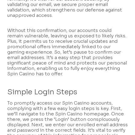
validating our email, we secure proper email
validation, which strengthens our defense against
unapproved access.
Without this confirmation, our accounts could
remain vulnerable, leaving us exposed to likely risks.
Plus, it permits us to receive crucial updates and
promotional offers immediately linked to our
gaming experience. So, let’s pause to confirm our
email addresses. It’s a easy step that provides
significant peace of mind and protects our personal
information, enabling us to fully enjoy everything
Spin Casino has to offer.
Simple Login Steps
To promptly access our Spin Casino accounts,
complying with a few easy login steps is key. First,
we’ll navigate to the Spin Casino homepage. Once
there, we press the ‘Login’ button conspicuously
displayed. Next, we enter our enrolled email address
and password in the correct fields. It’s vital to verify