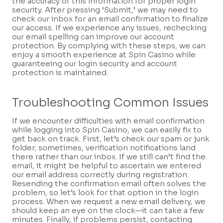
the accuracy of this information for proper login
security. After pressing ‘Submit,’ we may need to
check our inbox for an email confirmation to finalize
our access. If we experience any issues, rechecking
our email spelling can improve our account
protection. By complying with these steps, we can
enjoy a smooth experience at Spin Casino while
guaranteeing our login security and account
protection is maintained.
Troubleshooting Common Issues
If we encounter difficulties with email confirmation
while logging into Spin Casino, we can easily fix to
get back on track. First, let’s check our spam or junk
folder; sometimes, verification notifications land
there rather than our inbox. If we still can’t find the
email, it might be helpful to ascertain we entered
our email address correctly during registration.
Resending the confirmation email often solves the
problem, so let’s look for that option in the login
process. When we request a new email delivery, we
should keep an eye on the clock—it can take a few
minutes. Finally, if problems persist, contacting