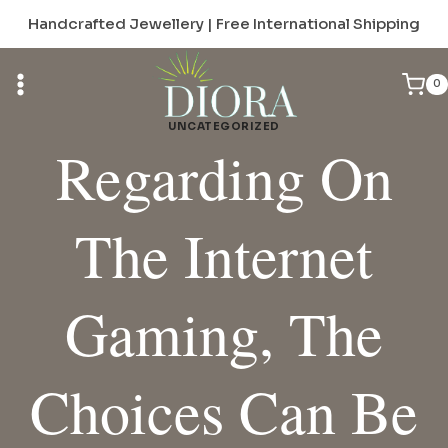
Skip
Handcrafted Jewellery | Free International Shipping
to
content
0
UNCATEGORIZED
Regarding On
The Internet
Gaming, The
Choices Can Be