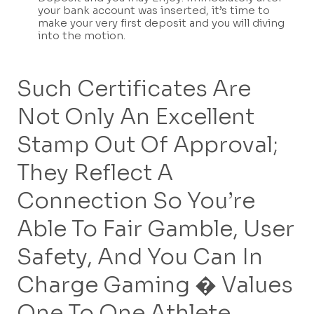
your bank account was inserted, it’s time to
make your very first deposit and you will diving
into the motion.
Such Certificates Are
Not Only An Excellent
Stamp Out Of Approval;
They Reflect A
Connection So You’re
Able To Fair Gamble, User
Safety, And You Can In
Charge Gaming � Values
One To One Athlete