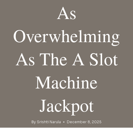
As
Overwhelming
As The A Slot
Machine
Jackpot
By
Srishti Narula
December 8, 2025