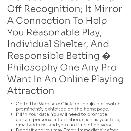
Off Recognition; It Mirror
A Connection To Help
You Reasonable Play,
Individual Shelter, And
Responsible Betting �
Philosophy One Any Pro
Want In An Online Playing
Attraction
Go to the Web site: Click on the �Join’ switch
prominently exhibited on the homepage.
Fill in Your data: You will need to promote
certain personal information, such as your title,
email address, and you can time of delivery.
Deposit and you may Enjoy: Immediately after