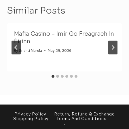
Similar Posts
Mafia Casino – Imir Go Freagrach In
Éirinn
By
Srishti Narula
May 29, 2026
Privacy Policy
Return, Refund & Exchange
Shipping Policy
Terms And Conditions
.
.