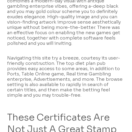
combines a modern-day visual with antique
gambling enterprise vibes, offering a-deep black
and you may gold colour scheme you to definitely
exudes elegance. High-quality image and you can
vision-finding artwork improve sense aesthetically
unique without being more-the-better. There was
an effective focus on enabling the new games get
noticed, together with complete software feels
polished and you will inviting.
Navigating this site try a breeze, courtesy its user-
friendly construction. The top diet plan pub
provides easy access to some areas, in addition to
Ports, Table Online game, Real time Gambling
enterprise, Advertisements, and more. The browse
setting is also available to rapidly in search of
certain titles, and then make the betting feel
simple and you may trouble-free.
These Certificates Are
Not Just A Great Stamp