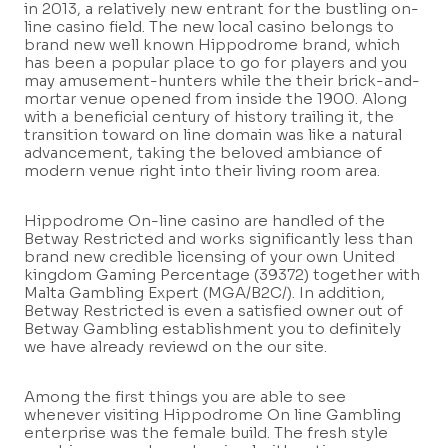
in 2013, a relatively new entrant for the bustling on-
line casino field. The new local casino belongs to
brand new well known Hippodrome brand, which
has been a popular place to go for players and you
may amusement-hunters while the their brick-and-
mortar venue opened from inside the 1900. Along
with a beneficial century of history trailing it, the
transition toward on line domain was like a natural
advancement, taking the beloved ambiance of
modern venue right into their living room area.
Hippodrome On-line casino are handled of the
Betway Restricted and works significantly less than
brand new credible licensing of your own United
kingdom Gaming Percentage (39372) together with
Malta Gambling Expert (MGA/B2C/). In addition,
Betway Restricted is even a satisfied owner out of
Betway Gambling establishment you to definitely
we have already reviewd on the our site.
Among the first things you are able to see
whenever visiting Hippodrome On line Gambling
enterprise was the female build. The fresh style