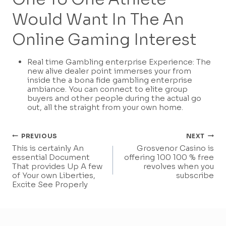
Would Want In The An
Online Gaming Interest
Real time Gambling enterprise Experience: The
new alive dealer point immerses your from
inside the a bona fide gambling enterprise
ambiance. You can connect to elite group
buyers and other people during the actual go
out, all the straight from your own home.
Post
PREVIOUS
NEXT
This is certainly An
Grosvenor Casino is
Navigation
essential Document
offering 100 100 % free
That provides Up A few
revolves when you
of Your own Liberties,
subscribe
Excite See Properly