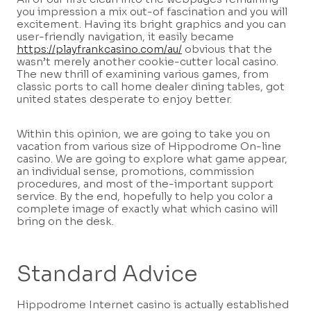
you impression a mix out-of fascination and you will
excitement. Having its bright graphics and you can
user-friendly navigation, it easily became
https://playfrankcasino.com/au/
obvious that the
wasn’t merely another cookie-cutter local casino.
The new thrill of examining various games, from
classic ports to call home dealer dining tables, got
united states desperate to enjoy better.
Within this opinion, we are going to take you on
vacation from various size of Hippodrome On-line
casino. We are going to explore what game appear,
an individual sense, promotions, commission
procedures, and most of the-important support
service. By the end, hopefully to help you color a
complete image of exactly what which casino will
bring on the desk.
Standard Advice
Hippodrome Internet casino is actually established