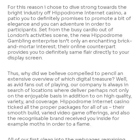
For this reason i chose to dive strong towards the
bright industry off Hippodrome Internet casino, a
patio you to definitely promises to promote a bit of
elegance and you can adventure in order to
participants. Set from the busy cardio out of
London’s activities scene, the new Hippodrome
Gambling enterprise isn’t only an enchanting brick-
and-mortar interest; their online counterpart
provides you to definitely same flair directly to your
display screen.
Thus, why did we believe compelled to pencil an
extensive overview of which digital treasure? Well,
as avid fans out of playing, our company is always in
search of locations where deliver perhaps not only
on the enjoyable basis in addition to on high quality,
variety, and coverage. Hippodrome Internet casino
ticked all the proper packages for all of us – their
smooth build, varied video game offerings, and also
the recognisable brand received you inside for
example moths in order to a flame.
All of our first clean into the webpages remaining