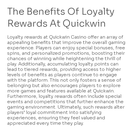
The Benefits Of Loyalty
Rewards At Quickwin
Loyalty rewards at Quickwin Casino offer an array of
appealing benefits that improve the overall gaming
experience. Players can enjoy special bonuses, free
spins, and personalized promotions, boosting their
chances of winning while heightening the thrill of
play. Additionally, accumulating loyalty points can
lead to tiered rewards, providing access to higher
levels of benefits as players continue to engage
with the platform. This not only fosters a sense of
belonging but also encourages players to explore
more games and features available at Quickwin.
Furthermore, loyalty rewards often include special
events and competitions that further enhance the
gaming environment. Ultimately, such rewards alter
players’ loyal commitment into satisfying
experiences, ensuring they feel valued and
appreciated every time they play.