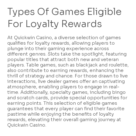
Types Of Games Eligible
For Loyalty Rewards
At Quickwin Casino, a diverse selection of games
qualifies for loyalty rewards, allowing players to
plunge into their gaming experience across
different genres. Slots take the spotlight, featuring
popular titles that attract both new and veteran
players. Table games, such as blackjack and roulette,
also contribute to earning rewards, enhancing the
thrill of strategy and chance. For those drawn to live
interactions, live dealer games offer an captivating
atmosphere, enabling players to engage in real-
time. Additionally, specialty games, including bingo
and scratch cards, provide special opportunities for
earning points. This selection of eligible games
guarantees that every player can find their favorite
pastime while enjoying the benefits of loyalty
rewards, elevating their overall gaming journey at
Quickwin Casino.