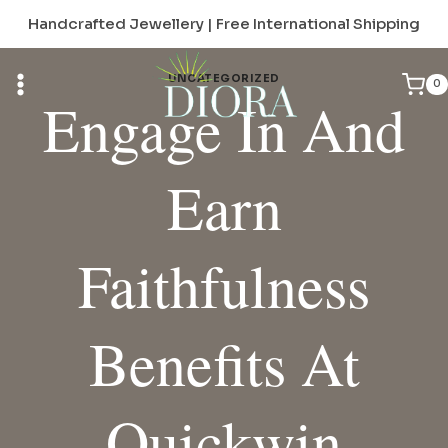
Skip
Handcrafted Jewellery | Free International Shipping
to
content
UNCATEGORIZED
0
Engage In And
Earn
Faithfulness
Benefits At
Quickwin