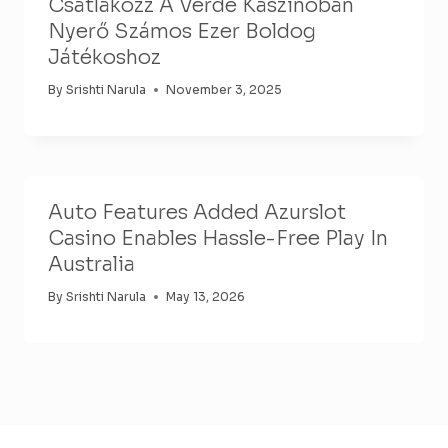
Csatlakozz A Verde Kaszinóban
Nyerő Számos Ezer Boldog
Játékoshoz
By
Srishti Narula
November 3, 2025
Auto Features Added Azurslot
Casino Enables Hassle-Free Play In
Australia
By
Srishti Narula
May 13, 2026