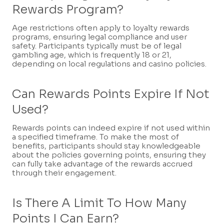
Rewards Program?
Age restrictions often apply to loyalty rewards
programs, ensuring legal compliance and user
safety. Participants typically must be of legal
gambling age, which is frequently 18 or 21,
depending on local regulations and casino policies.
Can Rewards Points Expire If Not
Used?
Rewards points can indeed expire if not used within
a specified timeframe. To make the most of
benefits, participants should stay knowledgeable
about the policies governing points, ensuring they
can fully take advantage of the rewards accrued
through their engagement.
Is There A Limit To How Many
Points I Can Earn?