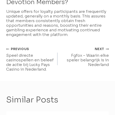
Devotion Members?
Unique offers for loyalty participants are frequently
updated, generally on a monthly basis. This assures
that members consistently obtain fresh
opportunities and reasons, boosting their entire
gambling experience and motivating continued
engagement with the platform.
Post
PREVIOUS
NEXT
Speel directe
Fgfox – Waarin elke
Navigation
casinospellen en beleef
speler belangrijk is in
de actie bij Lucky Pays
Nederland
Casino in Nederland.
Similar Posts