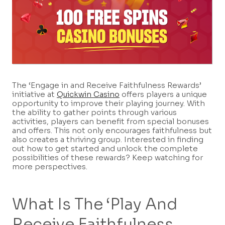
The ‘Engage in and Receive Faithfulness Rewards’
initiative at
Quickwin Casino
offers players a unique
opportunity to improve their playing journey. With
the ability to gather points through various
activities, players can benefit from special bonuses
and offers. This not only encourages faithfulness but
also creates a thriving group. Interested in finding
out how to get started and unlock the complete
possibilities of these rewards? Keep watching for
more perspectives.
What Is The ‘Play And
Receive Faithfulness