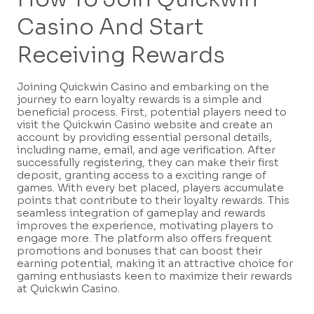
Casino And Start
Receiving Rewards
Joining Quickwin Casino and embarking on the
journey to earn loyalty rewards is a simple and
beneficial process. First, potential players need to
visit the Quickwin Casino website and create an
account by providing essential personal details,
including name, email, and age verification. After
successfully registering, they can make their first
deposit, granting access to a exciting range of
games. With every bet placed, players accumulate
points that contribute to their loyalty rewards. This
seamless integration of gameplay and rewards
improves the experience, motivating players to
engage more. The platform also offers frequent
promotions and bonuses that can boost their
earning potential, making it an attractive choice for
gaming enthusiasts keen to maximize their rewards
at Quickwin Casino.