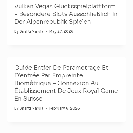
Vulkan Vegas Glücksspielplattform
– Besondere Slots Ausschließlich In
Der Alpenrepublik Spielen
By
Srishti Narula
May 27, 2026
Guide Entier De Paramétrage Et
D’entrée Par Empreinte
Biométrique – Connexion Au
Établissement De Jeux Royal Game
En Suisse
By
Srishti Narula
February 6, 2026