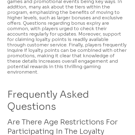
games and promotional events being key ways. In
addition, many ask about the tiers within the
program, emphasizing the benefits of moving to
higher levels, such as larger bonuses and exclusive
offers. Questions regarding bonus expiry are
common, with players urged to check their
accounts regularly for updates. Moreover, support
for claiming loyalty points is readily available
through customer service. Finally, players frequently
inquire if loyalty points can be combined with other
promotions, making it clear that knowledge of
these details increases overall engagement and
potential rewards in this thrilling gaming
environment.
Frequently Asked
Questions
Are There Age Restrictions For
Participating In The Loyalty