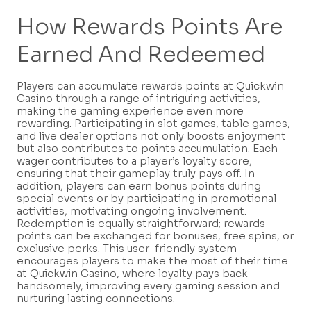
How Rewards Points Are
Earned And Redeemed
Players can accumulate rewards points at Quickwin
Casino through a range of intriguing activities,
making the gaming experience even more
rewarding. Participating in slot games, table games,
and live dealer options not only boosts enjoyment
but also contributes to points accumulation. Each
wager contributes to a player’s loyalty score,
ensuring that their gameplay truly pays off. In
addition, players can earn bonus points during
special events or by participating in promotional
activities, motivating ongoing involvement.
Redemption is equally straightforward; rewards
points can be exchanged for bonuses, free spins, or
exclusive perks. This user-friendly system
encourages players to make the most of their time
at Quickwin Casino, where loyalty pays back
handsomely, improving every gaming session and
nurturing lasting connections.