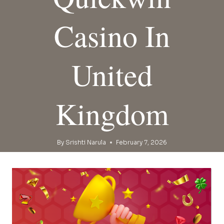
Casino In
United
Kingdom
By
Srishti Narula
February 7, 2026