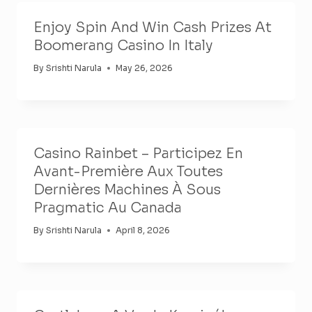
Enjoy Spin And Win Cash Prizes At
Boomerang Casino In Italy
By
Srishti Narula
May 26, 2026
Casino Rainbet – Participez En
Avant-Première Aux Toutes
Dernières Machines À Sous
Pragmatic Au Canada
By
Srishti Narula
April 8, 2026