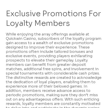
Exclusive Promotions For
Loyalty Members
While enjoying the array offerings available at
Quickwin Casino, subscribers of the loyalty program
gain access to a wealth of exclusive promotions
designed to improve their experience. These
promotions often include tailored bonuses and
exclusive events, providing players exhilarating
prospects to elevate their gameplay. Loyalty
members can benefit from greater deposit
matches, additional free spins, and involvement in
special tournaments with considerable cash prizes.
The distinctive rewards are created to acknowledge
the dedication of loyal players, enabling them to
experience more of their beloved games. In
addition, members receive advance access to
periodic promotions, making sure they don’t miss
out on any advantageous offers. With such enticing
rewards, loyalty members are constantly motivated
to delve into and participate in the dynamic casino