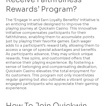
Rewards’ Program?
The ‘Engage in and Earn Loyalty Benefits’ initiative is
an enticing initiative designed to improve the
playing journey at Quickwin Casino. This innovative
initiative compensates participants for their
faithfulness, enabling them to accumulate points
just by playing their favorite games. Each wager
adds to a participant’s reward tally, allowing them to
access a range of special advantages and benefits.
As participants advance, they may unlock unique
rewards, free spins, and customized offers that
enhance their playing experience. By fostering a
sense of belonging and compensating dedication,
Quickwin Casino elevates the total enjoyment for
its customers. This program not only incentivizes
regular gaming but also cultivates a vibrant group of
engaged participants who appreciate their gaming
experience.
How To Join Quickwin