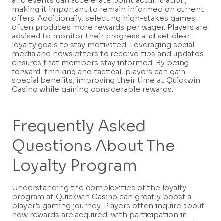
and events can accelerate point accumulation,
making it important to remain informed on current
offers. Additionally, selecting high-stakes games
often produces more rewards per wager. Players are
advised to monitor their progress and set clear
loyalty goals to stay motivated. Leveraging social
media and newsletters to receive tips and updates
ensures that members stay informed. By being
forward-thinking and tactical, players can gain
special benefits, improving their time at Quickwin
Casino while gaining considerable rewards.
Frequently Asked
Questions About The
Loyalty Program
Understanding the complexities of the loyalty
program at Quickwin Casino can greatly boost a
player’s gaming journey. Players often inquire about
how rewards are acquired, with participation in