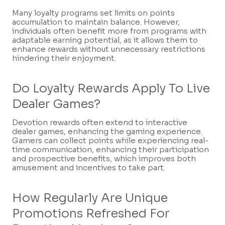
Many loyalty programs set limits on points
accumulation to maintain balance. However,
individuals often benefit more from programs with
adaptable earning potential, as it allows them to
enhance rewards without unnecessary restrictions
hindering their enjoyment.
Do Loyalty Rewards Apply To Live
Dealer Games?
Devotion rewards often extend to interactive
dealer games, enhancing the gaming experience.
Gamers can collect points while experiencing real-
time communication, enhancing their participation
and prospective benefits, which improves both
amusement and incentives to take part.
How Regularly Are Unique
Promotions Refreshed For