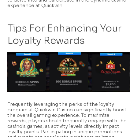
experience at Quickwin.
Tips For Enhancing Your
Loyalty Rewards
Frequently leveraging the perks of the loyalty
program at Quickwin Casino can significantly boost
the overall gaming experience. To maximize
rewards, players should frequently engage with the
casino’s games, as activity levels directly impact
loyalty points. Participating in unique promotions