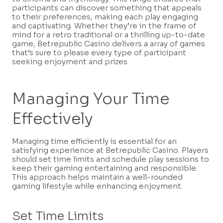
participants can discover something that appeals
to their preferences, making each play engaging
and captivating. Whether they’re in the frame of
mind for a retro traditional or a thrilling up-to-date
game, Betrepublic Casino delivers a array of games
that’s sure to please every type of participant
seeking enjoyment and prizes.
Managing Your Time
Effectively
Managing time efficiently is essential for an
satisfying experience at Betrepublic Casino. Players
should set time limits and schedule play sessions to
keep their gaming entertaining and responsible.
This approach helps maintain a well-rounded
gaming lifestyle while enhancing enjoyment.
Set Time Limits