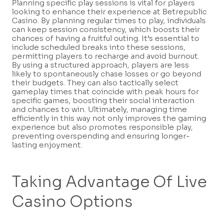
Planning specific play sessions is vital for players
looking to enhance their experience at Betrepublic
Casino. By planning regular times to play, individuals
can keep session consistency, which boosts their
chances of having a fruitful outing. It’s essential to
include scheduled breaks into these sessions,
permitting players to recharge and avoid burnout.
By using a structured approach, players are less
likely to spontaneously chase losses or go beyond
their budgets. They can also tactically select
gameplay times that coincide with peak hours for
specific games, boosting their social interaction
and chances to win. Ultimately, managing time
efficiently in this way not only improves the gaming
experience but also promotes responsible play,
preventing overspending and ensuring longer-
lasting enjoyment.
Taking Advantage Of Live
Casino Options