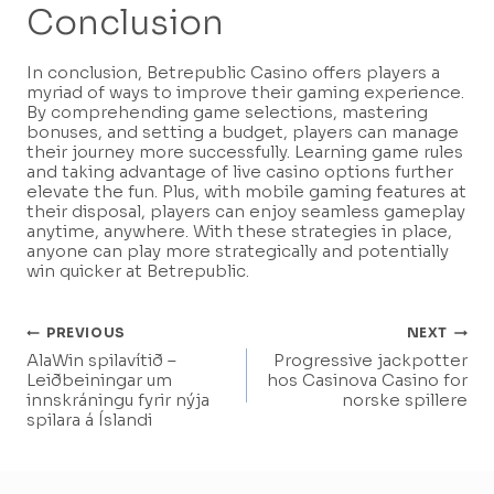
Conclusion
In conclusion, Betrepublic Casino offers players a
myriad of ways to improve their gaming experience.
By comprehending game selections, mastering
bonuses, and setting a budget, players can manage
their journey more successfully. Learning game rules
and taking advantage of live casino options further
elevate the fun. Plus, with mobile gaming features at
their disposal, players can enjoy seamless gameplay
anytime, anywhere. With these strategies in place,
anyone can play more strategically and potentially
win quicker at Betrepublic.
Post
PREVIOUS
NEXT
AlaWin spilavítið –
Progressive jackpotter
Navigation
Leiðbeiningar um
hos Casinova Casino for
innskráningu fyrir nýja
norske spillere
spilara á Íslandi