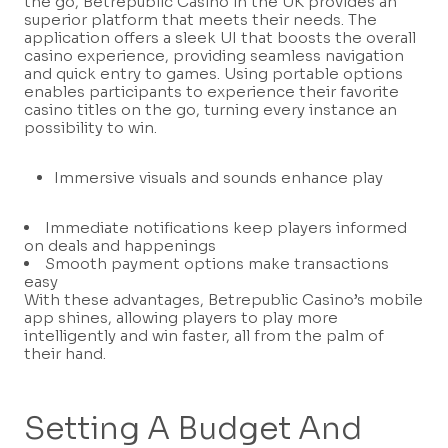
the go, Betrepublic Casino in the UK provides an
superior platform that meets their needs. The
application offers a sleek UI that boosts the overall
casino experience, providing seamless navigation
and quick entry to games. Using portable options
enables participants to experience their favorite
casino titles on the go, turning every instance an
possibility to win.
Immersive visuals and sounds enhance play
Immediate notifications keep players informed
on deals and happenings
Smooth payment options make transactions
easy
With these advantages, Betrepublic Casino’s mobile
app shines, allowing players to play more
intelligently and win faster, all from the palm of
their hand.
Setting A Budget And