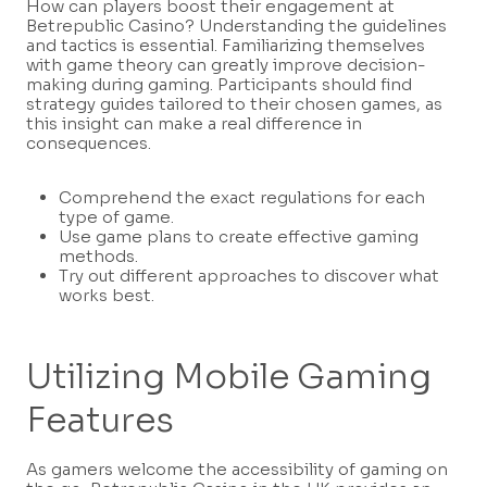
How can players boost their engagement at
Betrepublic Casino? Understanding the guidelines
and tactics is essential. Familiarizing themselves
with game theory can greatly improve decision-
making during gaming. Participants should find
strategy guides tailored to their chosen games, as
this insight can make a real difference in
consequences.
Comprehend the exact regulations for each
type of game.
Use game plans to create effective gaming
methods.
Try out different approaches to discover what
works best.
Utilizing Mobile Gaming
Features
As gamers welcome the accessibility of gaming on