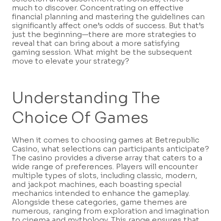
much to discover. Concentrating on effective
financial planning and mastering the guidelines can
significantly affect one’s odds of success. But that’s
just the beginning—there are more strategies to
reveal that can bring about a more satisfying
gaming session. What might be the subsequent
move to elevate your strategy?
Understanding The
Choice Of Games
When it comes to choosing games at Betrepublic
Casino, what selections can participants anticipate?
The casino provides a diverse array that caters to a
wide range of preferences. Players will encounter
multiple types of slots, including classic, modern,
and jackpot machines, each boasting special
mechanics intended to enhance the gameplay.
Alongside these categories, game themes are
numerous, ranging from exploration and imagination
to cinema and mythology. This range ensures that