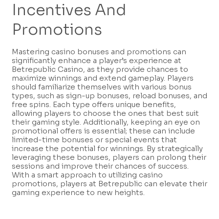
Incentives And
Promotions
Mastering casino bonuses and promotions can
significantly enhance a player’s experience at
Betrepublic Casino, as they provide chances to
maximize winnings and extend gameplay. Players
should familiarize themselves with various bonus
types, such as sign-up bonuses, reload bonuses, and
free spins. Each type offers unique benefits,
allowing players to choose the ones that best suit
their gaming style. Additionally, keeping an eye on
promotional offers is essential; these can include
limited-time bonuses or special events that
increase the potential for winnings. By strategically
leveraging these bonuses, players can prolong their
sessions and improve their chances of success.
With a smart approach to utilizing casino
promotions, players at Betrepublic can elevate their
gaming experience to new heights.