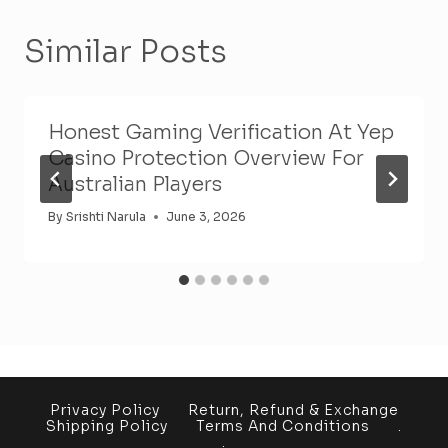
Similar Posts
Honest Gaming Verification At Yep
Casino Protection Overview For
Australian Players
By
Srishti Narula
June 3, 2026
Privacy Policy
Return, Refund & Exchange
Shipping Policy
Terms And Conditions
.
.