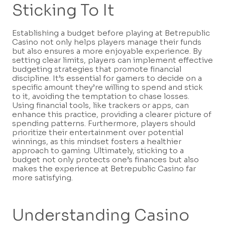
Sticking To It
Establishing a budget before playing at Betrepublic
Casino not only helps players manage their funds
but also ensures a more enjoyable experience. By
setting clear limits, players can implement effective
budgeting strategies that promote financial
discipline. It’s essential for gamers to decide on a
specific amount they’re willing to spend and stick
to it, avoiding the temptation to chase losses.
Using financial tools, like trackers or apps, can
enhance this practice, providing a clearer picture of
spending patterns. Furthermore, players should
prioritize their entertainment over potential
winnings, as this mindset fosters a healthier
approach to gaming. Ultimately, sticking to a
budget not only protects one’s finances but also
makes the experience at Betrepublic Casino far
more satisfying.
Understanding Casino