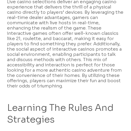
Live casino selections deliver an engaging casino
experience that delivers the thrill of a physical
casino directly to players’ devices. By leveraging the
real-time dealer advantages, gamers can
communicate with live hosts in real-time,
enhancing the realism of the game. These
interactive games often offer well-known classics
like 21, roulette, and baccarat, making it easy for
players to find something they prefer. Additionally,
the social aspect of interactive casinos promotes a
social environment, enabling participants to talk
and discuss methods with others. This mix of
accessibility and interaction is perfect for those
looking for a more authentic casino adventure from
the convenience of their homes. By utilizing these
offerings, players can maximize their fun and boost
their odds of triumphing.
Learning The Rules And
Strategies