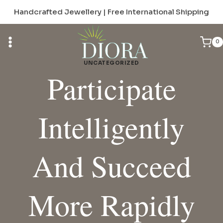
Skip
Handcrafted Jewellery | Free International Shipping
to
content
0
UNCATEGORIZED
Participate
Intelligently
And Succeed
More Rapidly