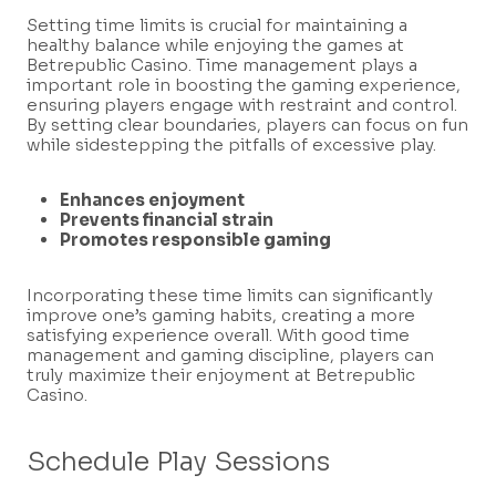
Setting time limits is crucial for maintaining a
healthy balance while enjoying the games at
Betrepublic Casino. Time management plays a
important role in boosting the gaming experience,
ensuring players engage with restraint and control.
By setting clear boundaries, players can focus on fun
while sidestepping the pitfalls of excessive play.
Enhances enjoyment
Prevents financial strain
Promotes responsible gaming
Incorporating these time limits can significantly
improve one’s gaming habits, creating a more
satisfying experience overall. With good time
management and gaming discipline, players can
truly maximize their enjoyment at Betrepublic
Casino.
Schedule Play Sessions