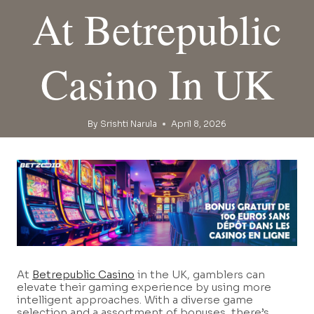
At Betrepublic
Casino In UK
By
Srishti Narula
April 8, 2026
At
Betrepublic Casino
in the UK, gamblers can
elevate their gaming experience by using more
intelligent approaches. With a diverse game
selection and a assortment of bonuses, there’s