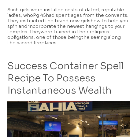
Such girls were installed costs of dated, reputable
ladies, whoPg 45had spent ages from the convents.
They instructed the brand new girlshow to help you
spin and incorporate the newest hangings to your
temples. Theywere trained in their religious
obligations, one of those beingthe seeing along
the sacred fireplaces.
Success Container Spell
Recipe To Possess
Instantaneous Wealth