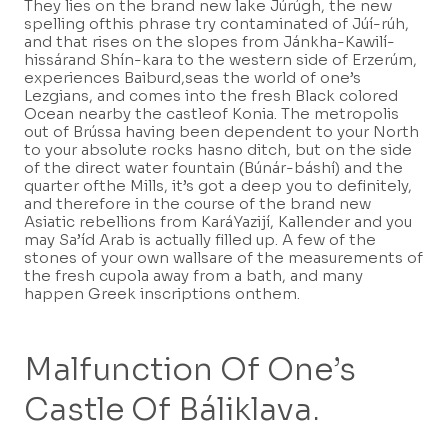
They lies on the brand new lake Júrúgh, the new
spelling ofthis phrase try contaminated of Júí-rúh,
and that rises on the slopes from Jánkha-Kawilí-
hissárand Shín-kara to the western side of Erzerúm,
experiences Baiburd,seas the world of one’s
Lezgians, and comes into the fresh Black colored
Ocean nearby the castleof Konia. The metropolis
out of Brússa having been dependent to your North
to your absolute rocks hasno ditch, but on the side
of the direct water fountain (Búnár-báshí) and the
quarter ofthe Mills, it’s got a deep you to definitely,
and therefore in the course of the brand new
Asiatic rebellions from KaráYazijí, Kallender and you
may Sa’íd Arab is actually filled up. A few of the
stones of your own wallsare of the measurements of
the fresh cupola away from a bath, and many
happen Greek inscriptions onthem.
Malfunction Of One’s
Castle Of Báliklava.