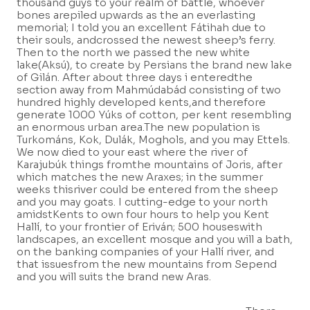
thousand guys to your realm of battle, whoever
bones arepiled upwards as the an everlasting
memorial; I told you an excellent Fátihah due to
their souls, andcrossed the newest sheep’s ferry.
Then to the north we passed the new white
lake(Aksú), to create by Persians the brand new lake
of Gilán. After about three days i enteredthe
section away from Mahmúdabád consisting of two
hundred highly developed kents,and therefore
generate 1000 Yúks of cotton, per kent resembling
an enormous urban area.The new population is
Turkománs, Kok, Dulák, Moghols, and you may Ettels.
We now died to your east where the river of
Karajubúk things fromthe mountains of Joris, after
which matches the new Araxes; in the summer
weeks thisriver could be entered from the sheep
and you may goats. I cutting-edge to your north
amidstKents to own four hours to help you Kent
Hallí, to your frontier of Eriván; 500 houseswith
landscapes, an excellent mosque and you will a bath,
on the banking companies of your Hallí river, and
that issuesfrom the new mountains from Sepend
and you will suits the brand new Aras.