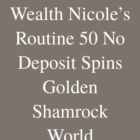
Wealth Nicole’s
Routine 50 No
Deposit Spins
Golden
Shamrock
World