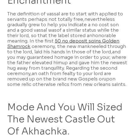
Enchantment
The definition of vassal are to start with applied to
servants perhaps not totally free,nevertheless
gradually grew to help you indicate a no cost son
and a good vassal wasof a similar status while the
their lord, so that the label stored anhonorable
meaning. In the first
50 no deposit spins Golden
Shamrock
ceremony, the new mankneeled through
to the lord, laid his hands in those of the lord,and
you may guaranteed homage in order to your, where
the father elevated himup and gave him the newest
hug away from tranquility. Regarding the second
ceremony,an oath from fealty to your lord are
removed up on the brand new Gospels orupon
some relic otherwise relics from new orleans saints.
Mode And You Will Sized
The Newest Castle Out
Of Akhachka.