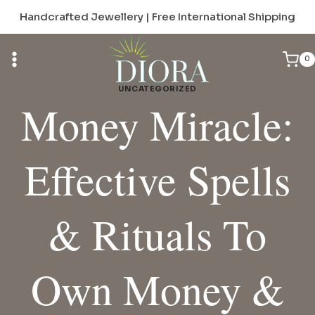
Skip
Handcrafted Jewellery | Free International Shipping
to
content
0
UNCATEGORIZED
Money Miracle:
Effective Spells
& Rituals To
Own Money &