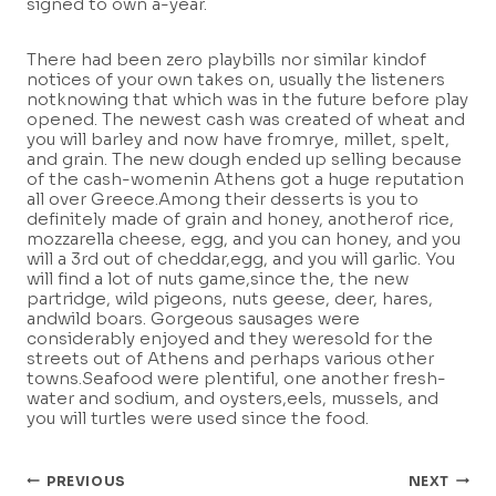
signed to own a-year.
There had been zero playbills nor similar kindof
notices of your own takes on, usually the listeners
notknowing that which was in the future before play
opened. The newest cash was created of wheat and
you will barley and now have fromrye, millet, spelt,
and grain. The new dough ended up selling because
of the cash-womenin Athens got a huge reputation
all over Greece.Among their desserts is you to
definitely made of grain and honey, anotherof rice,
mozzarella cheese, egg, and you can honey, and you
will a 3rd out of cheddar,egg, and you will garlic. You
will find a lot of nuts game,since the, the new
partridge, wild pigeons, nuts geese, deer, hares,
andwild boars. Gorgeous sausages were
considerably enjoyed and they weresold for the
streets out of Athens and perhaps various other
towns.Seafood were plentiful, one another fresh-
water and sodium, and oysters,eels, mussels, and
you will turtles were used since the food.
Post
PREVIOUS
NEXT