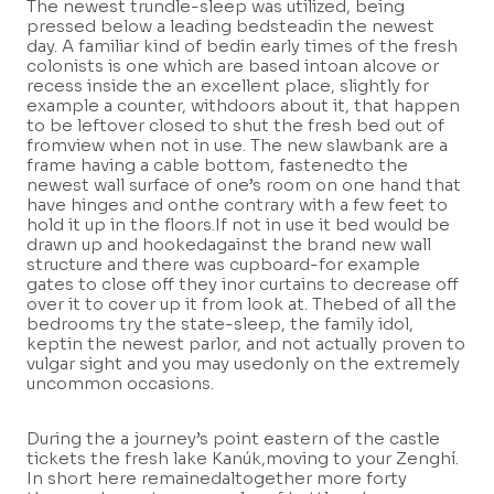
The newest trundle-sleep was utilized, being
pressed below a leading bedsteadin the newest
day. A familiar kind of bedin early times of the fresh
colonists is one which are based intoan alcove or
recess inside the an excellent place, slightly for
example a counter, withdoors about it, that happen
to be leftover closed to shut the fresh bed out of
fromview when not in use. The new slawbank are a
frame having a cable bottom, fastenedto the
newest wall surface of one’s room on one hand that
have hinges and onthe contrary with a few feet to
hold it up in the floors.If not in use it bed would be
drawn up and hookedagainst the brand new wall
structure and there was cupboard-for example
gates to close off they inor curtains to decrease off
over it to cover up it from look at. Thebed of all the
bedrooms try the state-sleep, the family idol,
keptin the newest parlor, and not actually proven to
vulgar sight and you may usedonly on the extremely
uncommon occasions.
During the a journey’s point eastern of the castle
tickets the fresh lake Kanúk,moving to your Zenghí.
In short here remainedaltogether more forty