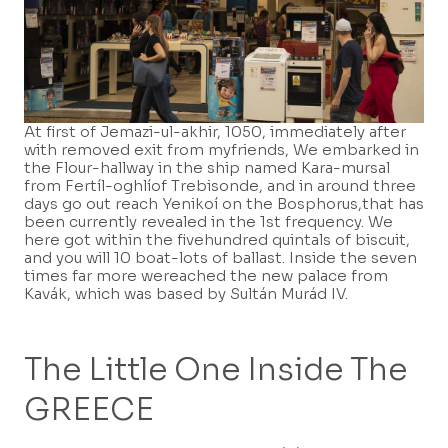
At first of Jemazi-ul-akhir, 1050, immediately after
with removed exit from myfriends, We embarked in
the Flour-hallway in the ship named Kara-mursal
from Fertíl-oghlíof Trebisonde, and in around three
days go out reach Yenikoí on the Bosphorus,that has
been currently revealed in the 1st frequency. We
here got within the fivehundred quintals of biscuit,
and you will 10 boat-lots of ballast. Inside the seven
times far more wereached the new palace from
Kavák, which was based by Sultán Murád IV.
The Little One Inside The
GREECE