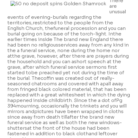
There
are
unusual
events of evening-burials regarding the
territories,restricted to the people from the
English Church, thefuneral procession and you can
burial going on because of the torch-light. Inthe
earlier times inside The brand new England there
had been no religiousservices away from any kind in
the a funeral service, none during the home nor
atthe grave, however, after there are prayers during
the household and you can ashort speech at the
grave, after which funeral service sermons first
started tobe preached yet not during the time of
the burial. Thecoffin was created out of really-
seasoned chatrooms and covered with apall away
from fringed black colored material, that has been
replaced with a great whitesheet in which the dying
happened inside childbirth. Since the a dot ofPg
394mourning, occasionally the trinkets and you will
mirrors andpictures have been wrapped in cloths
since away from death tillafter the brand new
funeral service as well as both the new windows-
shuttersat the front of the house had been
fastened in addition to black clothand leftover