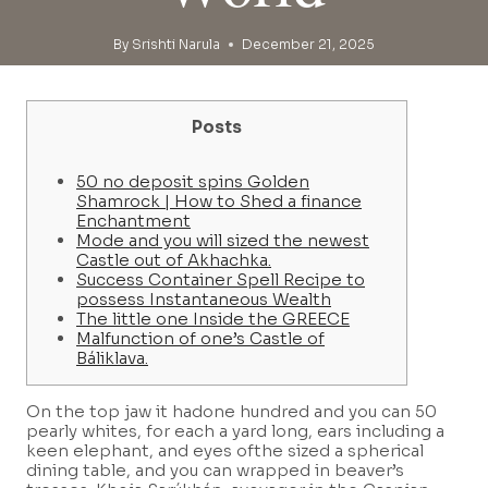
By
Srishti Narula
December 21, 2025
Posts
50 no deposit spins Golden
Shamrock | How to Shed a finance
Enchantment
Mode and you will sized the newest
Castle out of Akhachka.
Success Container Spell Recipe to
possess Instantaneous Wealth
The little one Inside the GREECE
Malfunction of one’s Castle of
Báliklava.
On the top jaw it hadone hundred and you can 50
pearly whites, for each a yard long, ears including a
keen elephant, and eyes ofthe sized a spherical
dining table, and you can wrapped in beaver’s