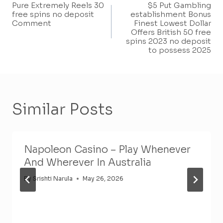
Pure Extremely Reels 30
$5 Put Gambling
Navigation
free spins no deposit
establishment Bonus
Comment
Finest Lowest Dollar
Offers British 50 free
spins 2023 no deposit
to possess 2025
Similar Posts
Napoleon Casino – Play Whenever
And Wherever In Australia
By
Srishti Narula
May 26, 2026