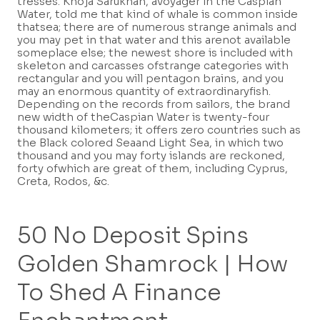
tresses.
Khoja Sarúkhán, avoyager in the Caspian
Water, told me that kind of whale is common inside
thatsea; there are of numerous strange animals and
you may pet in that water and this arenot available
someplace else; the newest shore is included with
skeleton and carcasses ofstrange categories with
rectangular and you will pentagon brains, and you
may an enormous quantity of extraordinaryfish.
Depending on the records from sailors, the brand
new width of theCaspian Water is twenty-four
thousand kilometers; it offers zero countries such as
the Black colored Seaand Light Sea, in which two
thousand and you may forty islands are reckoned,
forty ofwhich are great of them, including Cyprus,
Creta, Rodos, &c.
50 No Deposit Spins
Golden Shamrock | How
To Shed A Finance