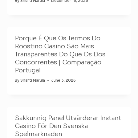
By
Srishti Narula
December 16, 2025
Porque É Que Os Termos Do
Roostino Casino São Mais
Transparentes Do Que Os Dos
Concorrentes | Comparação
Portugal
By
Srishti Narula
June 3, 2026
Sakkunnig Panel Utvärderar Instant
Casino För Den Svenska
Spelmarknaden