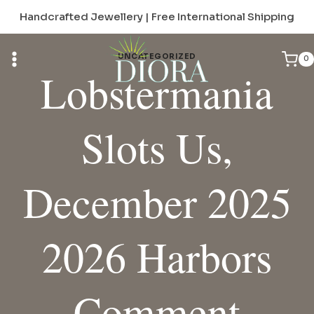
Skip
Handcrafted Jewellery | Free International Shipping
to
content
UNCATEGORIZED
0
Lobstermania
Slots Us,
December 2025
2026 Harbors
Comment