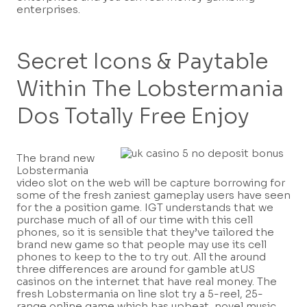
enterprises.
Secret Icons & Paytable
Within The Lobstermania
Dos Totally Free Enjoy
The brand new
Lobstermania
video slot on the web will be capture borrowing for
some of the fresh zaniest gameplay users have seen
for the a position game. IGT understands that we
purchase much of all of our time with this cell
phones, so it is sensible that they’ve tailored the
brand new game so that people may use its cell
phones to keep to the to try out. All the around
three differences are around for gamble atUS
casinos on the internet that have real money. The
fresh Lobstermania on line slot try a 5-reel, 25-
range online game which has upbeat, novel music