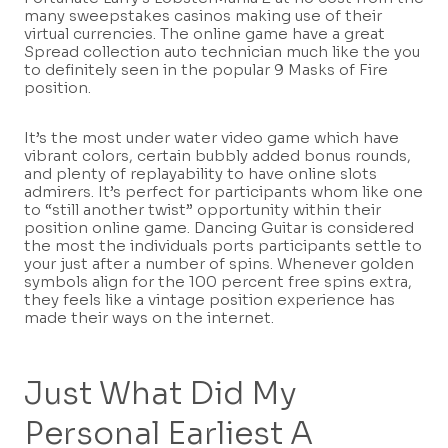
many sweepstakes casinos making use of their
virtual currencies. The online game have a great
Spread collection auto technician much like the you
to definitely seen in the popular 9 Masks of Fire
position.
It’s the most under water video game which have
vibrant colors, certain bubbly added bonus rounds,
and plenty of replayability to have online slots
admirers. It’s perfect for participants whom like one
to “still another twist” opportunity within their
position online game. Dancing Guitar is considered
the most the individuals ports participants settle to
your just after a number of spins. Whenever golden
symbols align for the 100 percent free spins extra,
they feels like a vintage position experience has
made their ways on the internet.
Just What Did My
Personal Earliest A