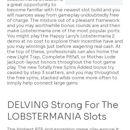
a great opportunity to
become familiar with the newest slot build and you
will nuances away from gameplay undoubtedly free
of charge. The mixture out of a pleasant framework
and you may worthwhile bonus rounds are and then
make Lobstermania one of the most popular ports.
You might play the Happy Larry’s Lobstermania 2
demo at no cost to explore their incentive have and
you may winnings just before wagering real cash. At
the top of these, professionals can also home the
new Light Trap, Complete Pitfall, or Mother Lode
jackpot-layout honors throughout the foot game
play. The new Totally free Spins Added bonus try
caused by step 3 scatters, and you may throughout
the free spins, stacked wilds come more often to
simply help connect large gains.
DELVING Strong For The
LOBSTERMANIA Slots
The highest RTP and engaging game play ensure it