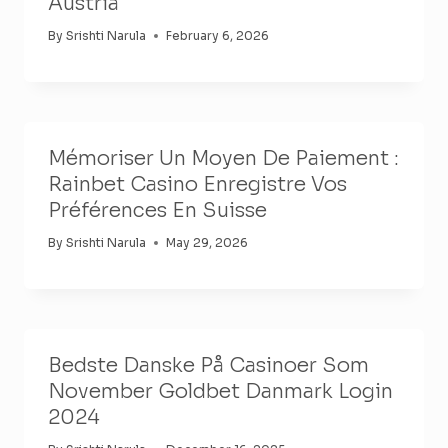
Austria
By
Srishti Narula
February 6, 2026
Mémoriser Un Moyen De Paiement :
Rainbet Casino Enregistre Vos
Préférences En Suisse
By
Srishti Narula
May 29, 2026
Bedste Danske På Casinoer Som
November Goldbet Danmark Login
2024