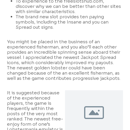
To experience to the freeslotshub.com,
discover why we can be better than other sites
with similar characteristics.
The brand new slot provides ten paying
symbols, including the Insane and you can
Spread out signs.
You might be placed in the business of an
experienced fisherman, and you also’ll each other
provides an incredible spinning sense aboard their
vessel. I appreciated the newest Jackpot Spread
icons, which considerably improved my payouts.
The newest golden lobster could have been
changed because of the an excellent fisherman, as
well as the game contributes progressive jackpots.
It is suggested because
of the experienced
players, the game is
frequently within the
posts of the very most
ranked. The newest free-
enjoy form of one’s
Lobstermania emulator is