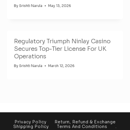
By
Srishti Narula
May 13, 2026
Regulatory Triumph Ninlay Casino
Secures Top-Tier License For UK
Operations
By
Srishti Narula
March 12, 2026
Privacy Policy
Return, Refund & Exchange
Shipping Policy
Terms And Conditions
.