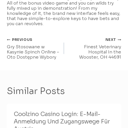
All of the bonus video game and you can wilds try
fully mixed up in demonstration! From my
knowledge of it, the brand new interface feels easy,
that have simple-to-explore keys to have bets and
you can revolves.
Post
PREVIOUS
NEXT
Gry Stosowane w
Finest Veterinary
Navigation
Kasynie Spinch Online –
Hospital In the
Oto Dostępne Wybory
Wooster, OH 44691
Similar Posts
Coolzino Casino Login: E-Mail-
Anmeldung Und Zugangswege Für