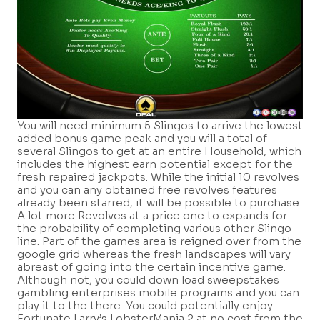
You will need minimum 5 Slingos to arrive the lowest
added bonus game peak and you will a total of
several Slingos to get at an entire Household, which
includes the highest earn potential except for the
fresh repaired jackpots. While the initial 10 revolves
and you can any obtained free revolves features
already been starred, it will be possible to purchase
A lot more Revolves at a price one to expands for
the probability of completing various other Slingo
line. Part of the games area is reigned over from the
google grid whereas the fresh landscapes will vary
abreast of going into the certain incentive game.
Although not, you could down load sweepstakes
gambling enterprises mobile programs and you can
play it to the there. You could potentially enjoy
Fortunate Larry’s LobsterMania 2 at no cost from the