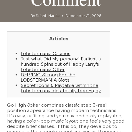
By
Srishti Narula
December 21, 2025
Articles
Lobstermania Casinos
Just what Did My personal Earliest a
hundred Spins out of Happy Larry's
Lobstermania Offer
DELVING Strong For the
LOBSTERMANIA Slots
Secret Icons & Paytable within the
Lobstermania dos Totally free Enjoy
Go High Joker combines classic step 3-reel
position appearance having modern technicians.
It’s easy, fulfilling, and you may endlessly replayable,
having a color-pop music layout one feels very good
despite brief classes. If this do, they develops to
complete the complete reel and you will triggers a