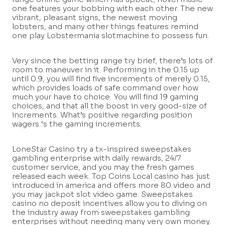
one features your bobbing with each other. The new
vibrant, pleasant signs, the newest moving
lobsters, and many other things features remind
one play Lobstermania slotmachine to possess fun.
Very since the betting range try brief, there’s lots of
room to maneuver in it. Performing in the 0.15 up
until 0.9, you will find five increments of merely 0.15,
which provides loads of safe command over how
much your have to choice. You will find 19 gaming
choices, and that all the boost in very good-size of
increments. What’s positive regarding position
wagers ‘s the gaming increments.
LoneStar Casino try a tx-inspired sweepstakes
gambling enterprise with daily rewards, 24/7
customer service, and you may the fresh games
released each week. Top Coins Local casino has just
introduced in america and offers more 80 video and
you may jackpot slot video game. Sweepstakes
casino no deposit incentives allow you to diving on
the industry away from sweepstakes gambling
enterprises without needing many very own money.