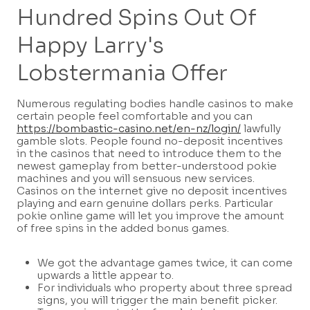
Hundred Spins Out Of
Happy Larry's
Lobstermania Offer
Numerous regulating bodies handle casinos to make
certain people feel comfortable and you can
https://bombastic-casino.net/en-nz/login/
lawfully
gamble slots. People found no-deposit incentives
in the casinos that need to introduce them to the
newest gameplay from better-understood pokie
machines and you will sensuous new services.
Casinos on the internet give no deposit incentives
playing and earn genuine dollars perks. Particular
pokie online game will let you improve the amount
of free spins in the added bonus games.
We got the advantage games twice, it can come
upwards a little appear to.
For individuals who property about three spread
signs, you will trigger the main benefit picker.