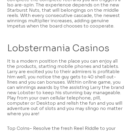
lso are-spin. The experience depends on the new
Starburst Nuts, that will belongings on the middle
reels.
With every consecutive cascade, the newest
winnings multiplier increases, adding genuine
impetus when the board chooses to cooperate.
Lobstermania Casinos
It is a modern position the place you can enjoy all
the products, starting mobile phones and tablets.
Larry are excited you to their admirers is profitable
him well, you notice the guy gets to 40 shell out-
lines and you can bonuses. Within online game, you
can winnings awards by the assisting Larry the brand
new Lobster to keep his stunning bay manageable.
Play from your own cellular telephone, pill,
computer or Desktop and relish the fun and you will
adventure out of slots and you may slingo no matter
where you are!
Top Coins– Resolve the fresh Reel Riddle to your