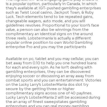
is a popular option, particularly in Canada, in which
they’s available at IGT-pushed gambling enterprises
such as Twist Local casino, Jackpot Town, & Ruby
Luck. Tech elements tend to be repeated gains,
changeable wagers, auto mode, and you will
guidelines revolves. Proportional to your icon’s face
value, a person can also be winnings from the
complimentary an identical signs on the around
three reels. Lobstermania is actually a different
popular online position to own World Gambling
enterprise Pro and you may the participants
Available on pc, tablet and you may cellular, you can
bet away from 0.10 to help you one hundred loans
for each and every spin. As he isn’t dealing with
gambling enterprises, they can be discovered
enjoying soccer or discussing an array away from
combat sports and you can entertainment. Victories
on the Lucky Larry’s LobsterMania dos slot try
secure by the getting three or higher
complimentary signs across one of 40 paylines.
Lucky Larry’s LobsterMania 2 will be accessed during
the an array of finest sweepstakes gambling
enterprises and you can real money gambling