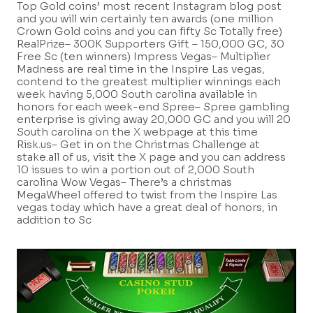
Top Gold coins’ most recent Instagram blog post
and you will win certainly ten awards (one million
Crown Gold coins and you can fifty Sc Totally free)
RealPrize– 300K Supporters Gift – 150,000 GC, 30
Free Sc (ten winners) Impress Vegas– Multiplier
Madness are real time in the Inspire Las vegas,
contend to the greatest multiplier winnings each
week having 5,000 South carolina available in
honors for each week-end Spree– Spree gambling
enterprise is giving away 20,000 GC and you will 20
South carolina on the X webpage at this time
Risk.us– Get in on the Christmas Challenge at
stake.all of us, visit the X page and you can address
10 issues to win a portion out of 2,000 South
carolina Wow Vegas– There’s a christmas
MegaWheel offered to twist from the Inspire Las
vegas today which have a great deal of honors, in
addition to Sc