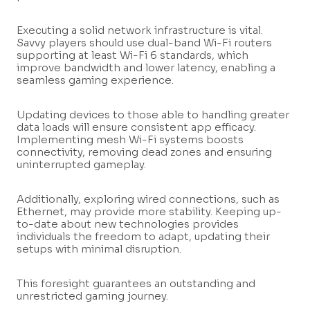
Executing a solid network infrastructure is vital.
Savvy players should use dual-band Wi-Fi routers
supporting at least Wi-Fi 6 standards, which
improve bandwidth and lower latency, enabling a
seamless gaming experience.
Updating devices to those able to handling greater
data loads will ensure consistent app efficacy.
Implementing mesh Wi-Fi systems boosts
connectivity, removing dead zones and ensuring
uninterrupted gameplay.
Additionally, exploring wired connections, such as
Ethernet, may provide more stability. Keeping up-
to-date about new technologies provides
individuals the freedom to adapt, updating their
setups with minimal disruption.
This foresight guarantees an outstanding and
unrestricted gaming journey.