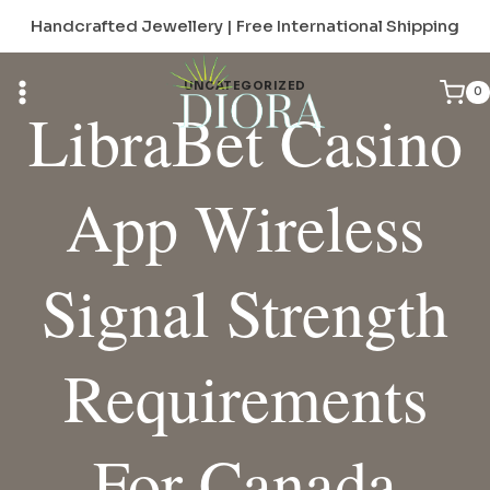
Skip
Handcrafted Jewellery | Free International Shipping
to
content
UNCATEGORIZED
0
LibraBet Casino
App Wireless
Signal Strength
Requirements
For Canada