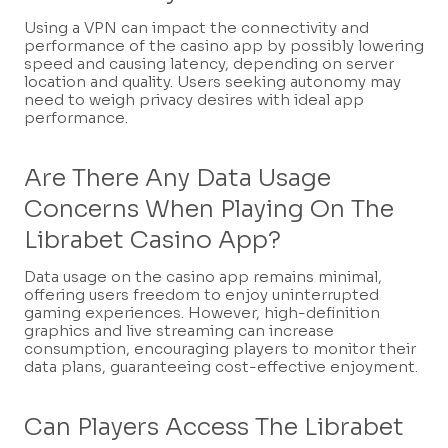
Using a VPN can impact the connectivity and
performance of the casino app by possibly lowering
speed and causing latency, depending on server
location and quality. Users seeking autonomy may
need to weigh privacy desires with ideal app
performance.
Are There Any Data Usage
Concerns When Playing On The
Librabet Casino App?
Data usage on the casino app remains minimal,
offering users freedom to enjoy uninterrupted
gaming experiences. However, high-definition
graphics and live streaming can increase
consumption, encouraging players to monitor their
data plans, guaranteeing cost-effective enjoyment.
Can Players Access The Librabet