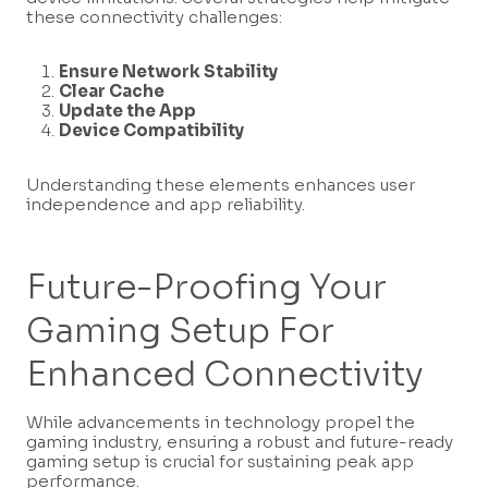
these connectivity challenges:
Ensure Network Stability
Clear Cache
Update the App
Device Compatibility
Understanding these elements enhances user
independence and app reliability.
Future-Proofing Your
Gaming Setup For
Enhanced Connectivity
While advancements in technology propel the
gaming industry, ensuring a robust and future-ready
gaming setup is crucial for sustaining peak app
performance.