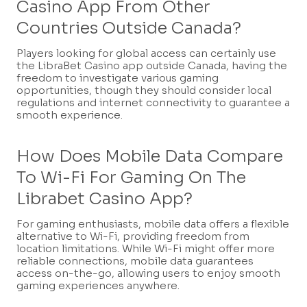
Casino App From Other
Countries Outside Canada?
Players looking for global access can certainly use
the LibraBet Casino app outside Canada, having the
freedom to investigate various gaming
opportunities, though they should consider local
regulations and internet connectivity to guarantee a
smooth experience.
How Does Mobile Data Compare
To Wi-Fi For Gaming On The
Librabet Casino App?
For gaming enthusiasts, mobile data offers a flexible
alternative to Wi-Fi, providing freedom from
location limitations. While Wi-Fi might offer more
reliable connections, mobile data guarantees
access on-the-go, allowing users to enjoy smooth
gaming experiences anywhere.