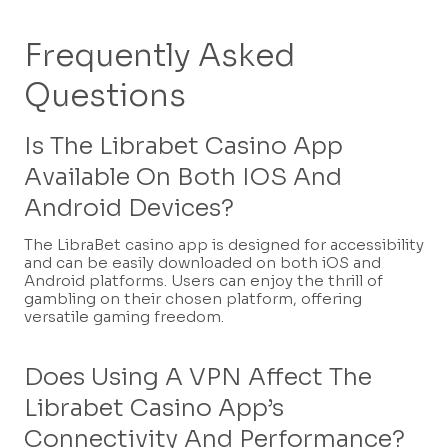
Frequently Asked
Questions
Is The Librabet Casino App
Available On Both IOS And
Android Devices?
The LibraBet casino app is designed for accessibility
and can be easily downloaded on both iOS and
Android platforms. Users can enjoy the thrill of
gambling on their chosen platform, offering
versatile gaming freedom.
Does Using A VPN Affect The
Librabet Casino App’s
Connectivity And Performance?