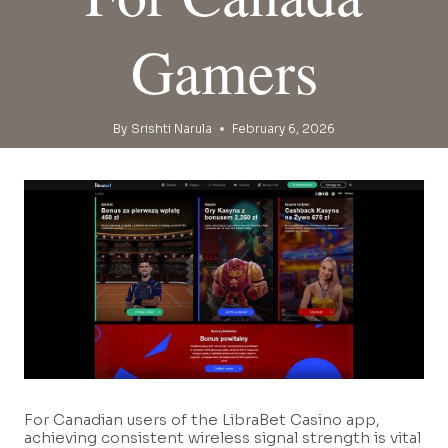
Gamers
By
Srishti Narula
February 6, 2026
For Canadian users of the LibraBet Casino app,
achieving consistent wireless signal strength is vital