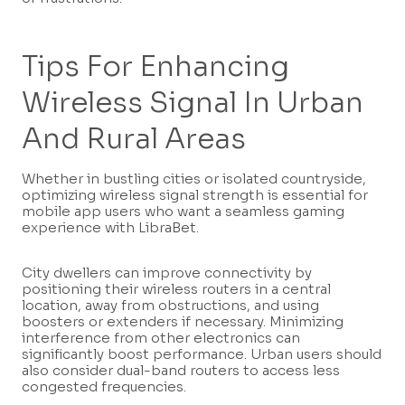
Tips For Enhancing
Wireless Signal In Urban
And Rural Areas
Whether in bustling cities or isolated countryside,
optimizing wireless signal strength is essential for
mobile app users who want a seamless gaming
experience with LibraBet.
City dwellers can improve connectivity by
positioning their wireless routers in a central
location, away from obstructions, and using
boosters or extenders if necessary. Minimizing
interference from other electronics can
significantly boost performance. Urban users should
also consider dual-band routers to access less
congested frequencies.