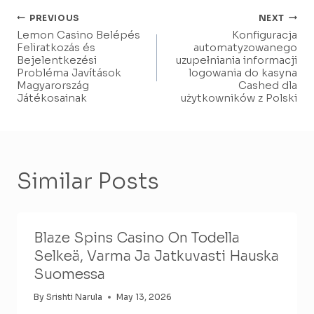
Post
PREVIOUS
NEXT
Lemon Casino Belépés
Konfiguracja
Navigation
Feliratkozás és
automatyzowanego
Bejelentkezési
uzupełniania informacji
Probléma Javítások
logowania do kasyna
Magyarország
Cashed dla
Játékosainak
użytkowników z Polski
Similar Posts
Blaze Spins Casino On Todella
Selkeä, Varma Ja Jatkuvasti Hauska
Suomessa
By
Srishti Narula
May 13, 2026