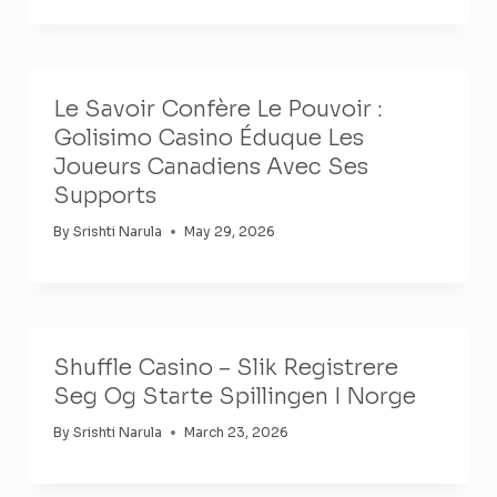
Le Savoir Confère Le Pouvoir :
Golisimo Casino Éduque Les
Joueurs Canadiens Avec Ses
Supports
By
Srishti Narula
May 29, 2026
Shuffle Casino – Slik Registrere
Seg Og Starte Spillingen I Norge
By
Srishti Narula
March 23, 2026