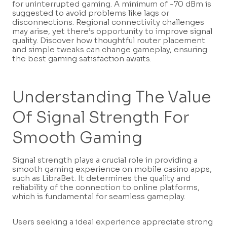
for uninterrupted gaming. A minimum of -70 dBm is
suggested to avoid problems like lags or
disconnections. Regional connectivity challenges
may arise, yet there’s opportunity to improve signal
quality. Discover how thoughtful router placement
and simple tweaks can change gameplay, ensuring
the best gaming satisfaction awaits.
Understanding The Value
Of Signal Strength For
Smooth Gaming
Signal strength plays a crucial role in providing a
smooth gaming experience on mobile casino apps,
such as LibraBet. It determines the quality and
reliability of the connection to online platforms,
which is fundamental for seamless gameplay.
Users seeking a ideal experience appreciate strong