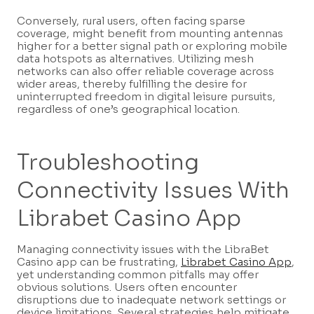
Conversely, rural users, often facing sparse
coverage, might benefit from mounting antennas
higher for a better signal path or exploring mobile
data hotspots as alternatives. Utilizing mesh
networks can also offer reliable coverage across
wider areas, thereby fulfilling the desire for
uninterrupted freedom in digital leisure pursuits,
regardless of one’s geographical location.
Troubleshooting
Connectivity Issues With
Librabet Casino App
Managing connectivity issues with the LibraBet
Casino app can be frustrating,
Librabet Casino App
,
yet understanding common pitfalls may offer
obvious solutions. Users often encounter
disruptions due to inadequate network settings or
device limitations. Several strategies help mitigate