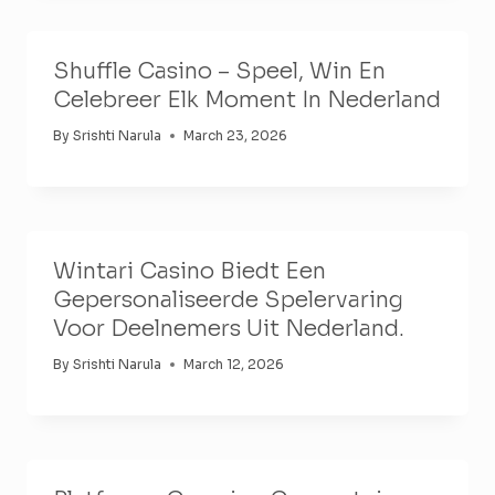
Shuffle Casino – Speel, Win En
Celebreer Elk Moment In Nederland
By
Srishti Narula
March 23, 2026
Wintari Casino Biedt Een
Gepersonaliseerde Spelervaring
Voor Deelnemers Uit Nederland.
By
Srishti Narula
March 12, 2026