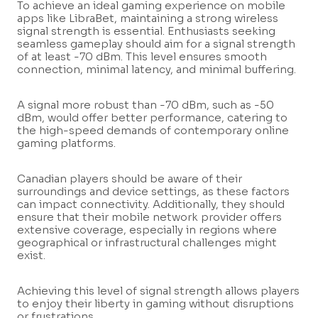
To achieve an ideal gaming experience on mobile
apps like LibraBet, maintaining a strong wireless
signal strength is essential. Enthusiasts seeking
seamless gameplay should aim for a signal strength
of at least -70 dBm. This level ensures smooth
connection, minimal latency, and minimal buffering.
A signal more robust than -70 dBm, such as -50
dBm, would offer better performance, catering to
the high-speed demands of contemporary online
gaming platforms.
Canadian players should be aware of their
surroundings and device settings, as these factors
can impact connectivity. Additionally, they should
ensure that their mobile network provider offers
extensive coverage, especially in regions where
geographical or infrastructural challenges might
exist.
Achieving this level of signal strength allows players
to enjoy their liberty in gaming without disruptions
or frustrations.