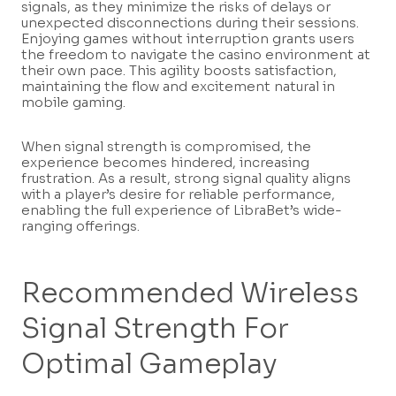
signals, as they minimize the risks of delays or
unexpected disconnections during their sessions.
Enjoying games without interruption grants users
the freedom to navigate the casino environment at
their own pace. This agility boosts satisfaction,
maintaining the flow and excitement natural in
mobile gaming.
When signal strength is compromised, the
experience becomes hindered, increasing
frustration. As a result, strong signal quality aligns
with a player’s desire for reliable performance,
enabling the full experience of LibraBet’s wide-
ranging offerings.
Recommended Wireless
Signal Strength For
Optimal Gameplay