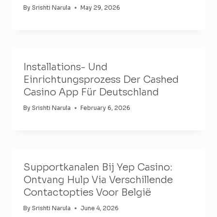
By
Srishti Narula
May 29, 2026
Installations- Und
Einrichtungsprozess Der Cashed
Casino App Für Deutschland
By
Srishti Narula
February 6, 2026
Supportkanalen Bij Yep Casino:
Ontvang Hulp Via Verschillende
Contactopties Voor België
By
Srishti Narula
June 4, 2026