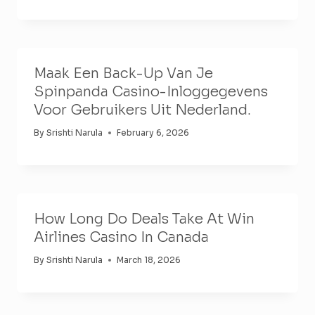
Maak Een Back-Up Van Je
Spinpanda Casino-Inloggegevens
Voor Gebruikers Uit Nederland.
By
Srishti Narula
February 6, 2026
How Long Do Deals Take At Win
Airlines Casino In Canada
By
Srishti Narula
March 18, 2026