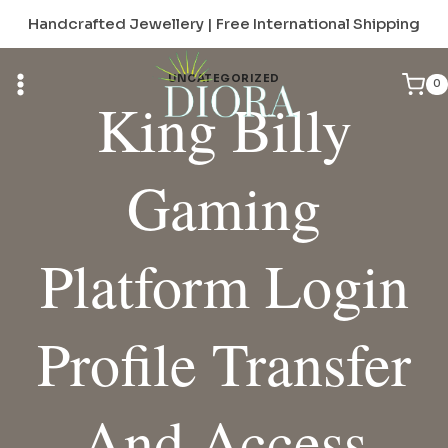
Skip
Handcrafted Jewellery | Free International Shipping
to
content
UNCATEGORIZED
0
King Billy
Gaming
Platform Login
Profile Transfer
And Access