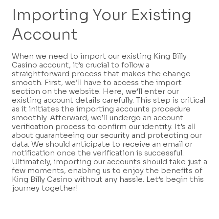
Importing Your Existing
Account
When we need to import our existing King Billy
Casino account, it’s crucial to follow a
straightforward process that makes the change
smooth. First, we’ll have to access the import
section on the website. Here, we’ll enter our
existing account details carefully. This step is critical
as it initiates the importing accounts procedure
smoothly. Afterward, we’ll undergo an account
verification process to confirm our identity. It’s all
about guaranteeing our security and protecting our
data. We should anticipate to receive an email or
notification once the verification is successful.
Ultimately, importing our accounts should take just a
few moments, enabling us to enjoy the benefits of
King Billy Casino without any hassle. Let’s begin this
journey together!