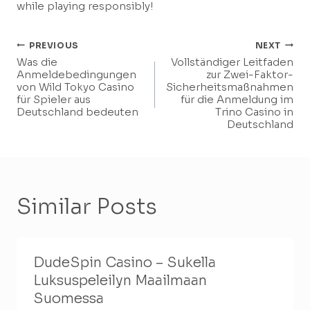
while playing responsibly!
Post
PREVIOUS
NEXT
Was die
Vollständiger Leitfaden
Navigation
Anmeldebedingungen
zur Zwei-Faktor-
von Wild Tokyo Casino
Sicherheitsmaßnahmen
für Spieler aus
für die Anmeldung im
Deutschland bedeuten
Trino Casino in
Deutschland
Similar Posts
DudeSpin Casino – Sukella
Luksuspeleilyn Maailmaan
Suomessa