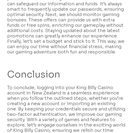
can safeguard our information and funds. It’s always
smart to frequently update our passwords, ensuring
optimal security. Next, we should monitor gaming
bonuses. These offers can provide us with extra
funds or free spins, enriching our gameplay without
additional costs. Staying updated about the latest
promotions can greatly enhance our experience.
Finally, let’s set a budget and stick to it. This way, we
can enjoy our time without financial stress, making
our gaming adventure both fun and responsible.
Conclusion
To conclude, logging into your King Billy Casino
account in New Zealand is a seamless experience
when you follow the outlined steps, whether you’re
creating a new account or importing an existing
one. By keeping your credentials secure and utilizing
two-factor authentication, we improve our gaming
security. With a variety of games and features to
explore, let’s engage ourselves in the exciting world
of King Billy Casino, ensuring we relish our time