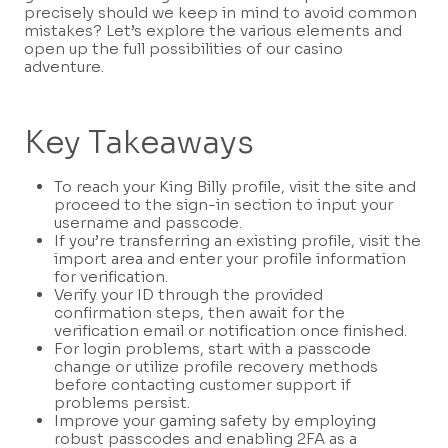
precisely should we keep in mind to avoid common
mistakes? Let’s explore the various elements and
open up the full possibilities of our casino
adventure.
Key Takeaways
To reach your King Billy profile, visit the site and
proceed to the sign-in section to input your
username and passcode.
If you’re transferring an existing profile, visit the
import area and enter your profile information
for verification.
Verify your ID through the provided
confirmation steps, then await for the
verification email or notification once finished.
For login problems, start with a passcode
change or utilize profile recovery methods
before contacting customer support if
problems persist.
Improve your gaming safety by employing
robust passcodes and enabling 2FA as a