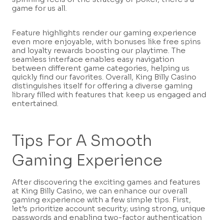
game for us all.
Feature highlights render our gaming experience
even more enjoyable, with bonuses like free spins
and loyalty rewards boosting our playtime. The
seamless interface enables easy navigation
between different game categories, helping us
quickly find our favorites. Overall, King Billy Casino
distinguishes itself for offering a diverse gaming
library filled with features that keep us engaged and
entertained.
Tips For A Smooth
Gaming Experience
After discovering the exciting games and features
at King Billy Casino, we can enhance our overall
gaming experience with a few simple tips. First,
let’s prioritize account security; using strong, unique
passwords and enabling two-factor authentication