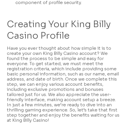
component of profile security.
Creating Your King Billy
Casino Profile
Have you ever thought about how simple it is to
create your own King Billy Casino account? We
found the process to be simple and easy for
everyone. To get started, we must meet the
registration criteria, which include providing some
basic personal information, such as our name, email
address, and date of birth. Once we complete this
step, we can enjoy various account benefits,
including exclusive promotions and bonuses
tailored just for us. We also appreciate the user-
friendly interface, making account setup a breeze.
In just a few minutes, we’re ready to dive into an
thrilling gaming experience. So, let’s take that first
step together and enjoy the benefits waiting for us
at King Billy Casino!