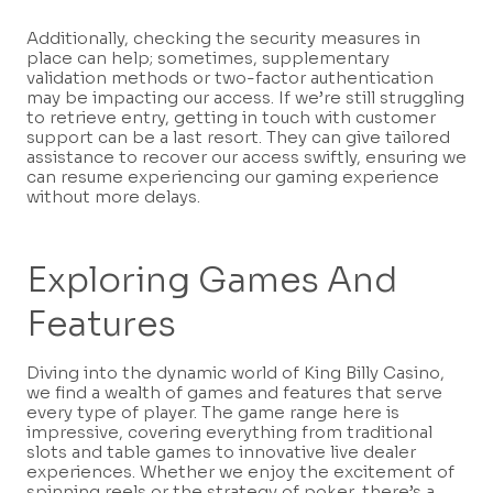
Additionally, checking the security measures in
place can help; sometimes, supplementary
validation methods or two-factor authentication
may be impacting our access. If we’re still struggling
to retrieve entry, getting in touch with customer
support can be a last resort. They can give tailored
assistance to recover our access swiftly, ensuring we
can resume experiencing our gaming experience
without more delays.
Exploring Games And
Features
Diving into the dynamic world of King Billy Casino,
we find a wealth of games and features that serve
every type of player. The game range here is
impressive, covering everything from traditional
slots and table games to innovative live dealer
experiences. Whether we enjoy the excitement of
spinning reels or the strategy of poker, there’s a