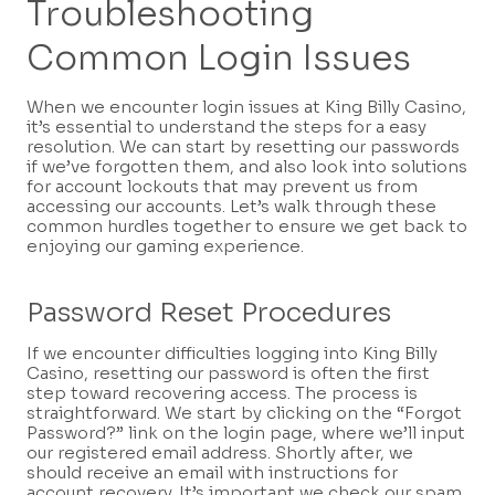
Troubleshooting
Common Login Issues
When we encounter login issues at King Billy Casino,
it’s essential to understand the steps for a easy
resolution. We can start by resetting our passwords
if we’ve forgotten them, and also look into solutions
for account lockouts that may prevent us from
accessing our accounts. Let’s walk through these
common hurdles together to ensure we get back to
enjoying our gaming experience.
Password Reset Procedures
If we encounter difficulties logging into King Billy
Casino, resetting our password is often the first
step toward recovering access. The process is
straightforward. We start by clicking on the “Forgot
Password?” link on the login page, where we’ll input
our registered email address. Shortly after, we
should receive an email with instructions for
account recovery. It’s important we check our spam