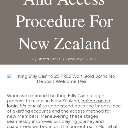
Procedure For
New Zealand
By
Srishti Narula
February 6, 2026
When we examine the King Billy Casino login
process for users in New Zealand,
online casino
login
, it’s crucial to understand both the importance
of existing accounts and the access method for
new members. Maneuvering these stages
seamlessly improves our playing journey and
guarantees we begin on the correct path. But what