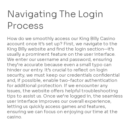
Navigating The Login
Process
How do we smoothly access our King Billy Casino
account once it’s set up? First, we navigate to the
King Billy website and find the login section—it’s
usually a prominent feature on the user interface.
We enter our username and password, ensuring
they’re accurate because even a small typo can
hinder our entry. It’s crucial to reflect on login
security; we must keep our credentials confidential
and, if possible, enable two-factor authentication
for additional protection. If we encounter any
issues, the website offers helpful troubleshooting
tips to assist us. Once we’re logged in, the seamless
user interface improves our overall experience,
letting us quickly access games and features,
ensuring we can focus on enjoying our time at the
casino.