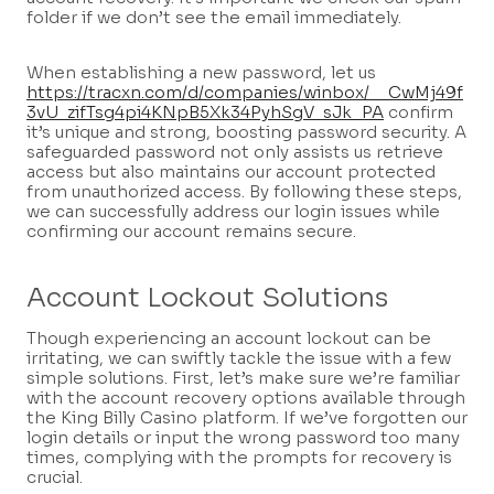
folder if we don’t see the email immediately.
When establishing a new password, let us
https://tracxn.com/d/companies/winbox/__CwMj49f
3vU_zifTsg4pi4KNpB5Xk34PyhSgV_sJk_PA
confirm
it’s unique and strong, boosting password security. A
safeguarded password not only assists us retrieve
access but also maintains our account protected
from unauthorized access. By following these steps,
we can successfully address our login issues while
confirming our account remains secure.
Account Lockout Solutions
Though experiencing an account lockout can be
irritating, we can swiftly tackle the issue with a few
simple solutions. First, let’s make sure we’re familiar
with the account recovery options available through
the King Billy Casino platform. If we’ve forgotten our
login details or input the wrong password too many
times, complying with the prompts for recovery is
crucial.