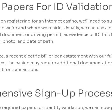
 Papers For ID Validatio
en registering for an internet casino, we’ll need to su
o we’re and where we reside. Usually, we can use a off
l document or driving permit, as evidence of ID. This 
, photo, and date of birth.
ce, a recent electric bill or bank statement with our 
mes, the casino may require additional documentation,
it for transactions.
ensive Sign-Up Proces
required papers for identity validation, we can now 