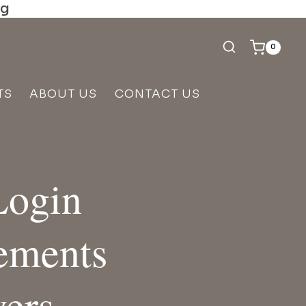
ng
0
TS
ABOUT US
CONTACT US
Login
rements
ers