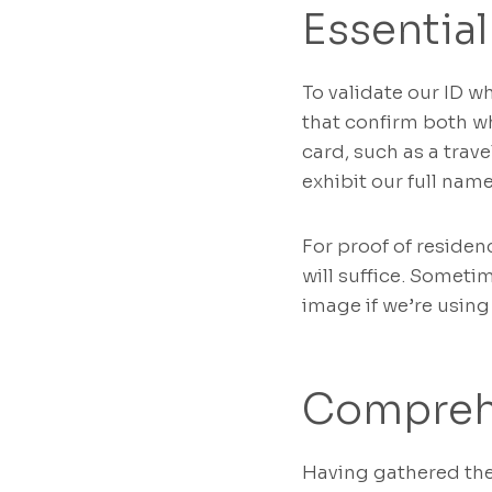
Essential
To validate our ID wh
that confirm both wh
card, such as a trave
exhibit our full name
For proof of residen
will suffice. Someti
image if we’re using 
Compreh
Having gathered the 