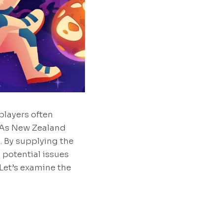
players often
. As New Zealand
. By supplying the
 potential issues
Let’s examine the