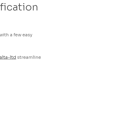
fication
with a few easy
lta-ltd
streamline