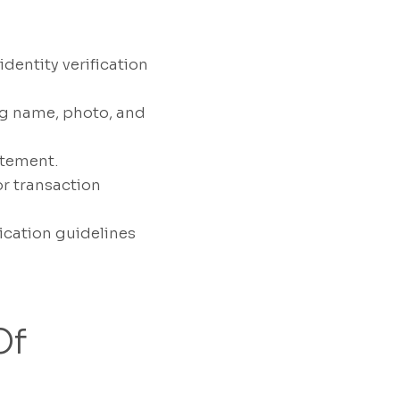
entity verification
ng name, photo, and
tatement.
r transaction
ication guidelines
Of