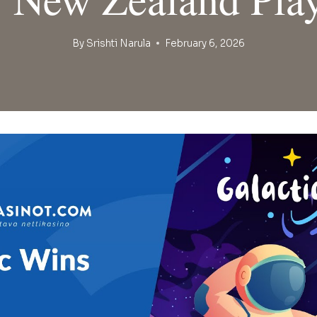
By
Srishti Narula
February 6, 2026