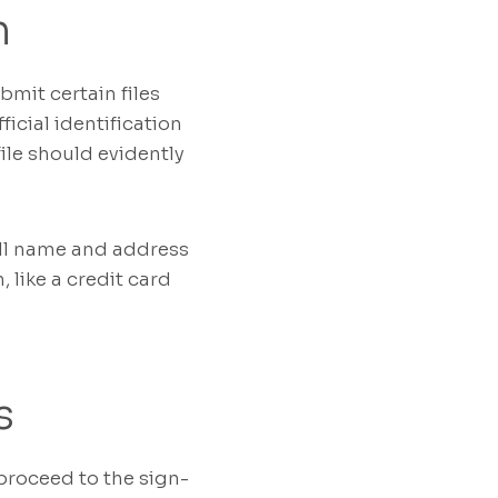
n
bmit certain files
icial identification
file should evidently
full name and address
 like a credit card
s
proceed to the sign-