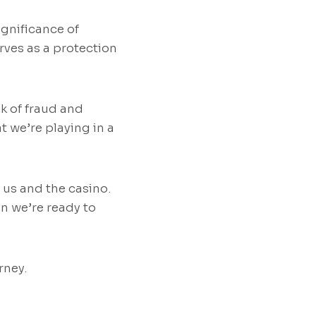
gnificance of
erves as a protection
sk of fraud and
t we’re playing in a
us and the casino.
n we’re ready to
rney.