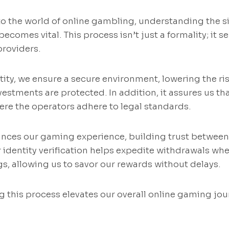
o the world of online gambling, understanding the si
 becomes vital. This process isn’t just a formality; it s
providers.
ntity, we ensure a secure environment, lowering the ri
vestments are protected. In addition, it assures us tha
ere the operators adhere to legal standards.
nces our gaming experience, building trust between 
identity verification helps expedite withdrawals whe
s, allowing us to savor our rewards without delays.
g this process elevates our overall online gaming jou