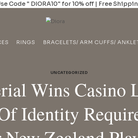
se Code " DIORA10" for 10% off | Free Shippi
CES
RINGS
BRACELETS/ ARM CUFFS/ ANKLE
UNCATEGORIZED
rial Wins Casino 
Of Identity Requi
r New Zealand Play