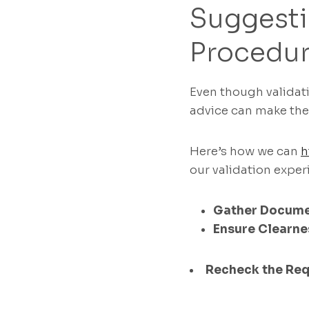
Suggestio
Procedu
Even though validati
advice can make the
Here’s how we can
h
our validation exper
Gather Docume
Ensure Clearne
Recheck the Re