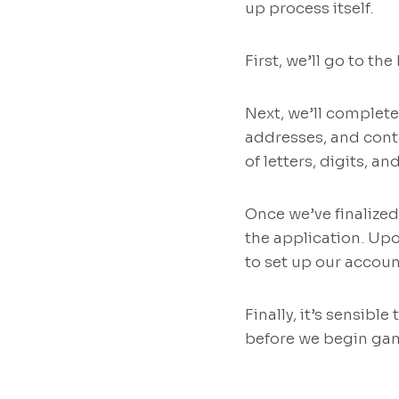
up process itself.
First, we’ll go to t
Next, we’ll complete
addresses, and conta
of letters, digits, a
Once we’ve finalized
the application. Upo
to set up our accoun
Finally, it’s sensibl
before we begin ga