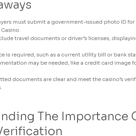
aways
yers must submit a government-issued photo ID for id
 Casino.
lude travel documents or driver’s licenses, displayi
e is required, such as a current utility bill or bank s
mentation may be needed, like a credit card image fo
tted documents are clear and meet the casino’s verif
.
nding The Importance 
Verification