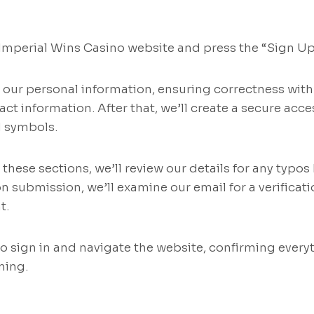
he Imperial Wins Casino website and press the “Sign Up
 our personal information, ensuring correctness with
ct information. After that, we’ll create a secure acce
nd symbols.
 these sections, we’ll review our details for any typo
n submission, we’ll examine our email for a verificati
t.
e to sign in and navigate the website, confirming every
ming.