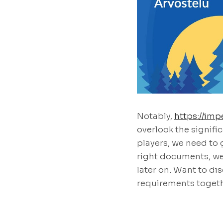
Notably,
https://imp
overlook the signifi
players, we need to 
right documents, we
later on. Want to d
requirements togeth