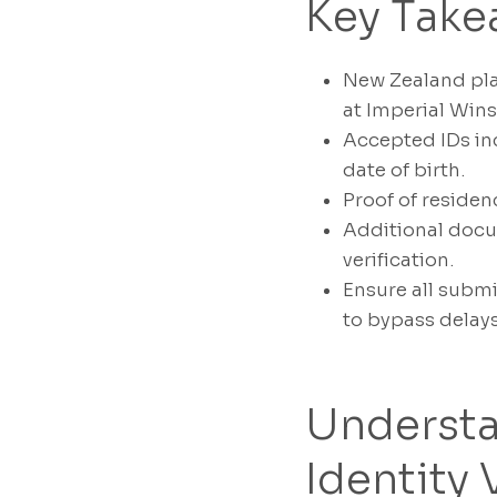
Key Take
New Zealand pla
at Imperial Wins
Accepted IDs inc
date of birth.
Proof of residenc
Additional docu
verification.
Ensure all submi
to bypass delays
Understa
Identity 