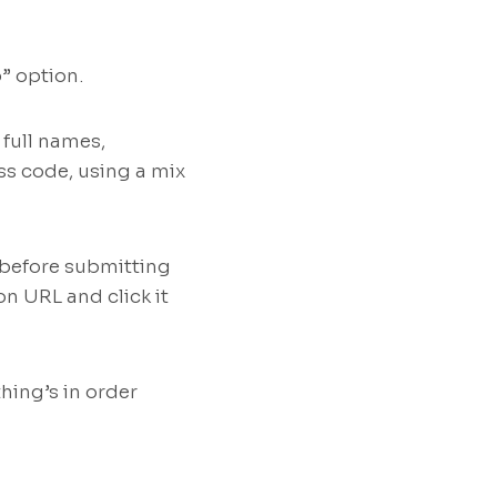
” option.
 full names,
ss code, using a mix
s before submitting
on URL and click it
thing’s in order