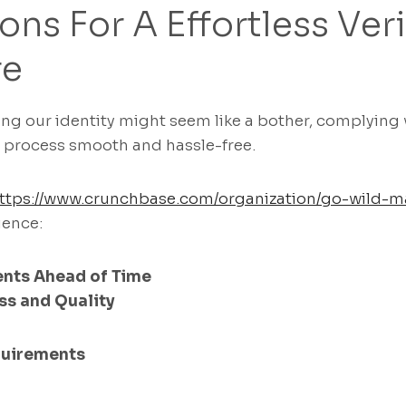
ns For A Effortless Veri
re
ng our identity might seem like a bother, complying 
 process smooth and hassle-free.
ttps://www.crunchbase.com/organization/go-wild-ma
ience:
nts Ahead of Time
ss and Quality
quirements