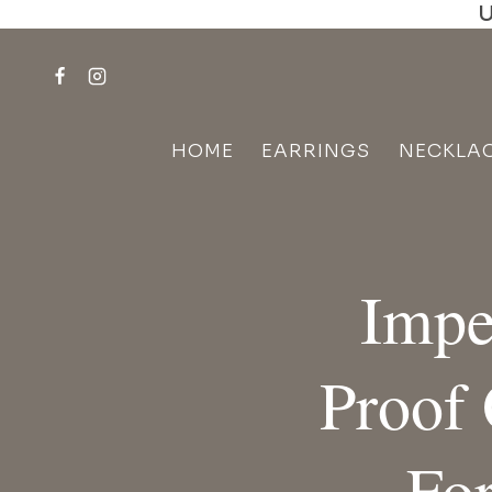
U
Skip
to
content
HOME
EARRINGS
NECKLA
Impe
Proof 
Fo