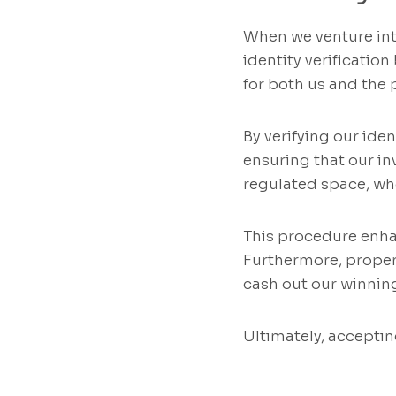
When we venture int
identity verification
for both us and the 
By verifying our ide
ensuring that our in
regulated space, wh
This procedure enha
Furthermore, proper 
cash out our winning
Ultimately, acceptin