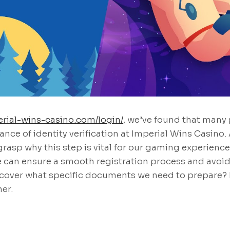
erial-wins-casino.com/login/
, we’ve found that many 
cance of identity verification at Imperial Wins Casino
grasp why this step is vital for our gaming experience
 can ensure a smooth registration process and avoid
iscover what specific documents we need to prepare? 
er.