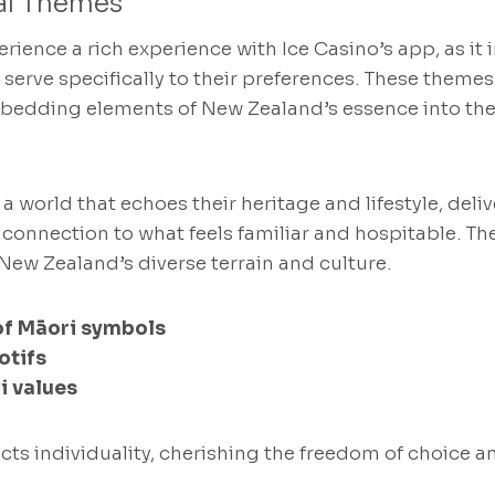
al Themes
rience a rich experience with Ice Casino’s app, as it 
 serve specifically to their preferences. These theme
embedding elements of New Zealand’s essence into t
 a world that echoes their heritage and lifestyle, deli
 connection to what feels familiar and hospitable. T
New Zealand’s diverse terrain and culture.
of Māori symbols
otifs
i values
ts individuality, cherishing the freedom of choice a