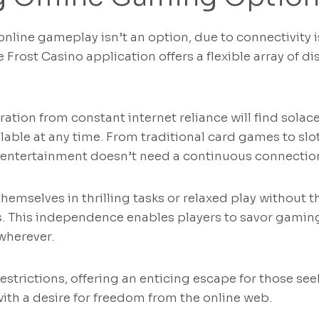
line gameplay isn’t an option, due to connectivity i
he Frost Casino application offers a flexible array of
ation from constant internet reliance will find solace 
ailable at any time. From traditional card games to slo
 entertainment doesn’t need a continuous connectio
emselves in thrilling tasks or relaxed play without th
 This independence enables players to savor gaming
wherever.
estrictions, offering an enticing escape for those se
ith a desire for freedom from the online web.