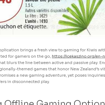
lication brings a fresh view to gaming for Kiwis with 
ated for gamers on the go,
https://icekaszino.org/en-
at blurs the line between active and passive play. 
regionally-themed games that honor New Zealand’s vib
promises a new gaming adventure, yet poses inquirie
fers in disconnected play.
g Offline Gaming Optio