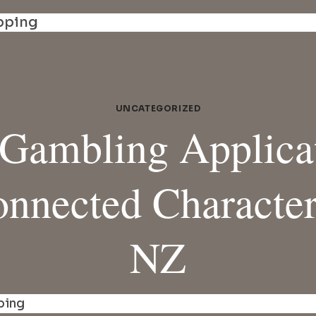
ipping
UNCATEGORIZED
 Gambling Applica
nnected Character
NZ
By
Srishti Narula
February 6, 2026
ping