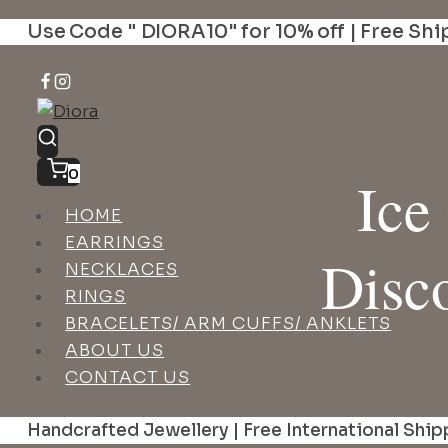
Skip
Use Code " DIORA10" for 10% off | Free Sh
to
content
0
Ice
HOME
EARRINGS
Disco
NECKLACES
RINGS
BRACELETS/ ARM CUFFS/ ANKLETS
ABOUT US
CONTACT US
Handcrafted Jewellery | Free International Ship