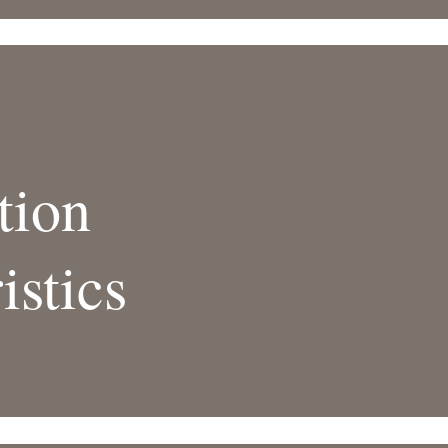
tion
istics