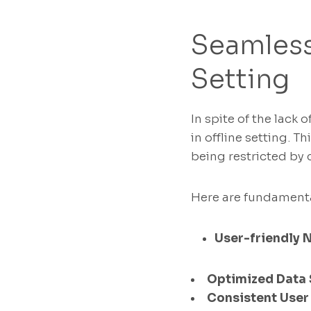
Seamless
Setting
In spite of the lack
in offline setting. T
being restricted by 
Here are fundamenta
User-friendly 
Optimized Data
Consistent User