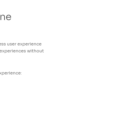
ine
less user experience
g experiences without
xperience: