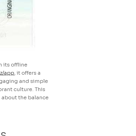
its offline
nz/app
, it offers a
Engaging and simple
rant culture. This
s about the balance
ns