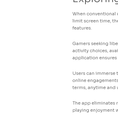
When conventional on
limit screen time, t
features.
Gamers seeking liber
activity choices, av
application ensures
Users can immerse th
online engagements.
terms, anytime and 
The app eliminates r
playing enjoyment w