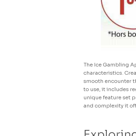
The Ice Gambling App
characteristics. Cre
smooth encounter th
to use, it includes 
unique feature set 
and complexity it of
Explorin