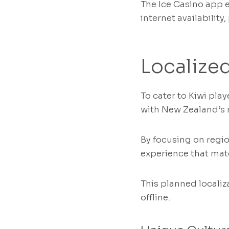
The Ice Casino app 
internet availability
Localized
To cater to Kiwi pla
with New Zealand’s r
By focusing on regi
experience that matc
This planned locali
offline.