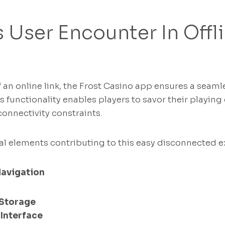
 User Encounter In Offl
 of an online link, the Frost Casino app ensures a seam
his functionality enables players to savor their playin
connectivity constraints.
l elements contributing to this easy disconnected e
Navigation
 Storage
 Interface