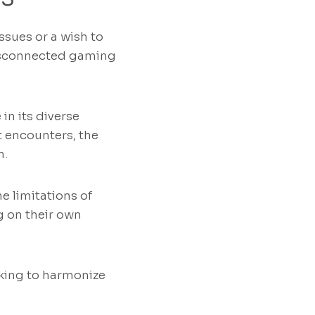
ssues or a wish to
 disconnected gaming
in its diverse
t encounters, the
n.
e limitations of
 on their own
eking to harmonize