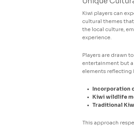
Unique Cultur
Kiwi players can expe
cultural themes that
the local culture, 
experience.
Players are drawn to
entertainment but a
elements reflecting 
Incorporation 
Kiwi wildlife m
Traditional Kiw
This approach respec