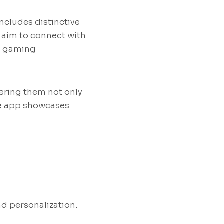
includes distinctive
s aim to connect with
he gaming
vering them not only
he app showcases
nd personalization.