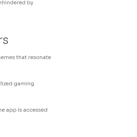
unhindered by
rs
 themes that resonate
alized gaming
he app is accessed