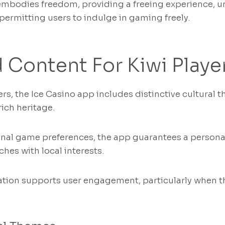
embodies freedom, providing a freeing experience, 
, permitting users to indulge in gaming freely.
 Content For Kiwi Playe
yers, the Ice Casino app includes distinctive cultural
ich heritage.
onal game preferences, the app guarantees a person
hes with local interests.
zation supports user engagement, particularly when t