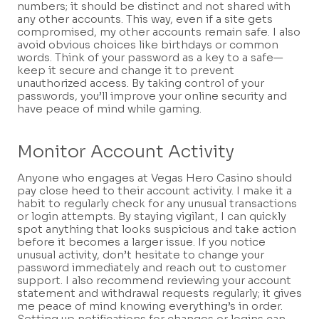
numbers; it should be distinct and not shared with
any other accounts. This way, even if a site gets
compromised, my other accounts remain safe. I also
avoid obvious choices like birthdays or common
words. Think of your password as a key to a safe—
keep it secure and change it to prevent
unauthorized access. By taking control of your
passwords, you’ll improve your online security and
have peace of mind while gaming.
Monitor Account Activity
Anyone who engages at Vegas Hero Casino should
pay close heed to their account activity. I make it a
habit to regularly check for any unusual transactions
or login attempts. By staying vigilant, I can quickly
spot anything that looks suspicious and take action
before it becomes a larger issue. If you notice
unusual activity, don’t hesitate to change your
password immediately and reach out to customer
support. I also recommend reviewing your account
statement and withdrawal requests regularly; it gives
me peace of mind knowing everything’s in order.
Setting up notifications for changes or logins can