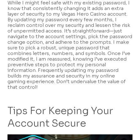
While I might feel safe with my existing password, I
know that consistently changing it adds an extra
layer of security to my Vegas Hero Casino account.
By updating my password every few months, I
reclaim control over my security and lessen the risk
of unpermitted access. It’s straightforward—just
navigate to the account settings, pick the password
change option, and adhere to the prompts. I make
sure to pick a robust, unique password that
combines letters, numbers, and symbols. Once I’ve
modified it, I am reassured, knowing I’ve executed
preventive steps to protect my personal
information. Frequently updating my password
builds my assurance and security in my online
gaming experience. Don’t undervalue the value of
that control!
Tips For Keeping Your
Account Secure