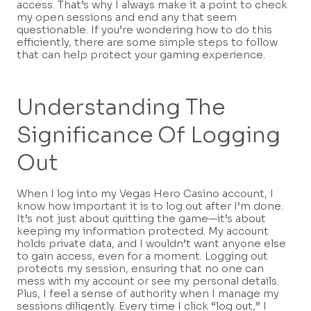
access. That’s why I always make it a point to check
my open sessions and end any that seem
questionable. If you’re wondering how to do this
efficiently, there are some simple steps to follow
that can help protect your gaming experience.
Understanding The
Significance Of Logging
Out
When I log into my Vegas Hero Casino account, I
know how important it is to log out after I’m done.
It’s not just about quitting the game—it’s about
keeping my information protected. My account
holds private data, and I wouldn’t want anyone else
to gain access, even for a moment. Logging out
protects my session, ensuring that no one can
mess with my account or see my personal details.
Plus, I feel a sense of authority when I manage my
sessions diligently. Every time I click “log out,” I