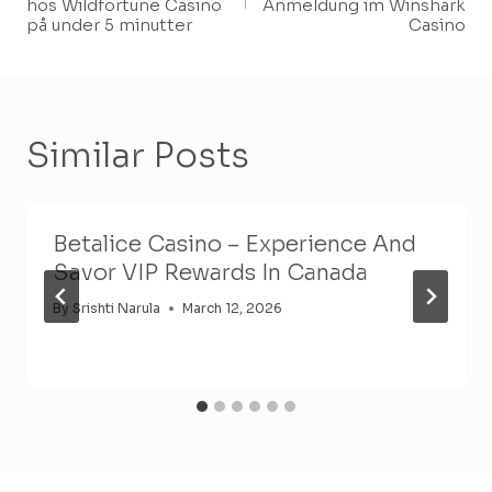
hos Wildfortune Casino
Anmeldung im Winshark
på under 5 minutter
Casino
Similar Posts
Betalice Casino – Experience And
Savor VIP Rewards In Canada
By
Srishti Narula
March 12, 2026