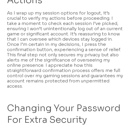
Actions
As I wrap up my session options for logout, it’s
crucial to verify my actions before proceeding. I
take a moment to check each session I’ve picked,
ensuring I won’t unintentionally log out of an current
game or significant account. It’s reassuring to know
that I can oversee which devices stay logged in.
Once I’m certain in my decisions, I press the
confirmation button, experiencing a sense of relief.
This final step not only secures my privacy but also
alerts me of the significance of overseeing my
online presence. I appreciate how this
straightforward confirmation process offers me full
control over my gaming sessions and guarantees my
account remains protected from unpermitted
access.
Changing Your Password
For Extra Security