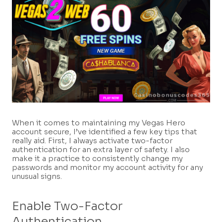
When it comes to maintaining my Vegas Hero
account secure, I’ve identified a few key tips that
really aid. First, I always activate two-factor
authentication for an extra layer of safety. I also
make it a practice to consistently change my
passwords and monitor my account activity for any
unusual signs.
Enable Two-Factor
Authentication