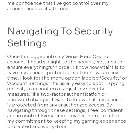
me confidence that I’ve got control over my
account access at all times.
Navigating To Security
Settings
Once I’m logged into my Vegas Hero Casino
account, I head straight to the security settings to
ensure everything’s in order. I know how vital it is to
have my account protected, so I don’t waste any
time. I look for the menu option labeled ‘Security’ or
‘Account Settings.’ It’s usually easy to spot. Tapping
on that, I can confirm or adjust my security
measures, like two-factor authentication or
password changes. I want to know that my account
is protected from any unauthorized access. By
navigating through these settings, I feel confident
and in control. Every time I review them, I reaffirm
my commitment to keeping my gaming experience
protected and worry-free.