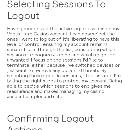
Selecting Sessions To
Logout
Having recognized the active login sessions on my
Vegas Hero Casino account, I can now select the
ones I want to log out of. It’s liberating to have this
level of control, ensuring my account remains
secure. I scan through the list, considering which
sessions I recognize as mine and which might be
unwanted. I focus on the sessions I’d like to
terminate, either because I’ve switched devices or
just want to remove any potential threats. By
selecting these specific sessions, I feel assured I’m
taking the right steps to protect my account. Being
able to decide which sessions to end gives me
reassurance and makes managing my casino
account simpler and safer.
Confirming Logout