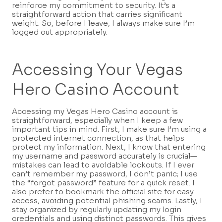
reinforce my commitment to security. It’s a
straightforward action that carries significant
weight. So, before I leave, I always make sure I’m
logged out appropriately.
Accessing Your Vegas
Hero Casino Account
Accessing my Vegas Hero Casino account is
straightforward, especially when I keep a few
important tips in mind. First, I make sure I’m using a
protected internet connection, as that helps
protect my information. Next, I know that entering
my username and password accurately is crucial—
mistakes can lead to avoidable lockouts. If I ever
can’t remember my password, I don’t panic; I use
the “forgot password” feature for a quick reset. I
also prefer to bookmark the official site for easy
access, avoiding potential phishing scams. Lastly, I
stay organized by regularly updating my login
credentials and using distinct passwords. This gives