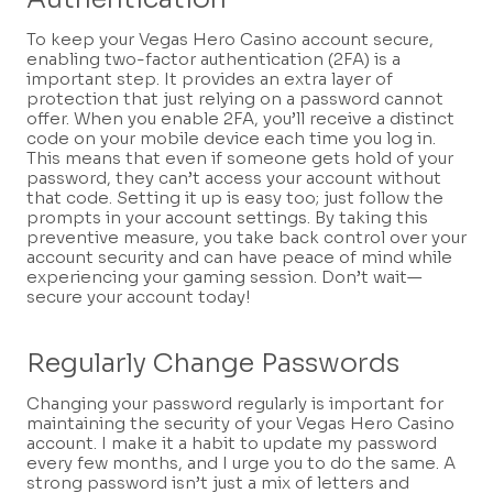
To keep your Vegas Hero Casino account secure,
enabling two-factor authentication (2FA) is a
important step. It provides an extra layer of
protection that just relying on a password cannot
offer. When you enable 2FA, you’ll receive a distinct
code on your mobile device each time you log in.
This means that even if someone gets hold of your
password, they can’t access your account without
that code. Setting it up is easy too; just follow the
prompts in your account settings. By taking this
preventive measure, you take back control over your
account security and can have peace of mind while
experiencing your gaming session. Don’t wait—
secure your account today!
Regularly Change Passwords
Changing your password regularly is important for
maintaining the security of your Vegas Hero Casino
account. I make it a habit to update my password
every few months, and I urge you to do the same. A
strong password isn’t just a mix of letters and