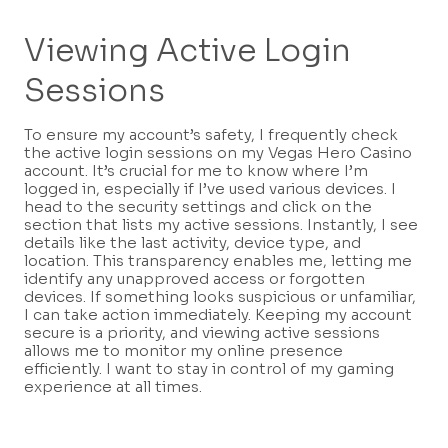
Viewing Active Login
Sessions
To ensure my account’s safety, I frequently check
the active login sessions on my Vegas Hero Casino
account. It’s crucial for me to know where I’m
logged in, especially if I’ve used various devices. I
head to the security settings and click on the
section that lists my active sessions. Instantly, I see
details like the last activity, device type, and
location. This transparency enables me, letting me
identify any unapproved access or forgotten
devices. If something looks suspicious or unfamiliar,
I can take action immediately. Keeping my account
secure is a priority, and viewing active sessions
allows me to monitor my online presence
efficiently. I want to stay in control of my gaming
experience at all times.