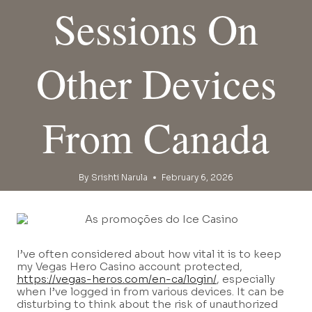
Sessions On
Other Devices
From Canada
By
Srishti Narula
February 6, 2026
I’ve often considered about how vital it is to keep
my Vegas Hero Casino account protected,
https://vegas-heros.com/en-ca/login/
, especially
when I’ve logged in from various devices. It can be
disturbing to think about the risk of unauthorized