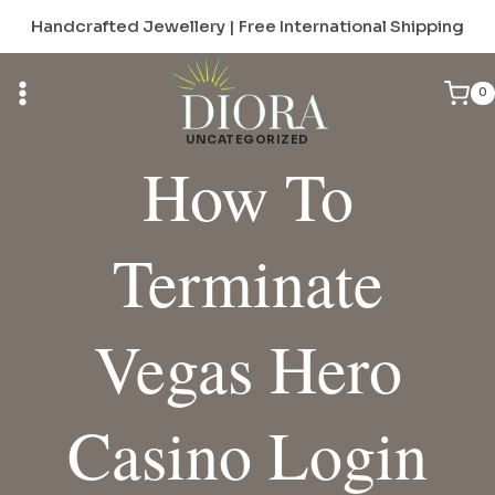
Skip
Handcrafted Jewellery | Free International Shipping
to
content
0
UNCATEGORIZED
How To
Terminate
Vegas Hero
Casino Login