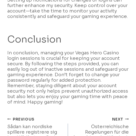
further enhance my security. Keep control over your
account—take the time to monitor your activity
consistently and safeguard your gaming experience.
Conclusion
In conclusion, managing your Vegas Hero Casino
login sessions is crucial for keeping your account
secure. By following the steps provided, you can
easily log out of inactive sessions and safeguard your
gaming experience. Don’t forget to change your
password regularly for added protection.
Remember, staying diligent about your account
security not only helps prevent unauthorized access
but also lets you enjoy your gaming time with peace
of mind. Happy gaming!
Post
PREVIOUS
NEXT
Sådan kan nordiske
Österreichische
Navigation
spillere registrere sig
Regelungen für die