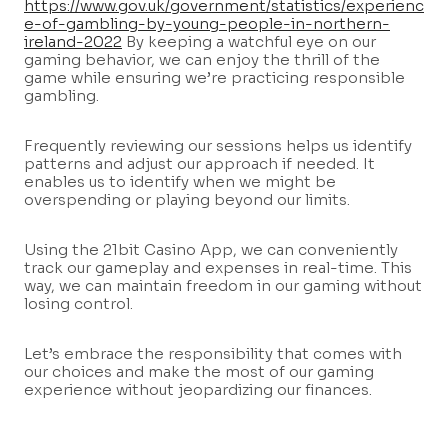
https://www.gov.uk/government/statistics/experienc
e-of-gambling-by-young-people-in-northern-
ireland-2022
By keeping a watchful eye on our
gaming behavior, we can enjoy the thrill of the
game while ensuring we’re practicing responsible
gambling.
Frequently reviewing our sessions helps us identify
patterns and adjust our approach if needed. It
enables us to identify when we might be
overspending or playing beyond our limits.
Using the 21bit Casino App, we can conveniently
track our gameplay and expenses in real-time. This
way, we can maintain freedom in our gaming without
losing control.
Let’s embrace the responsibility that comes with
our choices and make the most of our gaming
experience without jeopardizing our finances.