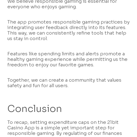
We believe responsible gaming is essential for
everyone who enjoys gaming.
The app promotes responsible gaming practices by
integrating user feedback directly into its features.
This way, we can consistently refine tools that help
us stay in control.
Features like spending limits and alerts promote a
healthy gaming experience while permitting us the
freedom to enjoy our favorite games.
Together, we can create a community that values
safety and fun for all users.
Conclusion
To recap, setting expenditure caps on the 21bit
Casino App is a simple yet important step for
responsible gaming. By regulating of our finances