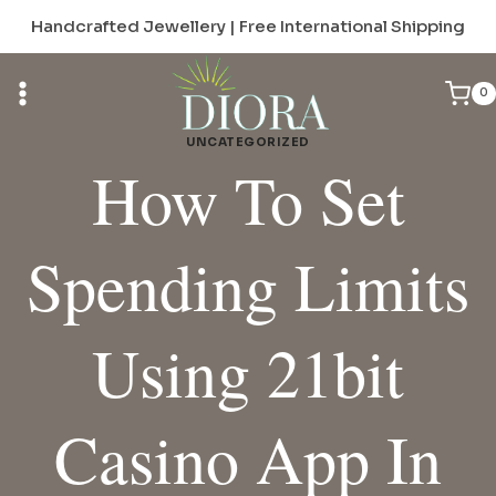
Skip
Handcrafted Jewellery | Free International Shipping
to
content
0
UNCATEGORIZED
How To Set
Spending Limits
Using 21bit
Casino App In