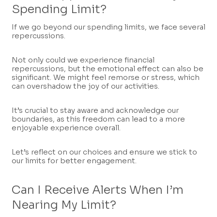
Spending Limit?
If we go beyond our spending limits, we face several
repercussions.
Not only could we experience financial
repercussions, but the emotional effect can also be
significant. We might feel remorse or stress, which
can overshadow the joy of our activities.
It’s crucial to stay aware and acknowledge our
boundaries, as this freedom can lead to a more
enjoyable experience overall.
Let’s reflect on our choices and ensure we stick to
our limits for better engagement.
Can I Receive Alerts When I’m
Nearing My Limit?