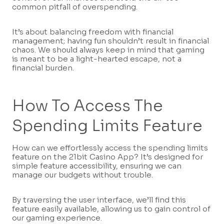
common pitfall of overspending.
It’s about balancing freedom with financial
management; having fun shouldn’t result in financial
chaos. We should always keep in mind that gaming
is meant to be a light-hearted escape, not a
financial burden.
How To Access The
Spending Limits Feature
How can we effortlessly access the spending limits
feature on the 21bit Casino App? It’s designed for
simple feature accessibility, ensuring we can
manage our budgets without trouble.
By traversing the user interface, we’ll find this
feature easily available, allowing us to gain control of
our gaming experience.