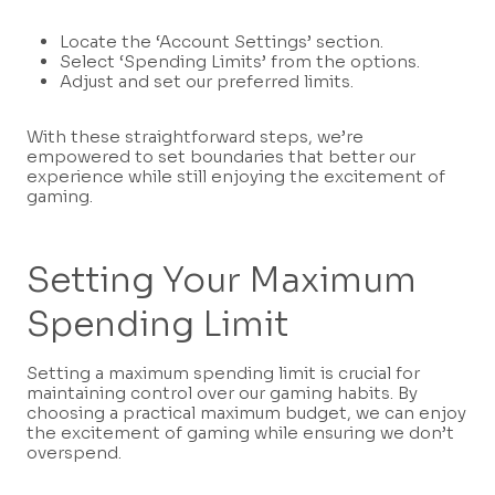
Locate the ‘Account Settings’ section.
Select ‘Spending Limits’ from the options.
Adjust and set our preferred limits.
With these straightforward steps, we’re
empowered to set boundaries that better our
experience while still enjoying the excitement of
gaming.
Setting Your Maximum
Spending Limit
Setting a maximum spending limit is crucial for
maintaining control over our gaming habits. By
choosing a practical maximum budget, we can enjoy
the excitement of gaming while ensuring we don’t
overspend.