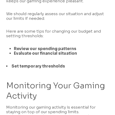
keeps our gaming experience pleasant.
We should regularly assess our situation and adjust
our limits if needed.
Here are some tips for changing our budget and
setting thresholds:
Review our spending patterns
Evaluate our financial situation
Set temporary thresholds
Monitoring Your Gaming
Activity
Monitoring our gaming activity is essential for
staying on top of our spending limits.