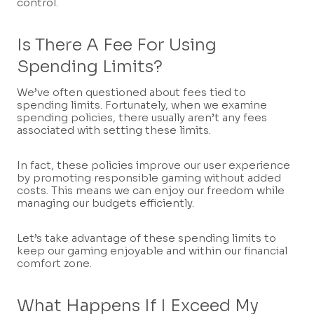
control.
Is There A Fee For Using
Spending Limits?
We’ve often questioned about fees tied to
spending limits. Fortunately, when we examine
spending policies, there usually aren’t any fees
associated with setting these limits.
In fact, these policies improve our user experience
by promoting responsible gaming without added
costs. This means we can enjoy our freedom while
managing our budgets efficiently.
Let’s take advantage of these spending limits to
keep our gaming enjoyable and within our financial
comfort zone.
What Happens If I Exceed My