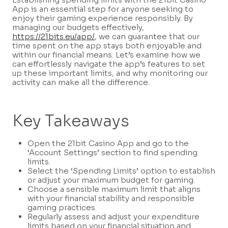
App is an essential step for anyone seeking to
enjoy their gaming experience responsibly. By
managing our budgets effectively,
https://21bits.eu/app/
, we can guarantee that our
time spent on the app stays both enjoyable and
within our financial means. Let’s examine how we
can effortlessly navigate the app’s features to set
up these important limits, and why monitoring our
activity can make all the difference.
Key Takeaways
Open the 21bit Casino App and go to the
‘Account Settings’ section to find spending
limits.
Select the ‘Spending Limits’ option to establish
or adjust your maximum budget for gaming.
Choose a sensible maximum limit that aligns
with your financial stability and responsible
gaming practices.
Regularly assess and adjust your expenditure
limits based on your financial situation and