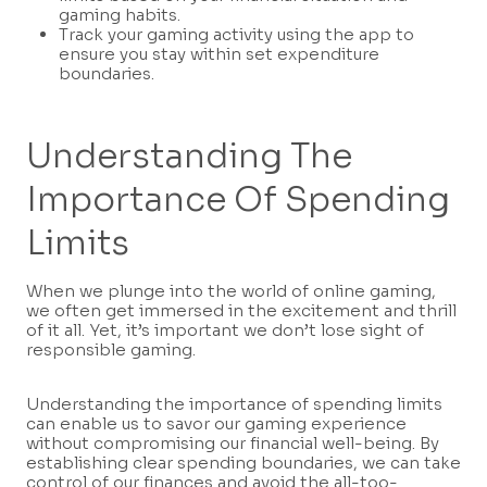
gaming habits.
Track your gaming activity using the app to
ensure you stay within set expenditure
boundaries.
Understanding The
Importance Of Spending
Limits
When we plunge into the world of online gaming,
we often get immersed in the excitement and thrill
of it all. Yet, it’s important we don’t lose sight of
responsible gaming.
Understanding the importance of spending limits
can enable us to savor our gaming experience
without compromising our financial well-being. By
establishing clear spending boundaries, we can take
control of our finances and avoid the all-too-