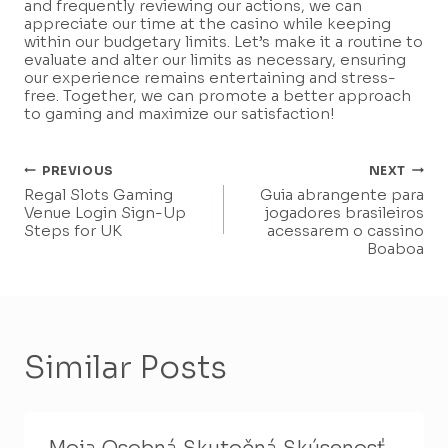
and frequently reviewing our actions, we can
appreciate our time at the casino while keeping
within our budgetary limits. Let’s make it a routine to
evaluate and alter our limits as necessary, ensuring
our experience remains entertaining and stress-
free. Together, we can promote a better approach
to gaming and maximize our satisfaction!
Post
PREVIOUS
NEXT
Regal Slots Gaming
Guia abrangente para
Navigation
Venue Login Sign-Up
jogadores brasileiros
Steps for UK
acessarem o cassino
Boaboa
Similar Posts