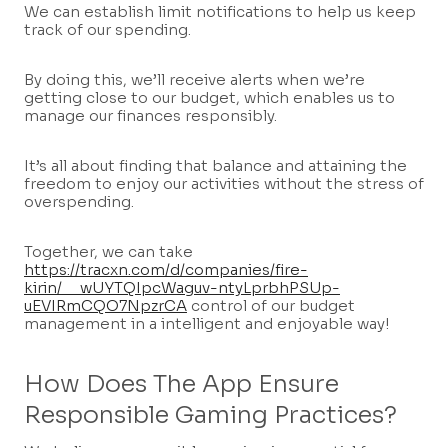
We can establish limit notifications to help us keep
track of our spending.
By doing this, we’ll receive alerts when we’re
getting close to our budget, which enables us to
manage our finances responsibly.
It’s all about finding that balance and attaining the
freedom to enjoy our activities without the stress of
overspending.
Together, we can take
https://tracxn.com/d/companies/fire-
kirin/__wUYTQIpcWaguv-ntyLprbhPSUp-
uEVIRmCQO7NpzrCA
control of our budget
management in a intelligent and enjoyable way!
How Does The App Ensure
Responsible Gaming Practices?