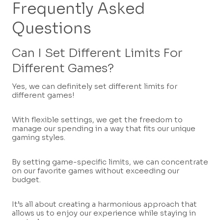
Frequently Asked
Questions
Can I Set Different Limits For
Different Games?
Yes, we can definitely set different limits for
different games!
With flexible settings, we get the freedom to
manage our spending in a way that fits our unique
gaming styles.
By setting game-specific limits, we can concentrate
on our favorite games without exceeding our
budget.
It’s all about creating a harmonious approach that
allows us to enjoy our experience while staying in