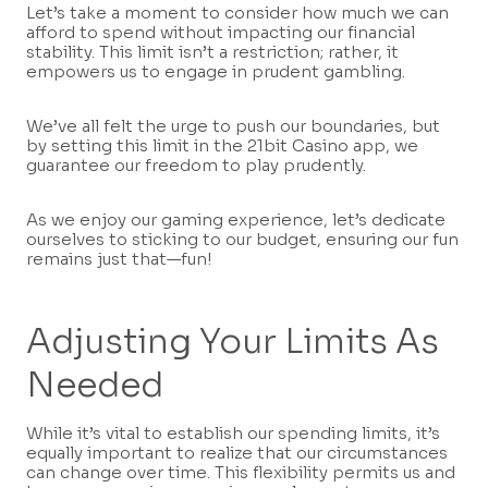
Let’s take a moment to consider how much we can
afford to spend without impacting our financial
stability. This limit isn’t a restriction; rather, it
empowers us to engage in prudent gambling.
We’ve all felt the urge to push our boundaries, but
by setting this limit in the 21bit Casino app, we
guarantee our freedom to play prudently.
As we enjoy our gaming experience, let’s dedicate
ourselves to sticking to our budget, ensuring our fun
remains just that—fun!
Adjusting Your Limits As
Needed
While it’s vital to establish our spending limits, it’s
equally important to realize that our circumstances
can change over time. This flexibility permits us and