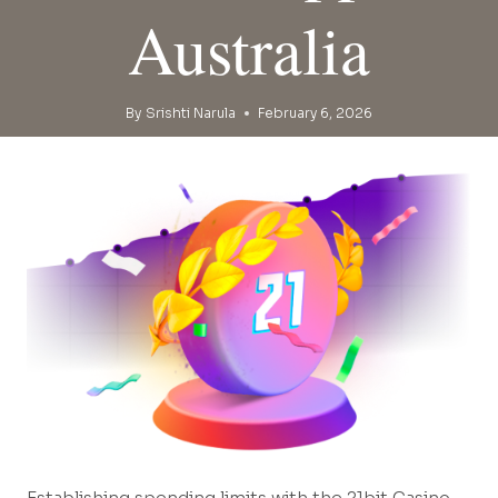
Australia
By
Srishti Narula
February 6, 2026
Establishing spending limits with the 21bit Casino