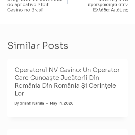
do aplicativo 21bit
προτεραιότητα στην
Casino no Brasil
Ελλάδα; Απόψεις
Similar Posts
Operatorul NV Casino: Un Operator
Care Cunoaște Jucătorii Din
România Din România Și Cerințele
Lor
By
Srishti Narula
May 14, 2026