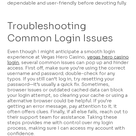
dependable and user-friendly before devoting fully.
Troubleshooting
Common Login Issues
Even though I might anticipate a smooth login
experience at Vegas Hero Casino,
vegas hero casino
login
, several common issues can pop up and hinder
access. First off, make sure you’re using the correct
username and password; double-check for any
typos. If you still can’t log in, try resetting your
password—it’s usually a quick fix. Sometimes,
browser issues or outdated cached data can block
your login attempt, so clearing your cache or using a
alternative browser could be helpful. If you’re
getting an error message, pay attention to it; it
often offers clues. Finally, if all else fails, reach out to
their support team for assistance. Taking these
steps provides me with control over my login
process, making sure I can access my account with
confidence.