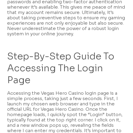
passwords and enabling two-factor authentication
whenever it’s available. This gives me peace of mind
that my account remains secure. Ultimately, it’s
about taking preventive steps to ensure my gaming
experiences are not only enjoyable but also secure.
Never underestimate the power of a robust login
system in your online journey.
Step-By-Step Guide To
Accessing The Login
Page
Accessing the Vegas Hero Casino login page is a
simple process, taking just a few seconds. First, I
launch my chosen web browser and type in the
official URL for Vegas Hero Casino. Once the
homepage loads, I quickly spot the “Login” button,
typically found at the top right corner. I click on it,
and a new window pops up, revealing the fields
where I can enter my credentials. It’s important to