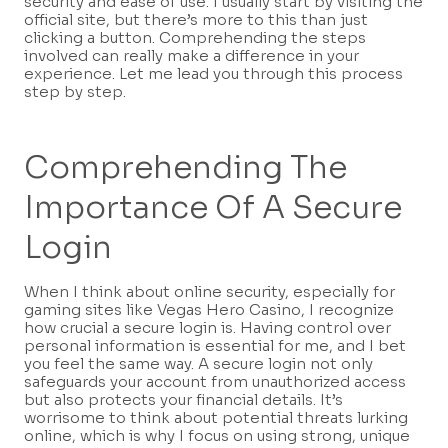
security and ease of use. I usually start by visiting the
official site, but there’s more to this than just
clicking a button. Comprehending the steps
involved can really make a difference in your
experience. Let me lead you through this process
step by step.
Comprehending The
Importance Of A Secure
Login
When I think about online security, especially for
gaming sites like Vegas Hero Casino, I recognize
how crucial a secure login is. Having control over
personal information is essential for me, and I bet
you feel the same way. A secure login not only
safeguards your account from unauthorized access
but also protects your financial details. It’s
worrisome to think about potential threats lurking
online, which is why I focus on using strong, unique