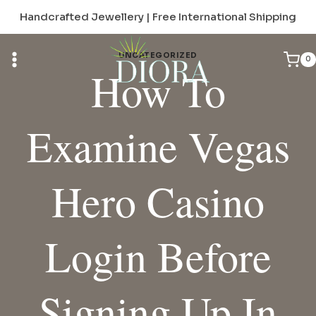
Skip
Handcrafted Jewellery | Free International Shipping
to
content
UNCATEGORIZED
0
How To
Examine Vegas
Hero Casino
Login Before
Signing Up In