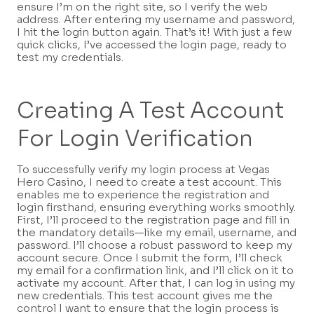
ensure I’m on the right site, so I verify the web
address. After entering my username and password,
I hit the login button again. That’s it! With just a few
quick clicks, I’ve accessed the login page, ready to
test my credentials.
Creating A Test Account
For Login Verification
To successfully verify my login process at Vegas
Hero Casino, I need to create a test account. This
enables me to experience the registration and
login firsthand, ensuring everything works smoothly.
First, I’ll proceed to the registration page and fill in
the mandatory details—like my email, username, and
password. I’ll choose a robust password to keep my
account secure. Once I submit the form, I’ll check
my email for a confirmation link, and I’ll click on it to
activate my account. After that, I can log in using my
new credentials. This test account gives me the
control I want to ensure that the login process is