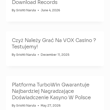
Download Records
By
Srishti Narula
June 4, 2026
Czyż Należy Grać Na VOX Casino ?
Testujemy!
By
Srishti Narula
December 11, 2025
Platforma TurboWin Gwarantuje
Najbardziej Nagradzające
Doświadczenie Kasyno W Polsce
By
Srishti Narula
May 27, 2026