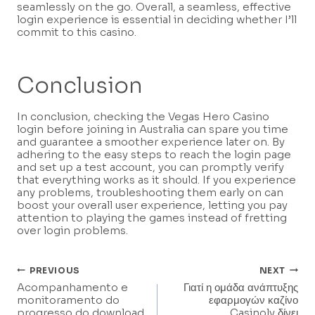
seamlessly on the go. Overall, a seamless, effective
login experience is essential in deciding whether I’ll
commit to this casino.
Conclusion
In conclusion, checking the Vegas Hero Casino
login before joining in Australia can spare you time
and guarantee a smoother experience later on. By
adhering to the easy steps to reach the login page
and set up a test account, you can promptly verify
that everything works as it should. If you experience
any problems, troubleshooting them early on can
boost your overall user experience, letting you pay
attention to playing the games instead of fretting
over login problems.
Post
PREVIOUS
NEXT
Acompanhamento e
Γιατί η ομάδα ανάπτυξης
Navigation
monitoramento do
εφαρμογών καζίνο
progresso do download
Casinoly δίνει