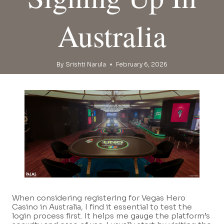
Australia
By
Srishti Narula
February 6, 2026
When considering registering for Vegas Hero
Casino in Australia, I find it essential to test the
login process first. It helps me gauge the platform’s