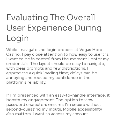
Evaluating The Overall
User Experience During
Login
While I navigate the login process at Vegas Hero
Casino, I pay close attention to how easy to use it is.
I want to be in control from the moment I enter my
credentials. The layout should be easy to navigate,
with clear prompts and few distractions. I
appreciate a quick loading time; delays can be
annoying and reduce my confidence in the
platform’s reliability.
If I’m presented with an easy-to-handle interface, it
boosts my engagement. The option to view
password characters ensures I’m secure without
second-guessing my inputs. Mobile accessibility
also matters; I want to access my account