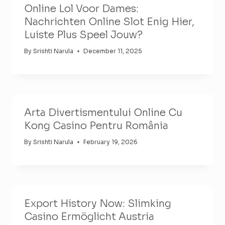
Online Lol Voor Dames:
Nachrichten Online Slot Enig Hier,
Luiste Plus Speel Jouw?
By
Srishti Narula
December 11, 2025
Arta Divertismentului Online Cu
Kong Casino Pentru România
By
Srishti Narula
February 19, 2026
Export History Now: Slimking
Casino Ermöglicht Austria