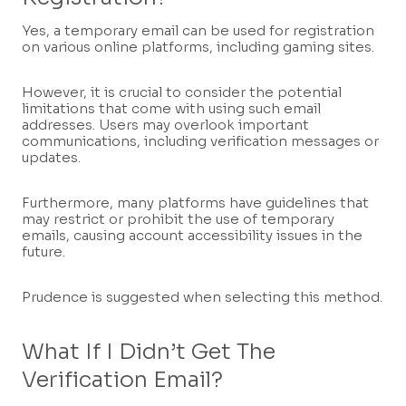
Yes, a temporary email can be used for registration
on various online platforms, including gaming sites.
However, it is crucial to consider the potential
limitations that come with using such email
addresses. Users may overlook important
communications, including verification messages or
updates.
Furthermore, many platforms have guidelines that
may restrict or prohibit the use of temporary
emails, causing account accessibility issues in the
future.
Prudence is suggested when selecting this method.
What If I Didn’t Get The
Verification Email?