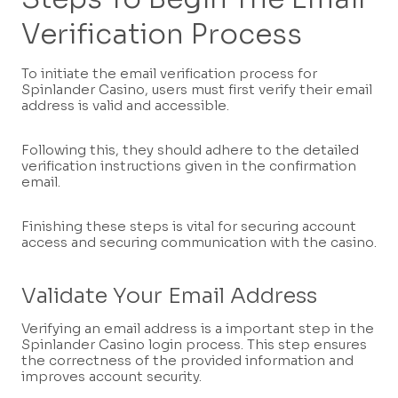
Verification Process
To initiate the email verification process for
Spinlander Casino, users must first verify their email
address is valid and accessible.
Following this, they should adhere to the detailed
verification instructions given in the confirmation
email.
Finishing these steps is vital for securing account
access and securing communication with the casino.
Validate Your Email Address
Verifying an email address is a important step in the
Spinlander Casino login process. This step ensures
the correctness of the provided information and
improves account security.