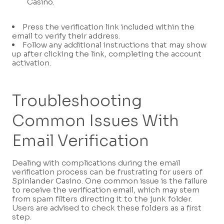
Casino.
Press the verification link included within the
email to verify their address.
Follow any additional instructions that may show
up after clicking the link, completing the account
activation.
Troubleshooting
Common Issues With
Email Verification
Dealing with complications during the email
verification process can be frustrating for users of
Spinlander Casino. One common issue is the failure
to receive the verification email, which may stem
from spam filters directing it to the junk folder.
Users are advised to check these folders as a first
step.