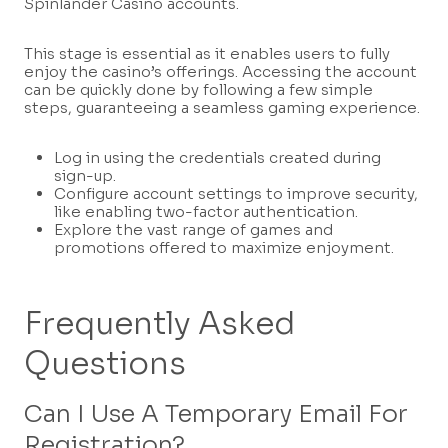
Spinlander Casino accounts.
This stage is essential as it enables users to fully
enjoy the casino’s offerings. Accessing the account
can be quickly done by following a few simple
steps, guaranteeing a seamless gaming experience.
Log in using the credentials created during
sign-up.
Configure account settings to improve security,
like enabling two-factor authentication.
Explore the vast range of games and
promotions offered to maximize enjoyment.
Frequently Asked
Questions
Can I Use A Temporary Email For
Registration?