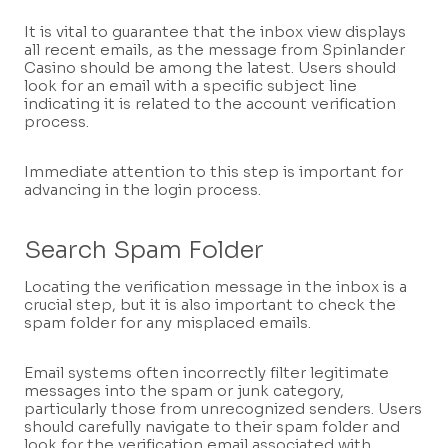
It is vital to guarantee that the inbox view displays
all recent emails, as the message from Spinlander
Casino should be among the latest. Users should
look for an email with a specific subject line
indicating it is related to the account verification
process.
Immediate attention to this step is important for
advancing in the login process.
Search Spam Folder
Locating the verification message in the inbox is a
crucial step, but it is also important to check the
spam folder for any misplaced emails.
Email systems often incorrectly filter legitimate
messages into the spam or junk category,
particularly those from unrecognized senders. Users
should carefully navigate to their spam folder and
look for the verification email associated with