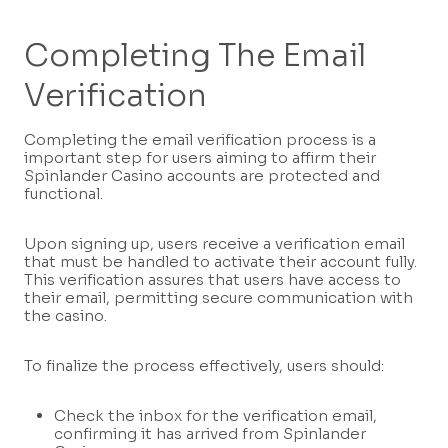
Completing The Email
Verification
Completing the email verification process is a
important step for users aiming to affirm their
Spinlander Casino accounts are protected and
functional.
Upon signing up, users receive a verification email
that must be handled to activate their account fully.
This verification assures that users have access to
their email, permitting secure communication with
the casino.
To finalize the process effectively, users should:
Check the inbox for the verification email,
confirming it has arrived from Spinlander