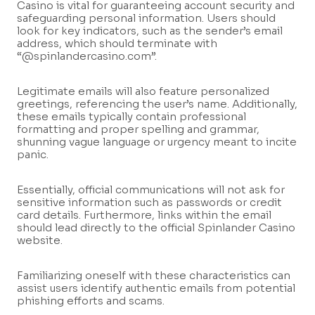
Casino is vital for guaranteeing account security and
safeguarding personal information. Users should
look for key indicators, such as the sender’s email
address, which should terminate with
“@spinlandercasino.com”.
Legitimate emails will also feature personalized
greetings, referencing the user’s name. Additionally,
these emails typically contain professional
formatting and proper spelling and grammar,
shunning vague language or urgency meant to incite
panic.
Essentially, official communications will not ask for
sensitive information such as passwords or credit
card details. Furthermore, links within the email
should lead directly to the official Spinlander Casino
website.
Familiarizing oneself with these characteristics can
assist users identify authentic emails from potential
phishing efforts and scams.