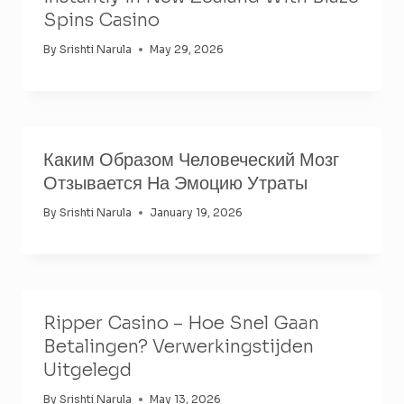
Spins Casino
By
Srishti Narula
May 29, 2026
Каким Образом Человеческий Мозг
Отзывается На Эмоцию Утраты
By
Srishti Narula
January 19, 2026
Ripper Casino – Hoe Snel Gaan
Betalingen? Verwerkingstijden
Uitgelegd
By
Srishti Narula
May 13, 2026