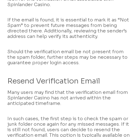
Spinlander Casino.
If the email is found, it is essential to mark it as “Not
Spam” to prevent future messages from being
directed there. Additionally, reviewing the sender’s
address can help verify its authenticity.
Should the verification email be not present from
the spam folder, further steps may be necessary to
guarantee proper login access.
Resend Verification Email
Many users may find that the verification email from
Spinlander Casino has not arrived within the
anticipated timeframe.
In such cases, the first step is to check the spam or
junk folder once again for any missed messages. If it
is still not found, users can decide to resend the
verification email. This option is typically available on