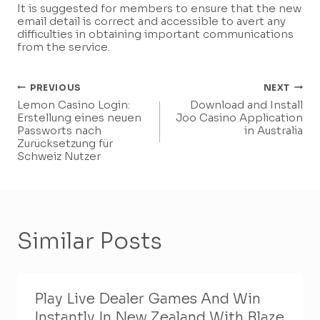
It is suggested for members to ensure that the new
email detail is correct and accessible to avert any
difficulties in obtaining important communications
from the service.
Post
PREVIOUS
NEXT
Lemon Casino Login:
Download and Install
Navigation
Erstellung eines neuen
Joo Casino Application
Passworts nach
in Australia
Zurücksetzung für
Schweiz Nutzer
Similar Posts
Play Live Dealer Games And Win
Instantly In New Zealand With Blaze