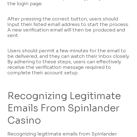
the login page.
After pressing the correct button, users should
input their listed email address to start the process.
A new verification email will then be produced and
sent.
Users should permit a few minutes for the email to
be delivered, and they can watch their inbox closely.
By adhering to these steps, users can effectively
receive the verification message required to
complete their account setup.
Recognizing Legitimate
Emails From Spinlander
Casino
Recognizing legitimate emails from Spinlander