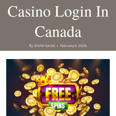
Casino Login In
Canada
By
Srishti Narula
February 6, 2026