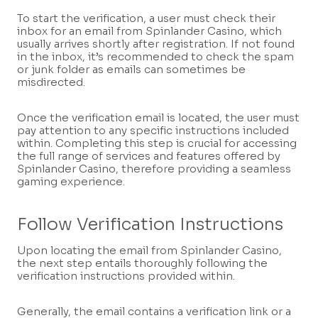
To start the verification, a user must check their
inbox for an email from Spinlander Casino, which
usually arrives shortly after registration. If not found
in the inbox, it’s recommended to check the spam
or junk folder as emails can sometimes be
misdirected.
Once the verification email is located, the user must
pay attention to any specific instructions included
within. Completing this step is crucial for accessing
the full range of services and features offered by
Spinlander Casino, therefore providing a seamless
gaming experience.
Follow Verification Instructions
Upon locating the email from Spinlander Casino,
the next step entails thoroughly following the
verification instructions provided within.
Generally, the email contains a verification link or a