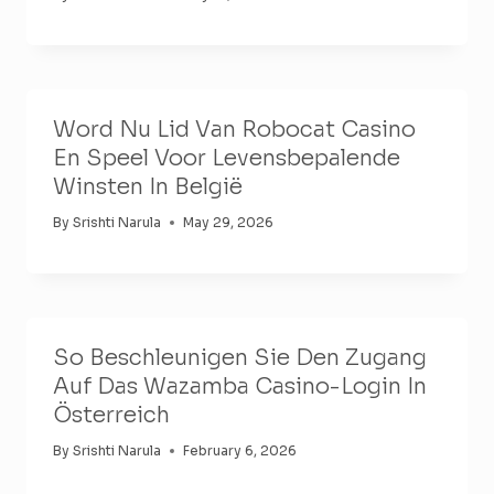
Word Nu Lid Van Robocat Casino
En Speel Voor Levensbepalende
Winsten In België
By
Srishti Narula
May 29, 2026
So Beschleunigen Sie Den Zugang
Auf Das Wazamba Casino-Login In
Österreich
By
Srishti Narula
February 6, 2026