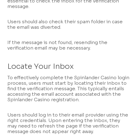
essential to check the inbox for the verification
message.
Users should also check their spam folder in case
the email was diverted.
If the message is not found, resending the
verification email may be necessary.
Locate Your Inbox
To effectively complete the Spinlander Casino login
process, users must start by locating their inbox to
find the verification message. This typically entails
accessing the email account associated with the
Spinlander Casino registration.
Users should log in to their email provider using the
right credentials. Upon entering the inbox, they
may need to refresh the page if the verification
message does not appear right away.