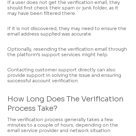
If a user does not get the verification email, they
should first check their spam or junk folder, as it
may have been filtered there.
If it is not discovered, they may need to ensure the
email address supplied was accurate.
Optionally, resending the verification email through
the platform’s support services might help.
Contacting customer support directly can also
provide support in solving the issue and ensuring
successful account verification.
How Long Does The Verification
Process Take?
The verification process generally takes a few
minutes to a couple of hours, depending on the
email service provider and network situation.