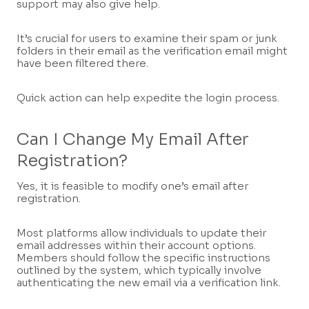
support may also give help.
It’s crucial for users to examine their spam or junk
folders in their email as the verification email might
have been filtered there.
Quick action can help expedite the login process.
Can I Change My Email After
Registration?
Yes, it is feasible to modify one’s email after
registration.
Most platforms allow individuals to update their
email addresses within their account options.
Members should follow the specific instructions
outlined by the system, which typically involve
authenticating the new email via a verification link.