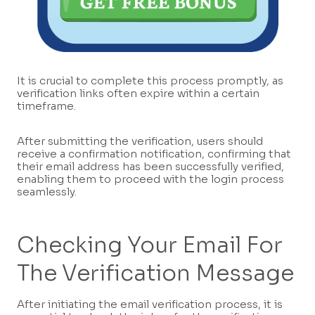
It is crucial to complete this process promptly, as
verification links often expire within a certain
timeframe.
After submitting the verification, users should
receive a confirmation notification, confirming that
their email address has been successfully verified,
enabling them to proceed with the login process
seamlessly.
Checking Your Email For
The Verification Message
After initiating the email verification process, it is