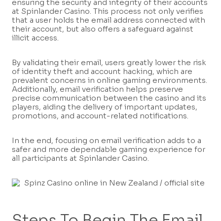
ensuring the security and integrity of their accounts
at Spinlander Casino. This process not only verifies
that a user holds the email address connected with
their account, but also offers a safeguard against
illicit access.
By validating their email, users greatly lower the risk
of identity theft and account hacking, which are
prevalent concerns in online gaming environments.
Additionally, email verification helps preserve
precise communication between the casino and its
players, aiding the delivery of important updates,
promotions, and account-related notifications.
In the end, focusing on email verification adds to a
safer and more dependable gaming experience for
all participants at Spinlander Casino.
Steps To Begin The Email