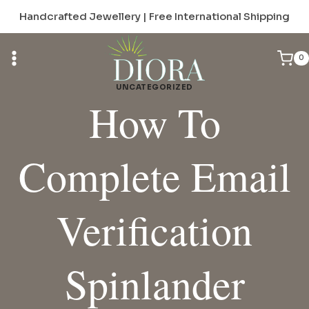
Skip
Handcrafted Jewellery | Free International Shipping
to
content
0
UNCATEGORIZED
How To
Complete Email
Verification
Spinlander