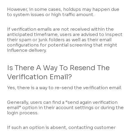
However, in some cases, holdups may happen due
to system issues or high traffic amount.
If verification emails are not received within the
anticipated timeframe, users are advised to inspect
their spam or junk folders as well as their email
configurations for potential screening that might
influence delivery.
Is There A Way To Resend The
Verification Email?
Yes, there is a way to re-send the verification email.
Generally, users can find a “send again verification
email” option in their account settings or during the
login process.
If such an option is absent, contacting customer