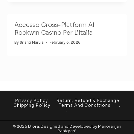
Accesso Cross-Platform Al
Rockwin Casino Per L’Italia
By
Srishti Narula
February 6, 2026
Privacy Policy
Return, Refund & Exchange
Shipping Policy
Terms And Conditions
.
.
© 2026 Diora. Designed and Developed by
Manoranjan
Panigrahi