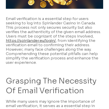
Email verification is a essential step for users
seeking to log into Spinlander Casino in Canada.
This process not only secures security but also
verifies the authenticity of the given email address.
Users must be cognizant of the steps involved,
https://spinlander.eu/login/
, from identifying the
verification email to confirming their address.
However, many face challenges along the way.
Comprehending these potential pitfalls can help
simplify the verification process and enhance the
user experience.
Grasping The Necessity
Of Email Verification
While many users may ignore the importance of
email verification, it serves as a essential step in