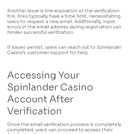
Another issue is the expiration of the verification
link; links typically have a time limit, necessitating
users to request a new email. Additionally, input
errors in the email address during registration can
hinder successful verification.
If issues persist, users can reach out to Spinlander
Casino’s customer support for help.
Accessing Your
Spinlander Casino
Account After
Verification
Once the email verification process is completely
completed, users can proceed to access their