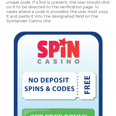
unique code. If a link is present, the user should click
on it to be directed to the verification page. In
cases where a code is provided, the user must copy
it and paste it into the designated field on the
Spinlander Casino site.