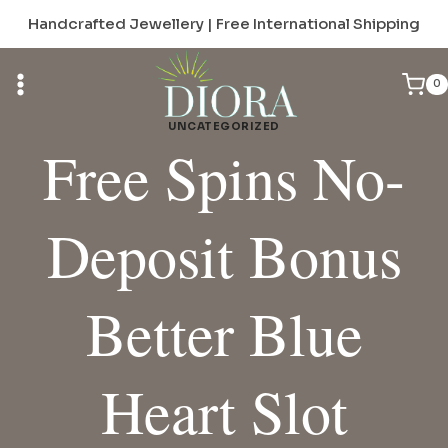
Skip
Handcrafted Jewellery | Free International Shipping
to
content
0
UNCATEGORIZED
Free Spins No-
Deposit Bonus
Better Blue
Heart Slot