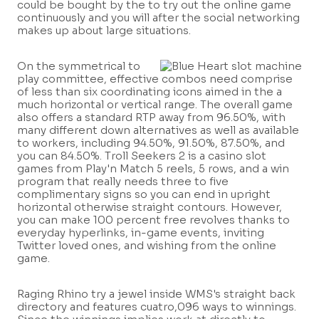
could be bought by the to try out the online game
continuously and you will after the social networking
makes up about large situations.
On the symmetrical to
play committee, effective combos need comprise
of less than six coordinating icons aimed in the a
much horizontal or vertical range. The overall game
also offers a standard RTP away from 96.50%, with
many different down alternatives as well as available
to workers, including 94.50%, 91.50%, 87.50%, and
you can 84.50%. Troll Seekers 2 is a casino slot
games from Play'n Match 5 reels, 5 rows, and a win
program that really needs three to five
complimentary signs so you can end in upright
horizontal otherwise straight contours. However,
you can make 100 percent free revolves thanks to
everyday hyperlinks, in-game events, inviting
Twitter loved ones, and wishing from the online
game.
Raging Rhino try a jewel inside WMS's straight back
directory and features cuatro,096 ways to winnings.