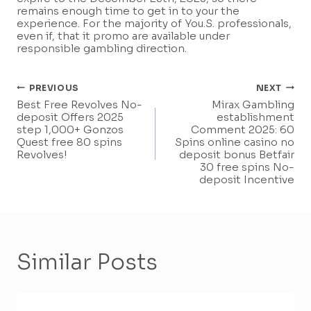
remains enough time to get in to your the
experience. For the majority of You.S. professionals,
even if, that it promo are available under
responsible gambling direction.
Post
PREVIOUS
NEXT
Best Free Revolves No-
Mirax Gambling
Navigation
deposit Offers 2025
establishment
step 1,000+ Gonzos
Comment 2025: 60
Quest free 80 spins
Spins online casino no
Revolves!
deposit bonus Betfair
30 free spins No-
deposit Incentive
Similar Posts