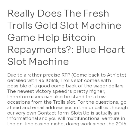
Really Does The Fresh
Trolls Gold Slot Machine
Game Help Bitcoin
Repayments?: Blue Heart
Slot Machine
Due to a rather precise RTP (Come back to Athlete)
detailed with 95.10%%, Trolls slot comes with
possible of a good come back of the wager dollars.
The newest victory speed is pretty higher,
therefore users can also be stand for a few
occasions from the Trolls slot. For the questions, go
ahead and email address you in the or call us through
our very own Contact form. SlotsUp is actually an
informational and you will multifunctional venture in
the on-line casino niche, doing work since the 2015.