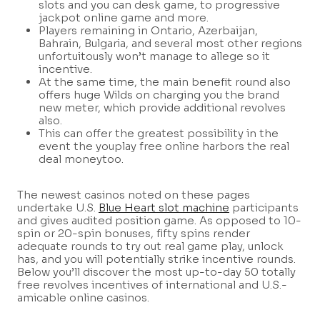
slots and you can desk game, to progressive
jackpot online game and more.
Players remaining in Ontario, Azerbaijan,
Bahrain, Bulgaria, and several most other regions
unfortuitously won’t manage to allege so it
incentive.
At the same time, the main benefit round also
offers huge Wilds on charging you the brand
new meter, which provide additional revolves
also.
This can offer the greatest possibility in the
event the youplay free online harbors the real
deal moneytoo.
The newest casinos noted on these pages
undertake U.S.
Blue Heart slot machine
participants
and gives audited position game. As opposed to 10-
spin or 20-spin bonuses, fifty spins render
adequate rounds to try out real game play, unlock
has, and you will potentially strike incentive rounds.
Below you’ll discover the most up-to-day 50 totally
free revolves incentives of international and U.S.-
amicable online casinos.