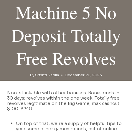
Machine 5 No
Deposit Totally
Free Revolves
By
Srishti Narula
December 20, 2025
Non-stackable with other bonuses. Bonus ends in
30 days; revolves within the one week.
Totally free
revolves legitimate on the Big Game; max cashout
$100–$240.
On top of that, we’re a supply of helpful tips to
your some other games brands, out of online