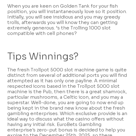
When you are keen on Golden Tank for your fish
position, you will instantaneously love so it position.
Initially, you will see insidious and you may greedy
trolls, afterwards you will know they can getting
extremely generous. ‘s the Trolling 1000 slot
compatible with cell phones?
Tips Winnings?
The fresh Trollpot 5000 slot machine game is quite
distinct from several of additional ports you will find
attempted as it has only one payline. A minimal
respected icons based in the Trollpot 5000 slot
machine is the Pub, then there is a great shamrock,
particular mushrooms, a Celtic icon, and you may a
superstar. Well-done, you are going to now end up
being kept in the brand new know about the fresh
gambling enterprises. Which exclusive provide is an
ideal way to discuss what the casino offers without
having any initial risk. EuroBets Gambling
enterprise's zero-put bonus is decided to help you
expire to the December 25th, 2025, so there