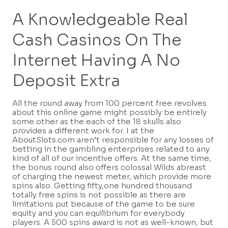
A Knowledgeable Real
Cash Casinos On The
Internet Having A No
Deposit Extra
All the round away from 100 percent free revolves
about this online game might possibly be entirely
some other as the each of the 18 skulls also
provides a different work for. I at the
AboutSlots.com aren’t responsible for any losses of
betting in the gambling enterprises related to any
kind of all of our incentive offers. At the same time,
the bonus round also offers colossal Wilds abreast
of charging the newest meter, which provide more
spins also. Getting fifty,one hundred thousand
totally free spins is not possible as there are
limitations put because of the game to be sure
equity and you can equilibrium for everybody
players. A 500 spins award is not as well-known, but