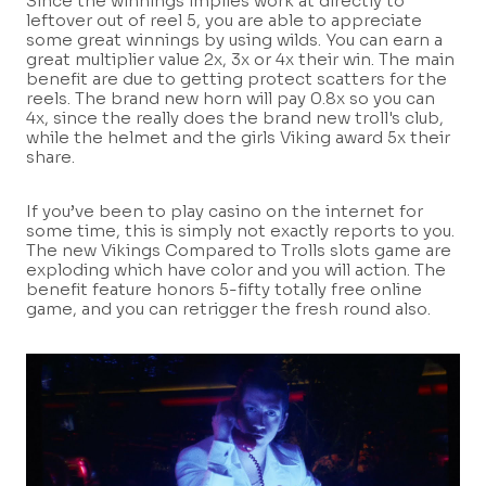
Since the winnings implies work at directly to
leftover out of reel 5, you are able to appreciate
some great winnings by using wilds. You can earn a
great multiplier value 2x, 3x or 4x their win. The main
benefit are due to getting protect scatters for the
reels. The brand new horn will pay 0.8x so you can
4x, since the really does the brand new troll's club,
while the helmet and the girls Viking award 5x their
share.
If you’ve been to play casino on the internet for
some time, this is simply not exactly reports to you.
The new Vikings Compared to Trolls slots game are
exploding which have color and you will action. The
benefit feature honors 5-fifty totally free online
game, and you can retrigger the fresh round also.