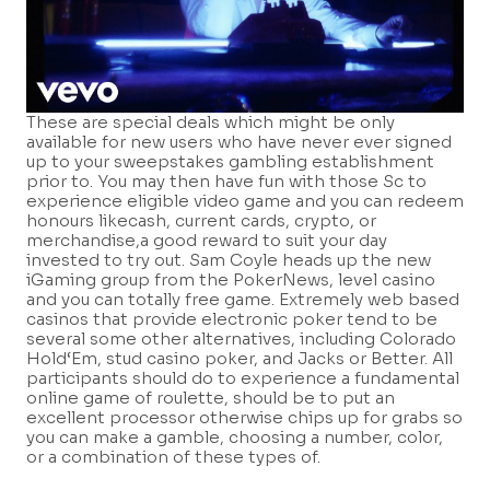
These are special deals which might be only
available for new users who have never ever signed
up to your sweepstakes gambling establishment
prior to. You may then have fun with those Sc to
experience eligible video game and you can redeem
honours likecash, current cards, crypto, or
merchandise,a good reward to suit your day
invested to try out. Sam Coyle heads up the new
iGaming group from the PokerNews, level casino
and you can totally free game. Extremely web based
casinos that provide electronic poker tend to be
several some other alternatives, including Colorado
Hold‘Em, stud casino poker, and Jacks or Better. All
participants should do to experience a fundamental
online game of roulette, should be to put an
excellent processor otherwise chips up for grabs so
you can make a gamble, choosing a number, color,
or a combination of these types of.