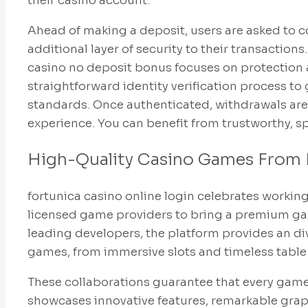
their casino account.
Ahead of making a deposit, users are asked to 
additional layer of security to their transaction
casino no deposit bonus focuses on protection 
straightforward identity verification process t
standards. Once authenticated, withdrawals are 
experience. You can benefit from trustworthy, sp
High-Quality Casino Games From 
fortunica casino online login celebrates workin
licensed game providers to bring a premium ga
leading developers, the platform provides an di
games, from immersive slots and timeless table
These collaborations guarantee that every game 
showcases innovative features, remarkable grap