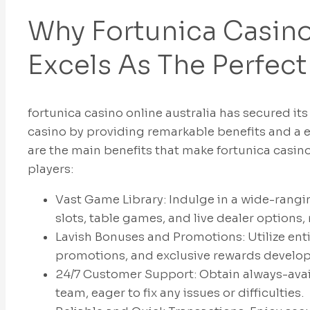
Why Fortunica Casino
Excels As The Perfec
fortunica casino online australia has secured i
casino by providing remarkable benefits and a 
are the main benefits that make fortunica casin
players:
Vast Game Library: Indulge in a wide-rang
slots, table games, and live dealer options, 
Lavish Bonuses and Promotions: Utilize ent
promotions, and exclusive rewards develo
24/7 Customer Support: Obtain always-ava
team, eager to fix any issues or difficulties.