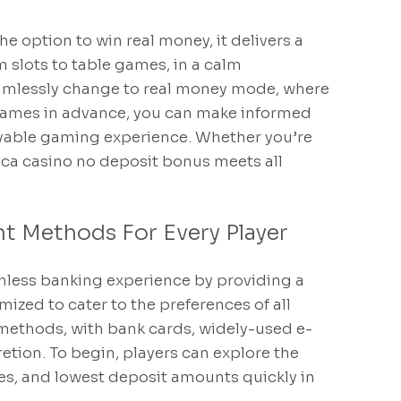
 option to win real money, it delivers a
 slots to table games, in a calm
amlessly change to real money mode, where
g games in advance, you can make informed
oyable gaming experience. Whether you’re
nica casino no deposit bonus meets all
t Methods For Every Player
amless banking experience by providing a
ized to cater to the preferences of all
 methods, with bank cards, widely-used e-
retion. To begin, players can explore the
es, and lowest deposit amounts quickly in