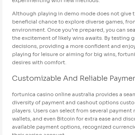
experimenting with new methods.
Although playing in demo mode does not give the
beneficial chance to explore diverse games, from
environment. Once you’re prepared, you can se
the excitement of likely wins awaits. By testin
decisions, providing a more confident and enj
playing for leisure or aiming for big wins, fortu
desires with comfort.
Customizable And Reliable Paymen
fortunica casino online australia provides a se
diversity of payment and cashout options custom
players. Users can select from several payment
wallets, and even Bitcoin for extra ease and disc
available payment options, recognized currenci