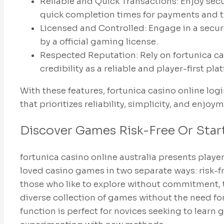
Reliable and Quick Transactions: Enjoy se
quick completion times for payments and t
Licensed and Controlled: Engage in a secu
by a official gaming license.
Respected Reputation: Rely on fortunica ca
credibility as a reliable and player-first pla
With these features, fortunica casino online lo
that prioritizes reliability, simplicity, and enjoy
Discover Games Risk-Free Or Star
fortunica casino online australia presents playe
loved casino games in two separate ways: risk-
those who like to explore without commitment,
diverse collection of games without the need for
function is perfect for novices seeking to lear