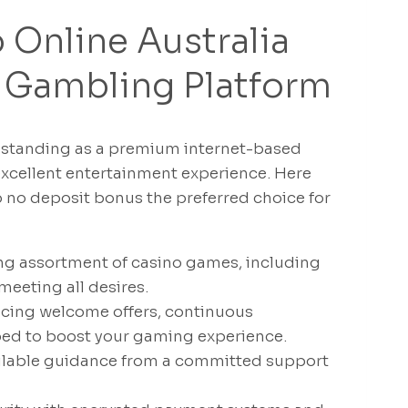
 Online Australia
t Gambling Platform
ts standing as a premium internet-based
excellent entertainment experience. Here
o no deposit bonus the preferred choice for
ing assortment of casino games, including
meeting all desires.
icing welcome offers, continuous
ped to boost your gaming experience.
ilable guidance from a committed support