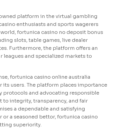
nowned platform in the virtual gambling
 casino enthusiasts and sports wagerers
 world, fortunica casino no deposit bonus
ding slots, table games, live dealer
stes. Furthermore, the platform offers an
r leagues and specialized markets to
e, fortunica casino online australia
 its users. The platform places importance
y protocols and advocating responsible
o integrity, transparency, and fair
mises a dependable and satisfying
r or a seasoned bettor, fortunica casino
ting superiority.