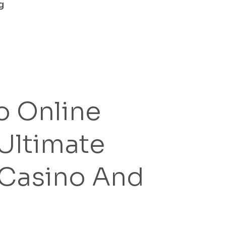
g
o Online
 Ultimate
 Casino And