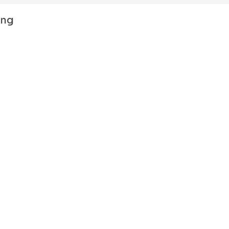
ing
Online Australia
estination For
ng Quality