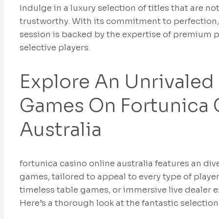
indulge in a luxury selection of titles that are n
trustworthy. With its commitment to perfection,
session is backed by the expertise of premium p
selective players.
Explore An Unrivaled 
Games On Fortunica 
Australia
fortunica casino online australia features an div
games, tailored to appeal to every type of player
timeless table games, or immersive live dealer e
Here’s a thorough look at the fantastic selectio