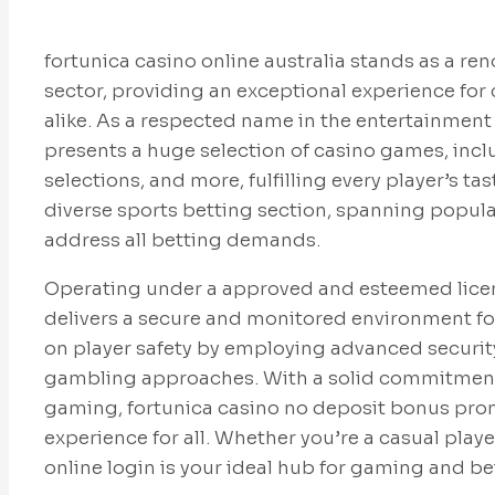
fortunica casino online australia stands as a re
sector, providing an exceptional experience for
alike. As a respected name in the entertainment
presents a huge selection of casino games, inclu
selections, and more, fulfilling every player’s ta
diverse sports betting section, spanning popula
address all betting demands.
Operating under a approved and esteemed licens
delivers a secure and monitored environment for
on player safety by employing advanced securit
gambling approaches. With a solid commitment t
gaming, fortunica casino no deposit bonus pro
experience for all. Whether you’re a casual playe
online login is your ideal hub for gaming and bet