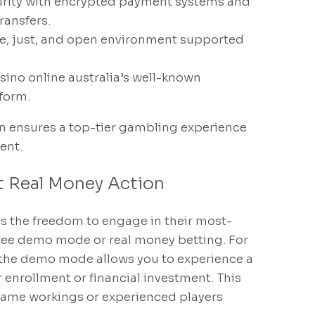
curity with encrypted payment systems and
ransfers.
re, just, and open environment supported
sino online australia’s well-known
tform.
gin ensures a top-tier gambling experience
ment.
t Real Money Action
rs the freedom to engage in their most-
free demo mode or real money betting. For
 the demo mode allows you to experience a
 enrollment or financial investment. This
n game workings or experienced players