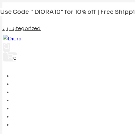
Skip
Use Code " DIORA10" for 10% off | Free Shipp
to
content
Uncategorized
Fortunica Casino 
0
– Your Ultimate D
HOME
EARRINGS
NECKLACES
Casino And Betti
RINGS
BRACELETS/ ARM CUFFS/ ANKLETS
ABOUT US
CONTACT US