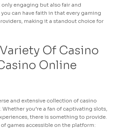
ot only engaging but also fair and
 you can have faith in that every gaming
roviders, making it a standout choice for
Variety Of Casino
Casino Online
erse and extensive collection of casino
. Whether you’re a fan of captivating slots,
xperiences, there is something to provide.
n of games accessible on the platform: