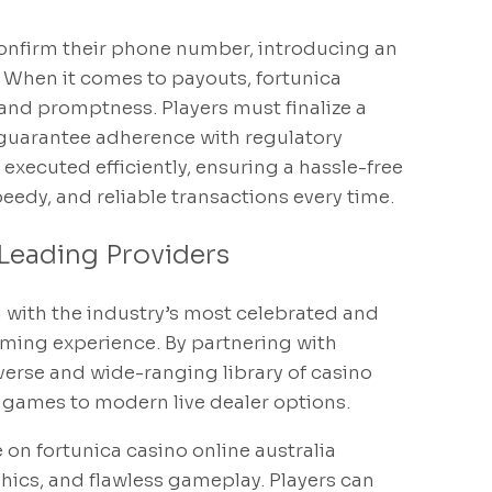
confirm their phone number, introducing an
s. When it comes to payouts, fortunica
and promptness. Players must finalize a
o guarantee adherence with regulatory
executed efficiently, ensuring a hassle-free
eedy, and reliable transactions every time.
Leading Providers
g with the industry’s most celebrated and
ming experience. By partnering with
verse and wide-ranging library of casino
 games to modern live dealer options.
on fortunica casino online australia
hics, and flawless gameplay. Players can