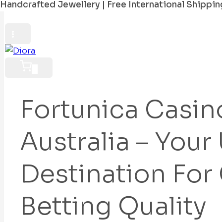
By
Srishti Narula
January 20, 2026
Handcrafted Jewellery | Free International Shippin
0
Fortunica Casin
Australia – Your
Destination For
Betting Quality