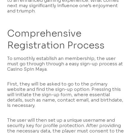
to an enhanced gaming experience. What comes
next may significantly influence one’s enjoyment
and triumph.
Comprehensive
Registration Process
To smoothly establish an membership, the user
must go through through a easy sign-up process at
Casino Spin Maya.
First, they will be asked to go to the primary
website and find the sign-up option. Pressing this
will initiate the sign-up form, where essential
details, such as name, contact email, and birthdate,
is necessary.
The user will then set up a unique username and
security key for profile protection. After providing
the necessary data, the player must consent to the