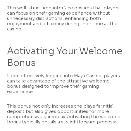
This well-structured interface ensures that players
can focus on their gaming experience without
unnecessary distractions, enhancing both
enjoyment and efficiency during their time at the
casino.
Activating Your Welcome
Bonus
Upon effectively logging into Maya Casino, players
can take advantage of the attractive welcome
bonus designed to improve their gaming
experience.
This bonus not only increases the player’s initial
deposit but also gives opportunities for more
comprehensive gameplay. Activating the welcome
bonus typically entails a straightforward process: