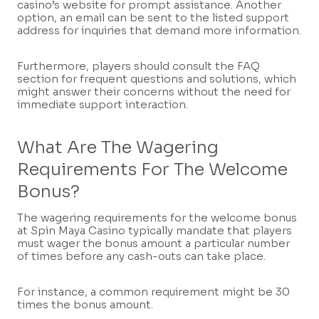
casino’s website for prompt assistance. Another
option, an email can be sent to the listed support
address for inquiries that demand more information.
Furthermore, players should consult the FAQ
section for frequent questions and solutions, which
might answer their concerns without the need for
immediate support interaction.
What Are The Wagering
Requirements For The Welcome
Bonus?
The wagering requirements for the welcome bonus
at Spin Maya Casino typically mandate that players
must wager the bonus amount a particular number
of times before any cash-outs can take place.
For instance, a common requirement might be 30
times the bonus amount.