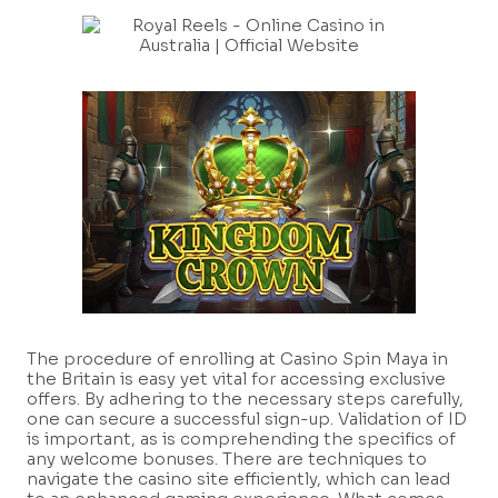
The procedure of enrolling at Casino Spin Maya in
the Britain is easy yet vital for accessing exclusive
offers. By adhering to the necessary steps carefully,
one can secure a successful sign-up. Validation of ID
is important, as is comprehending the specifics of
any welcome bonuses. There are techniques to
navigate the casino site efficiently, which can lead