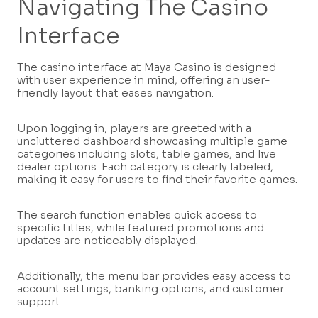
Navigating The Casino
Interface
The casino interface at Maya Casino is designed
with user experience in mind, offering an user-
friendly layout that eases navigation.
Upon logging in, players are greeted with a
uncluttered dashboard showcasing multiple game
categories including slots, table games, and live
dealer options. Each category is clearly labeled,
making it easy for users to find their favorite games.
The search function enables quick access to
specific titles, while featured promotions and
updates are noticeably displayed.
Additionally, the menu bar provides easy access to
account settings, banking options, and customer
support.