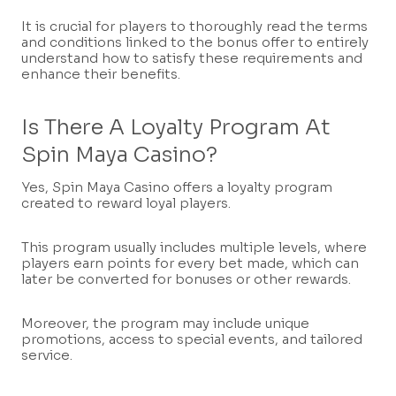
It is crucial for players to thoroughly read the terms
and conditions linked to the bonus offer to entirely
understand how to satisfy these requirements and
enhance their benefits.
Is There A Loyalty Program At
Spin Maya Casino?
Yes, Spin Maya Casino offers a loyalty program
created to reward loyal players.
This program usually includes multiple levels, where
players earn points for every bet made, which can
later be converted for bonuses or other rewards.
Moreover, the program may include unique
promotions, access to special events, and tailored
service.