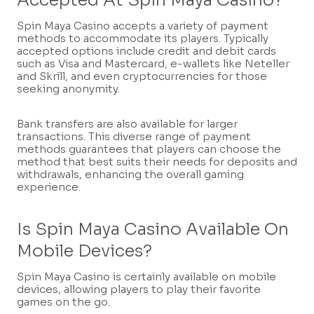
Accepted At Spin Maya Casino?
Spin Maya Casino accepts a variety of payment
methods to accommodate its players. Typically
accepted options include credit and debit cards
such as Visa and Mastercard, e-wallets like Neteller
and Skrill, and even cryptocurrencies for those
seeking anonymity.
Bank transfers are also available for larger
transactions. This diverse range of payment
methods guarantees that players can choose the
method that best suits their needs for deposits and
withdrawals, enhancing the overall gaming
experience.
Is Spin Maya Casino Available On
Mobile Devices?
Spin Maya Casino is certainly available on mobile
devices, allowing players to play their favorite
games on the go.