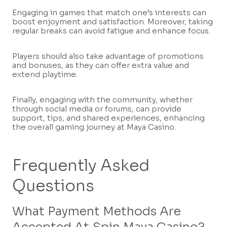
Engaging in games that match one’s interests can
boost enjoyment and satisfaction. Moreover, taking
regular breaks can avoid fatigue and enhance focus.
Players should also take advantage of promotions
and bonuses, as they can offer extra value and
extend playtime.
Finally, engaging with the community, whether
through social media or forums, can provide
support, tips, and shared experiences, enhancing
the overall gaming journey at Maya Casino.
Frequently Asked
Questions
What Payment Methods Are