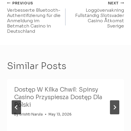
Post
PREVIOUS
NEXT
Verbesserte Bluetooth-
Loggövervakning
Navigation
Authentifizierung für die
Fullständig Slotsvader
Anmeldung im
Casino Åtkomst
Betmatch Casino in
Sverige
Deutschland
Similar Posts
Dostęp W Kilka Chwil: Spinsy
Casino Przyspiesza Dostęp Dla
Polski
By
Srishti Narula
May 13, 2026