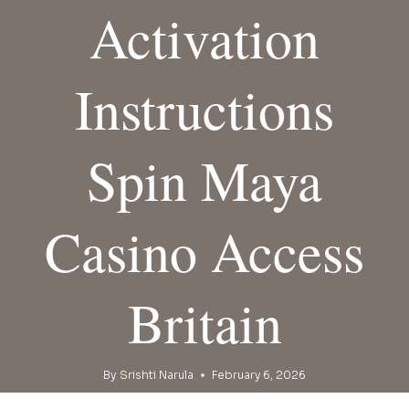
Activation
Instructions
Spin Maya
Casino Access
Britain
By
Srishti Narula
February 6, 2026