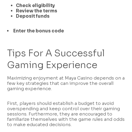
Check eligibility
Review the terms
Deposit funds
Enter the bonus code
Tips For A Successful
Gaming Experience
Maximizing enjoyment at Maya Casino depends on a
few key strategies that can improve the overall
gaming experience.
First, players should establish a budget to avoid
overspending and keep control over their gaming
sessions. Furthermore, they are encouraged to
familiarize themselves with the game rules and odds
to make educated decisions.