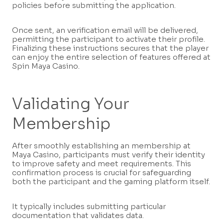
policies before submitting the application.
Once sent, an verification email will be delivered,
permitting the participant to activate their profile.
Finalizing these instructions secures that the player
can enjoy the entire selection of features offered at
Spin Maya Casino.
Validating Your
Membership
After smoothly establishing an membership at
Maya Casino, participants must verify their identity
to improve safety and meet requirements. This
confirmation process is crucial for safeguarding
both the participant and the gaming platform itself.
It typically includes submitting particular
documentation that validates data.