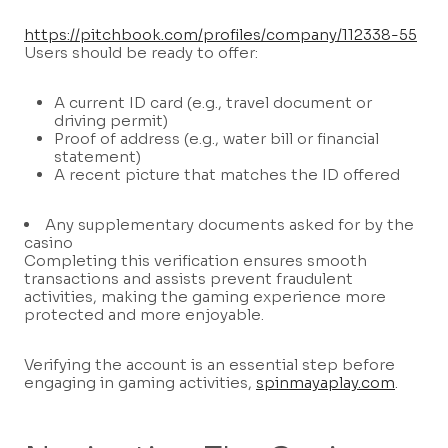
https://pitchbook.com/profiles/company/112338-55
Users should be ready to offer:
A current ID card (e.g., travel document or
driving permit)
Proof of address (e.g., water bill or financial
statement)
A recent picture that matches the ID offered
Any supplementary documents asked for by the
casino
Completing this verification ensures smooth
transactions and assists prevent fraudulent
activities, making the gaming experience more
protected and more enjoyable.
Verifying the account is an essential step before
engaging in gaming activities,
spinmayaplay.com
.