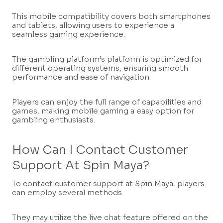
This mobile compatibility covers both smartphones
and tablets, allowing users to experience a
seamless gaming experience.
The gambling platform’s platform is optimized for
different operating systems, ensuring smooth
performance and ease of navigation.
Players can enjoy the full range of capabilities and
games, making mobile gaming a easy option for
gambling enthusiasts.
How Can I Contact Customer
Support At Spin Maya?
To contact customer support at Spin Maya, players
can employ several methods.
They may utilize the live chat feature offered on the