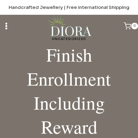
Skip
Handcrafted Jewellery | Free International Shipping
to
content
0
UNCATEGORIZED
Finish
Enrollment
Including
Reward