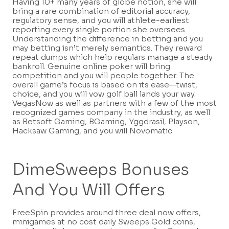
Having 10+ many years of globe notion, she will
bring a rare combination of editorial accuracy,
regulatory sense, and you will athlete-earliest
reporting every single portion she oversees.
Understanding the difference in betting and you
may betting isn’t merely semantics. They reward
repeat dumps which help regulars manage a steady
bankroll. Genuine online poker will bring
competition and you will people together. The
overall game’s focus is based on its ease—twist,
choice, and you will vow golf ball lands your way.
VegasNow as well as partners with a few of the most
recognized games company in the industry, as well
as Betsoft Gaming, BGaming, Yggdrasil, Playson,
Hacksaw Gaming, and you will Novomatic.
DimeSweeps Bonuses
And You Will Offers
FreeSpin provides around three deal now offers,
minigames at no cost daily Sweeps Gold coins,