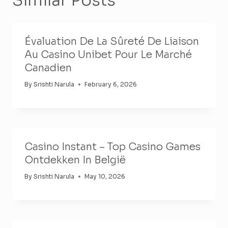
Similar Posts
Évaluation De La Sûreté De Liaison
Au Casino Unibet Pour Le Marché
Canadien
By
Srishti Narula
February 6, 2026
Casino Instant – Top Casino Games
Ontdekken In België
By
Srishti Narula
May 10, 2026