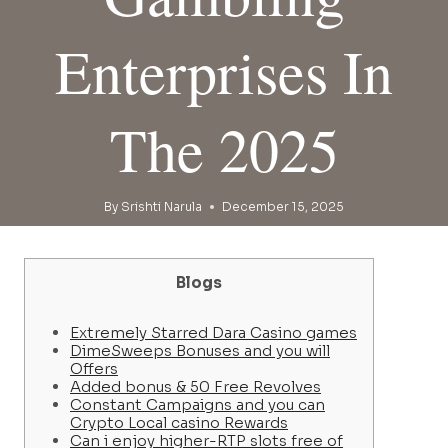
Enterprises In
The 2025
By
Srishti Narula
December 15, 2025
Blogs
Extremely Starred Dara Casino games
DimeSweeps Bonuses and you will
Offers
Added bonus & 50 Free Revolves
Constant Campaigns and you can
Crypto Local casino Rewards
Can i enjoy higher-RTP slots free of