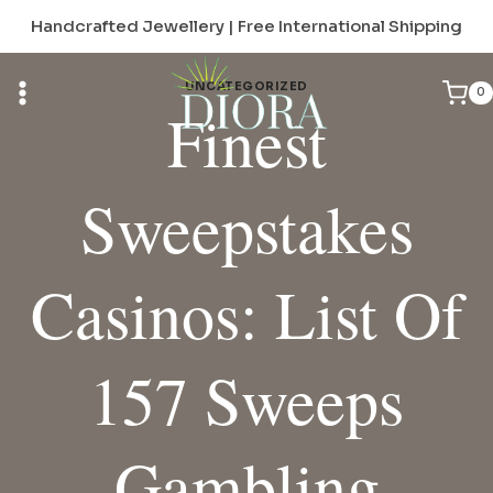
Skip
Handcrafted Jewellery | Free International Shipping
to
content
UNCATEGORIZED
0
Finest
Sweepstakes
Casinos: List Of
157 Sweeps
Gambling