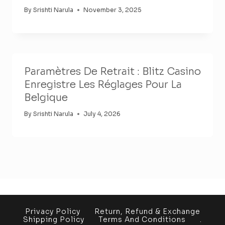
By
Srishti Narula
November 3, 2025
Paramètres De Retrait : Blitz Casino
Enregistre Les Réglages Pour La
Belgique
By
Srishti Narula
July 4, 2026
Privacy Policy
Return, Refund & Exchange
Shipping Policy
Terms And Conditions
.