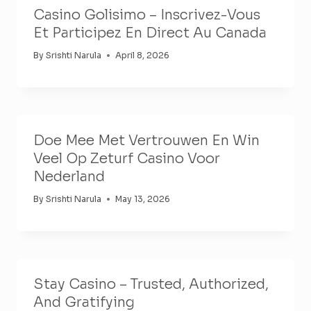
Casino Golisimo – Inscrivez-Vous
Et Participez En Direct Au Canada
By
Srishti Narula
April 8, 2026
Doe Mee Met Vertrouwen En Win
Veel Op Zeturf Casino Voor
Nederland
By
Srishti Narula
May 13, 2026
Stay Casino – Trusted, Authorized,
And Gratifying