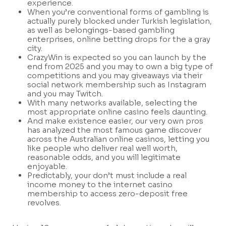
experience.
When you’re conventional forms of gambling is
actually purely blocked under Turkish legislation,
as well as belongings-based gambling
enterprises, online betting drops for the a gray
city.
CrazyWin is expected so you can launch by the
end from 2025 and you may to own a big type of
competitions and you may giveaways via their
social network membership such as Instagram
and you may Twitch.
With many networks available, selecting the
most appropriate online casino feels daunting.
And make existence easier, our very own pros
has analyzed the most famous game discover
across the Australian online casinos, letting you
like people who deliver real well worth,
reasonable odds, and you will legitimate
enjoyable.
Predictably, your don’t must include a real
income money to the internet casino
membership to access zero-deposit free
revolves.