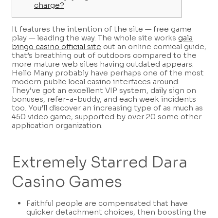
charge?
It features the intention of the site — free game
play — leading the way. The whole site works
gala
bingo casino official site
out an online comical guide,
that’s breathing out of outdoors compared to the
more mature web sites having outdated appears.
Hello Many probably have perhaps one of the most
modern public local casino interfaces around.
They’ve got an excellent VIP system, daily sign on
bonuses, refer-a-buddy, and each week incidents
too.
You’ll discover an increasing type of as much as
450 video game, supported by over 20 some other
application organization.
Extremely Starred Dara
Casino Games
Faithful people are compensated that have
quicker detachment choices, then boosting the