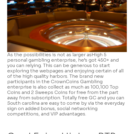
As the possibilities is not as larger asHigh 5
personal gambling enterprise, he’s got 450+ and
you can relying. This can be generous to start
exploring the webpages and enjoying certain of all
of the high quality harbors. The brand new
participants in the CrownCoins Gambling
enterprise is also collect as much as 100,100 Top
Coins and 2 Sweeps Coins for free from the part
away from subscription. Totally free GC and you can
South carolina are easy to come by via the everyday
sign on added bonus, social networking
competitions, and VIP advantages.