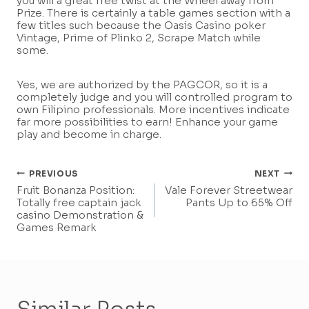
you will a great free twist at the Wheel away from
Prize. There is certainly a table games section with a
few titles such because the Oasis Casino poker
Vintage, Prime of Plinko 2, Scrape Match while
some.
Yes, we are authorized by the PAGCOR, so it is a
completely judge and you will controlled program to
own Filipino professionals. More incentives indicate
far more possibilities to earn! Enhance your game
play and become in charge.
Post
PREVIOUS
NEXT
Fruit Bonanza Position:
Vale Forever Streetwear
Navigation
Totally free captain jack
Pants Up to 65% Off
casino Demonstration &
Games Remark