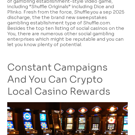
of gambling establishment-style video game,
including “Shuffle Originals” including Dice and
Plinko. Fresh from the force, Shuffle.you a sep 2025
discharge, the the brand new sweepstakes
gambling establishment type of Shuffle.com.
Besides the top ten listing of social casinos on the
You, there are numerous other social gambling
enterprises which might be reputable and you can
let you know plenty of potential.
Constant Campaigns
And You Can Crypto
Local Casino Rewards