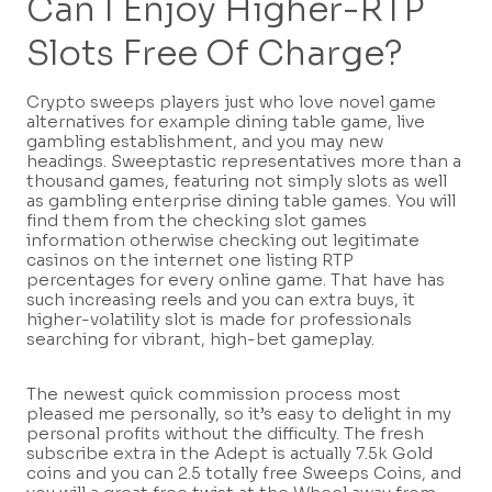
Can I Enjoy Higher-RTP
Slots Free Of Charge?
Crypto sweeps players just who love novel game
alternatives for example dining table game, live
gambling establishment, and you may new
headings. Sweeptastic representatives more than a
thousand games, featuring not simply slots as well
as gambling enterprise dining table games. You will
find them from the checking slot games
information otherwise checking out legitimate
casinos on the internet one listing RTP
percentages for every online game. That have has
such increasing reels and you can extra buys, it
higher-volatility slot is made for professionals
searching for vibrant, high-bet gameplay.
The newest quick commission process most
pleased me personally, so it’s easy to delight in my
personal profits without the difficulty. The fresh
subscribe extra in the Adept is actually 7.5k Gold
coins and you can 2.5 totally free Sweeps Coins, and