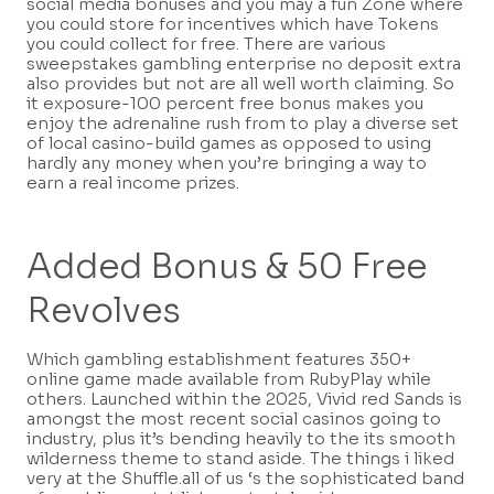
social media bonuses and you may a fun Zone where
you could store for incentives which have Tokens
you could collect for free. There are various
sweepstakes gambling enterprise no deposit extra
also provides but not are all well worth claiming. So
it exposure-100 percent free bonus makes you
enjoy the adrenaline rush from to play a diverse set
of local casino-build games as opposed to using
hardly any money when you’re bringing a way to
earn a real income prizes.
Added Bonus & 50 Free
Revolves
Which gambling establishment features 350+
online game made available from RubyPlay while
others. Launched within the 2025, Vivid red Sands is
amongst the most recent social casinos going to
industry, plus it’s bending heavily to the its smooth
wilderness theme to stand aside. The things i liked
very at the Shuffle.all of us ‘s the sophisticated band