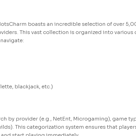
 SlotsCharm boasts an incredible selection of over 5
viders. This vast collection is organized into various
o navigate:
ette, blackjack, etc.)
rch by provider (e.g., NetEnt, Microgaming), game type
wilds). This categorization system ensures that player
s and start playing immediately.