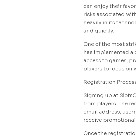
can enjoy their fav
risks associated wit
heavily in its techn
and quickly.
One of the most stri
has implemented a c
access to games, pr
players to focus on
Registration Proces
Signing up at Slots
from players. The reg
email address, user
receive promotional 
Once the registratio