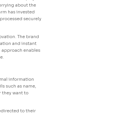
orrying about the
arm has invested
e processed securely
ovation. The brand
ation and instant
ng approach enables
e.
imal information
ails such as name,
 they want to
directed to their