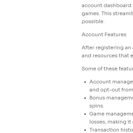
account dashboard w
games. This streamli
possible.
Account Features
After registering an
and resources that 
Some of these featur
Account manageme
and opt-out from
Bonus management
spins.
Game management
losses, making it
Transaction histo