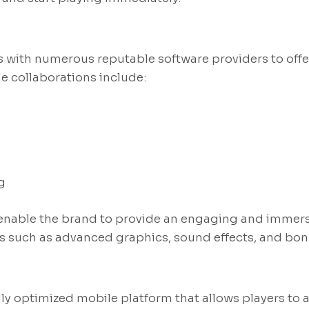
 with numerous reputable software providers to offer
 collaborations include:
g
enable the brand to provide an engaging and immers
es such as advanced graphics, sound effects, and bo
ly optimized mobile platform that allows players to 