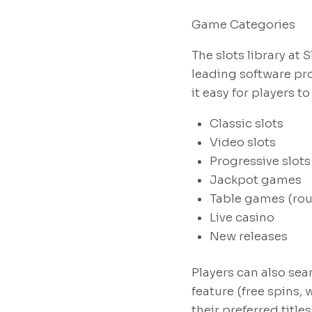
Game Categories
The slots library at
leading software pro
it easy for players t
Classic slots
Video slots
Progressive slots
Jackpot games
Table games (roul
Live casino
New releases
Players can also sea
feature (free spins, 
their preferred title