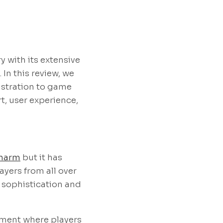
 with its extensive
 In this review, we
gistration to game
t, user experience,
Charm
but it has
ayers from all over
 sophistication and
onment where players