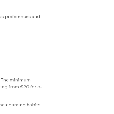
us preferences and
e. The minimum
ing from €20 for e-
their gaming habits