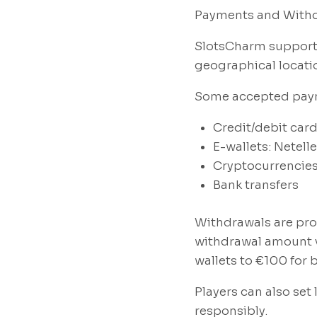
Payments and With
SlotsCharm supports
geographical locati
Some accepted paym
Credit/debit card
E-wallets: Neteller
Cryptocurrencies
Bank transfers
Withdrawals are pro
withdrawal amount 
wallets to €100 for 
Players can also set
responsibly.