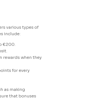
rs various types of
s include:
o €200.
sit.
in rewards when they
oints for every
uch as making
nsure that bonuses