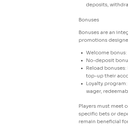
deposits, withdra
Bonuses
Bonuses are an integ
promotions designed
Welcome bonus: 
No-deposit bonus
Reload bonuses: 
top-up their acc
Loyalty program: 
wager, redeemable
Players must meet ce
specific bets or de
remain beneficial fo