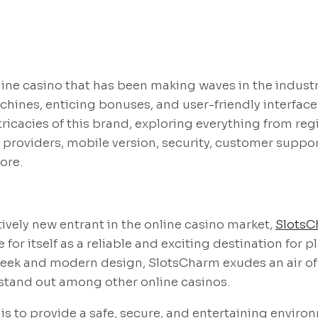
ine casino that has been making waves in the industry
chines, enticing bonuses, and user-friendly interface.
ntricacies of this brand, exploring everything from re
 providers, mobile version, security, customer suppor
ore.
tively new entrant in the online casino market,
Slots
or itself as a reliable and exciting destination for pl
sleek and modern design, SlotsCharm exudes an air of
 stand out among other online casinos.
is to provide a safe, secure, and entertaining envir