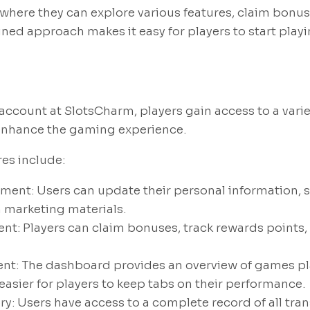
here they can explore various features, claim bonus
ned approach makes it easy for players to start play
 account at SlotsCharm, players gain access to a varie
enhance the gaming experience.
es include:
nt: Users can update their personal information, se
 marketing materials.
: Players can claim bonuses, track rewards points,
: The dashboard provides an overview of games pla
 easier for players to keep tabs on their performance.
ry: Users have access to a complete record of all tra