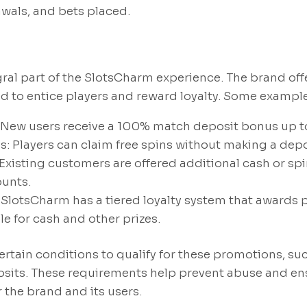
wals, and bets placed.
ral part of the SlotsCharm experience. The brand offe
 to entice players and reward loyalty. Some example
New users receive a 100% match deposit bonus up t
: Players can claim free spins without making a depo
Existing customers are offered additional cash or sp
ounts.
SlotsCharm has a tiered loyalty system that awards p
 for cash and other prizes.
rtain conditions to qualify for these promotions, s
posits. These requirements help prevent abuse and e
r the brand and its users.