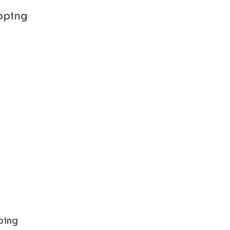
ipping
ing The World Of 
achines At SlotsC
ember 16, 2025
ping