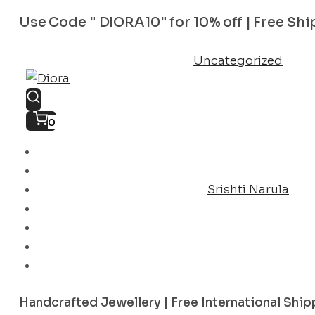
Skip
Use Code " DIORA10" for 10% off | Free Sh
to
content
Uncategorized
Explor
0
Slot M
HOME
EARRINGS
NECKLACES
By
Srishti Narula
Dec
RINGS
BRACELETS/ ARM CUFFS/ ANKLETS
ABOUT US
CONTACT US
Handcrafted Jewellery | Free International Ship