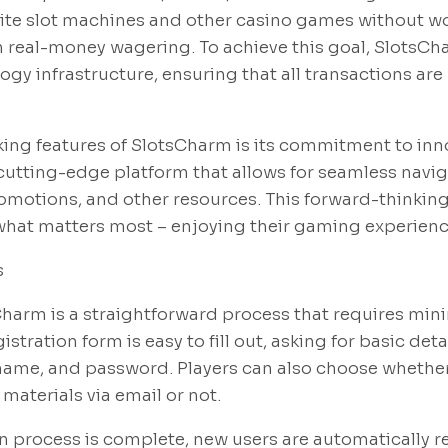
orite slot machines and other casino games without w
h real-money wagering. To achieve this goal, SlotsCh
ology infrastructure, ensuring that all transactions ar
king features of SlotsCharm is its commitment to inn
utting-edge platform that allows for seamless navig
omotions, and other resources. This forward-thinki
 what matters most – enjoying their gaming experienc
s
Charm is a straightforward process that requires min
istration form is easy to fill out, asking for basic det
name, and password. Players can also choose whether
materials via email or not.
n process is complete, new users are automatically re