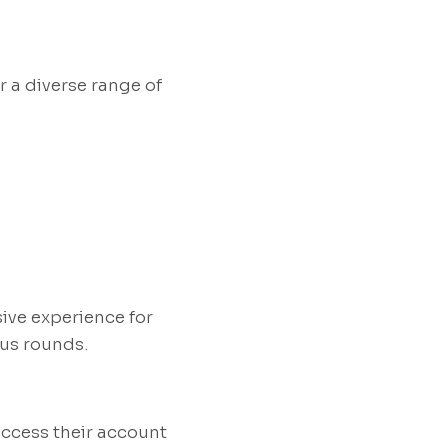
 a diverse range of
ive experience for
nus rounds.
access their account