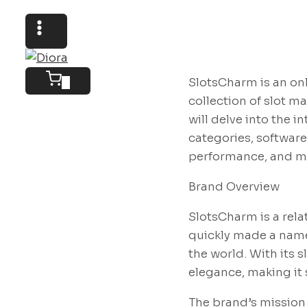
SlotsCharm is an onl
0
collection of slot ma
will delve into the i
categories, software
performance, and m
Brand Overview
SlotsCharm is a rela
quickly made a name f
the world. With its 
elegance, making it
The brand’s mission 