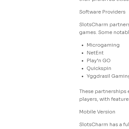
Software Providers
SlotsCharm partners
games. Some notable
Microgaming
NetEnt
Play’n GO
Quickspin
Yggdrasil Gamin
These partnerships 
players, with featur
Mobile Version
SlotsCharm has a ful