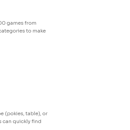
,000 games from
 categories to make
 (pokies, table), or
s can quickly find