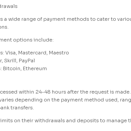
drawals
 a wide range of payment methods to cater to vario
ons.
ent options include:
s: Visa, Mastercard, Maestro
, Skrill, PayPal
: Bitcoin, Ethereum
cessed within 24-48 hours after the request is mad
varies depending on the payment method used, rang
bank transfers.
 limits on their withdrawals and deposits to manage 