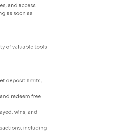
es, and access
ing as soon as
ty of valuable tools
t deposit limits,
 and redeem free
yed, wins, and
nsactions, including