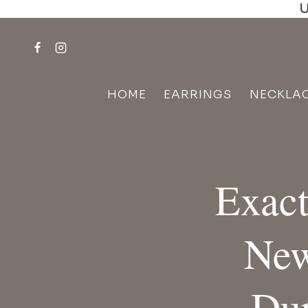
U
Skip
to
content
HOME
EARRINGS
NECKLA
Exact
New
Du