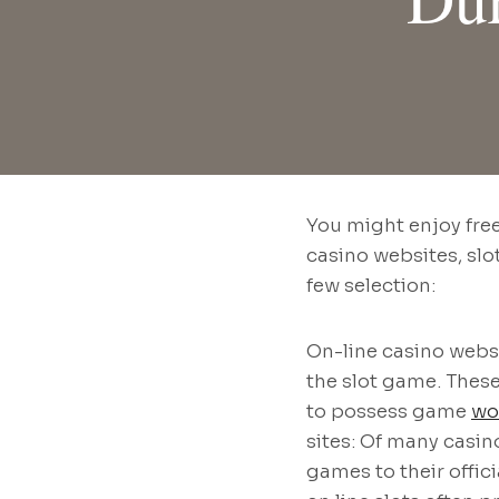
You might enjoy fre
casino websites, slo
few selection:
On-line casino websi
the slot game. These
to possess game
wo
sites: Of many casi
games to their offici