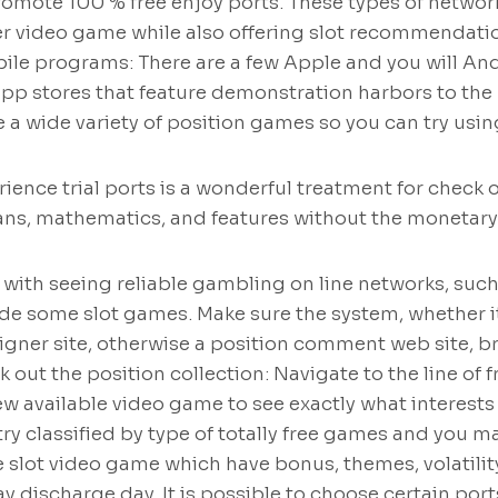
promote 100 % free enjoy ports. These types of networ
her video game while also offering slot recommendati
ile programs: There are a few Apple and you will An
 app stores that feature demonstration harbors to the
e a wide variety of position games so you can try using
rience trial ports is a wonderful treatment for chec
ians, mathematics, and features without the monetar
 with seeing reliable gambling on line networks, suc
de some slot games. Make sure the system, whether it
signer site, otherwise a position comment web site, 
 out the position collection: Navigate to the line of 
w available video game to see exactly what interest
try classified by type of totally free games and you m
ee slot video game which have bonus, themes, volatili
y discharge day. It is possible to choose certain port