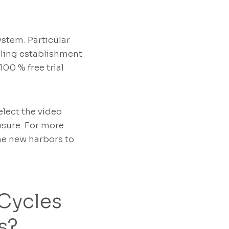
ystem. Particular
bling establishment
100 % free trial
elect the video
osure. For more
he new harbors to
Cycles
s?