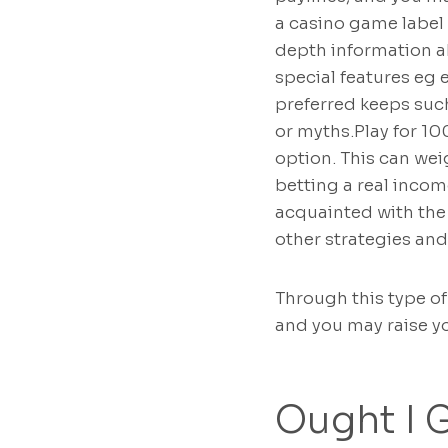
a casino game label
depth information ab
special features eg e
preferred keeps suc
or myths.Play for 100
option. This can wei
betting a real incom
acquainted with the 
other strategies and
Through this type of
and you may raise yo
Ought I 