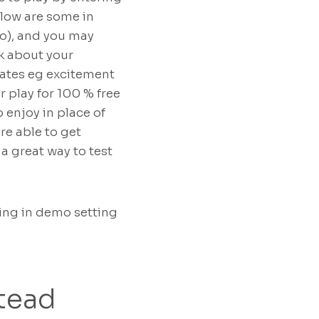
elow are some in
ro), and you may
nk about your
lates eg excitement
r play for 100 % free
 enjoy in place of
re able to get
a great way to test
ying in demo setting
stead