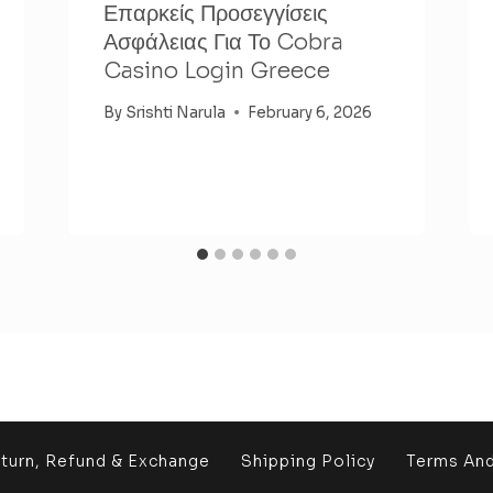
Επαρκείς Προσεγγίσεις
Ασφάλειας Για Το Cobra
Casino Login Greece
By
Srishti Narula
February 6, 2026
turn, Refund & Exchange
Shipping Policy
Terms And