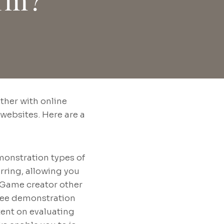
ther with online
 websites. Here are a
monstration types of
rring, allowing you
.Game creator other
free demonstration
ntent on evaluating