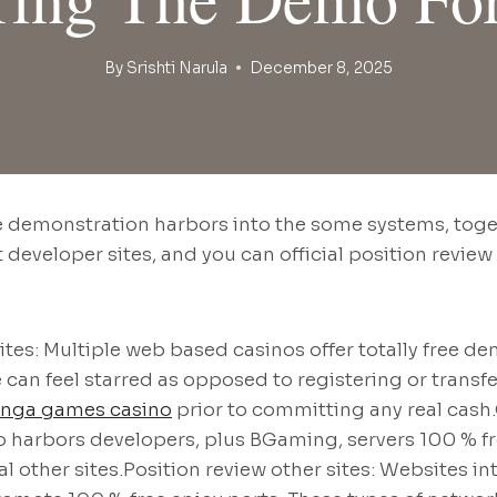
By
Srishti Narula
December 8, 2025
e demonstration harbors into the some systems, toge
t developer sites, and you can official position review
tes: Multiple web based casinos offer totally free de
 can feel starred as opposed to registering or transfe
nga games casino
prior to committing any real cash
no harbors developers, plus BGaming, servers 100 % 
al other sites.Position review other sites: Websites i