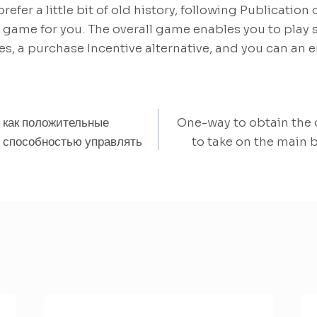
efer a little bit of old history, following Publication o
 game for you. The overall game enables you to play 
ves, a purchase Incentive alternative, and you can an 
, как положительные
One-way to obtain the 
on
с способностью управлять
to take on the main b