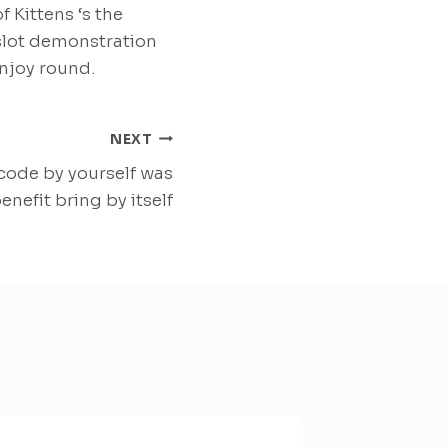
f Kittens ‘s the
slot demonstration
enjoy round.
NEXT
code by yourself was
enefit bring by itself