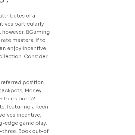
attributes of a
tives particularly
ue, however, BGaming
rate masters. If to
can enjoy incentive
ollection. Consider
preferred position
e jackpots, Money
e fruits ports?
ts, featuring a keen
evolves incentive,
ing-edge game play.
y-three. Book out-of