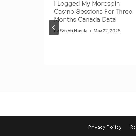
 Σπίτι
I Logged My Morospin
σεων
Casino Sessions For Three
 Κερδών
Months Canada Data
By
Srishti Narula
May 27, 2026
 2026
Privacy Policy
Re