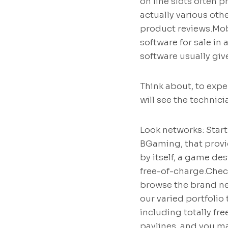
on line slots often 
actually various ot
product reviews.Mob
software for sale in
software usually giv
Think about, to expe
will see the technic
Look networks: Start
BGaming, that provi
by itself, a game de
free-of-charge.Check
browse the brand ne
our varied portfolio 
including totally fr
paylines, and you ma