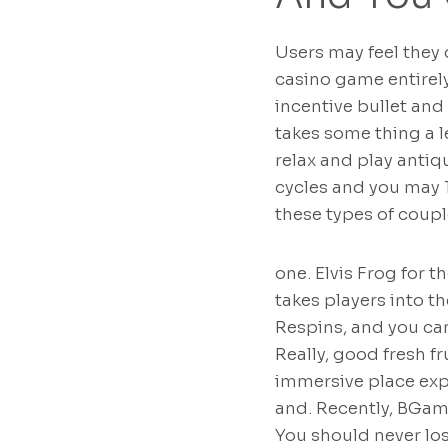
Users may feel they d
casino game entirely
incentive bullet and
takes some thing a le
relax and play antiq
cycles and you may 
these types of coup
one. Elvis Frog for t
takes players into t
Respins, and you can
Really, good fresh fr
immersive place exper
and. Recently, BGami
You should never los