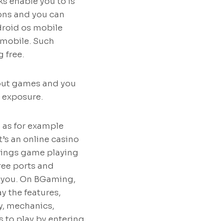
ks enable you to is
ons and you can
droid os mobile
 mobile. Such
 free.
k out games and you
y exposure.
h as for example
’s an online casino
brings game playing
free ports and
s you. On BGaming,
ay the features,
ty, mechanics,
s to play by entering