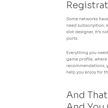
Registra
Some networks have f
need subscription, 
slot designer, it’s n
ports.
Everything you need t
game profile, where
recommendations, yo
help you enjoy for t
And That
And You 