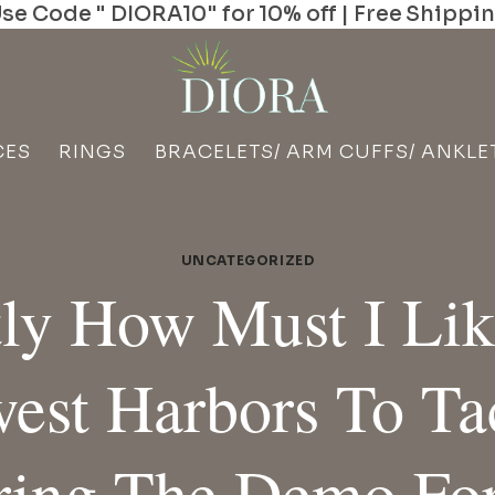
se Code " DIORA10" for 10% off | Free Shippi
CES
RINGS
BRACELETS/ ARM CUFFS/ ANKLE
UNCATEGORIZED
ly How Must I Li
est Harbors To Ta
ring The Demo Fo