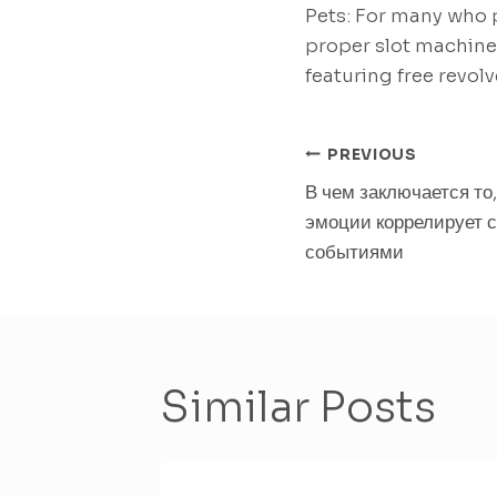
Pets: For many who pr
proper slot machine
featuring free revol
Post
PREVIOUS
В чем заключается то
Navigati
эмоции коррелирует 
событиями
Similar Posts