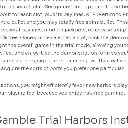
 to the search club.See games descriptions: Listed b
out for each slot, plus its paylines, RTP (Return to P
xtra bullet and you may totally free spins bullet. Thi
h several paylines, modern jackpots, otherwise temp
 % free: Once you’ve selected a slot, click the demo o
ght the overall game in the trial mode, allowing you to
e.Test and enjoy: Use the demonstration form so you’
game aspects, signs, and bonus enjoys. This really is 
 acquire the sorts of ports you prefer one particular.
 actions, you might efficiently favor new harbors pla
ur playing feel because you enjoy risk-free gaming.
Gamble Trial Harbors In