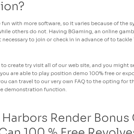
tion?
un with more software, so it varies because of the s
while others do not. Having BGaming, an online gam
ot necessary to join or check in in advance of to tackle 
o create try visit all of our web site, and you might s
 you are able to play position demo 100% free or exp
u can travel to our very own FAQ to the opting for t
he demonstration function.
 Harbors Render Bonus 
Can 100 % Free Revolve