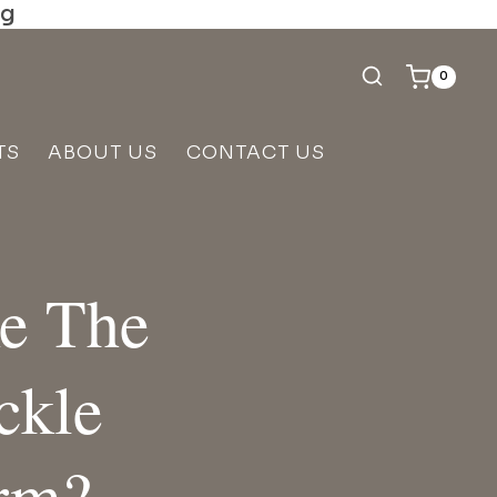
ng
0
TS
ABOUT US
CONTACT US
ke The
ckle
rm?