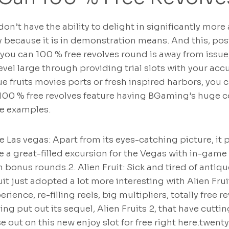
on’t have the ability to delight in significantly more 
 because it is in demonstration means. And this, posi
 you can 100 % free revolves round is away from iss
vel large through providing trial slots with your accu
ue fruits movies ports or fresh inspired harbors, you 
100 % free revolves feature having BGaming’s huge c
le examples.
he Las vegas: Apart from its eyes-catching picture, it 
he a great-filled excursion for the Vegas with in-gam
 bonus rounds.2. Alien Fruit: Sick and tired of antiqu
uit just adopted a lot more interesting with Alien Frui
ience, re-filling reels, big multipliers, totally free r
ng put out its sequel, Alien Fruits 2, that have cutt
e out on this new enjoy slot for free right here.twent