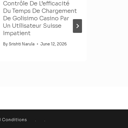
Contrôle De L’efficacité
Bizzo C
Du Temps De Chargement
Jucăto
De Golisimo Casino Par
Bucuri
Un Utilisateur Suisse
By
Srishti 
Impatient
By
Srishti Narula
June 12, 2026
 Conditions
.
.