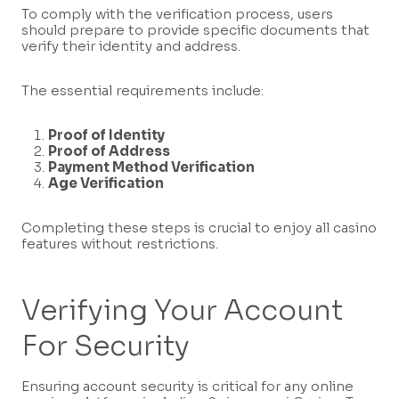
To comply with the verification process, users
should prepare to provide specific documents that
verify their identity and address.
The essential requirements include:
Proof of Identity
Proof of Address
Payment Method Verification
Age Verification
Completing these steps is crucial to enjoy all casino
features without restrictions.
Verifying Your Account
For Security
Ensuring account security is critical for any online