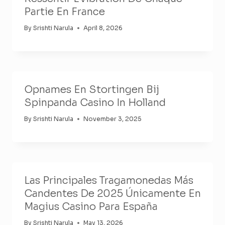
Partie En France
By
Srishti Narula
April 8, 2026
Opnames En Stortingen Bij
Spinpanda Casino In Holland
By
Srishti Narula
November 3, 2025
Las Principales Tragamonedas Más
Candentes De 2025 Únicamente En
Magius Casino Para España
By
Srishti Narula
May 13, 2026