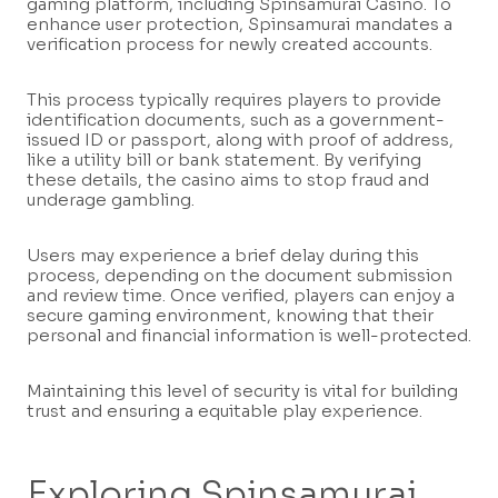
gaming platform, including Spinsamurai Casino. To
enhance user protection, Spinsamurai mandates a
verification process for newly created accounts.
This process typically requires players to provide
identification documents, such as a government-
issued ID or passport, along with proof of address,
like a utility bill or bank statement. By verifying
these details, the casino aims to stop fraud and
underage gambling.
Users may experience a brief delay during this
process, depending on the document submission
and review time. Once verified, players can enjoy a
secure gaming environment, knowing that their
personal and financial information is well-protected.
Maintaining this level of security is vital for building
trust and ensuring a equitable play experience.
Exploring Spinsamurai