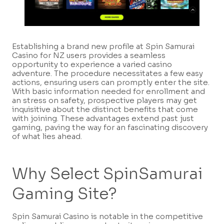
Establishing a brand new profile at Spin Samurai
Casino for NZ users provides a seamless
opportunity to experience a varied casino
adventure. The procedure necessitates a few easy
actions, ensuring users can promptly enter the site.
With basic information needed for enrollment and
an stress on safety, prospective players may get
inquisitive about the distinct benefits that come
with joining. These advantages extend past just
gaming, paving the way for an fascinating discovery
of what lies ahead.
Why Select SpinSamurai
Gaming Site?
Spin Samurai Casino is notable in the competitive