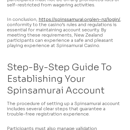
self-restricted from wagering activities.
In conclusion,
https://spinssamurai.org/en-nz/login/
,
conformity to the casino’s rules and regulations is
essential for maintaining account security. By
meeting these requirements, New Zealand
participants can experience a safe and pleasant
playing experience at Spinsamurai Casino.
Step-By-Step Guide To
Establishing Your
Spinsamurai Account
The procedure of setting up a Spinsamurai account
includes several clear steps that guarantee a
trouble-free registration experience.
Participants must also manage validation