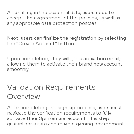
After filling in the essential data, users need to
accept their agreement of the policies, as well as
any applicable data protection policies.
Next, users can finalize the registration by selecting
the “Create Account” button.
Upon completion, they will get a activation email,
allowing them to activate their brand new account
smoothly.
Validation Requirements
Overview
After completing the sign-up process, users must
navigate the verification requirements to fully
activate their Spinsamurai account. This step
guarantees a safe and reliable gaming environment.