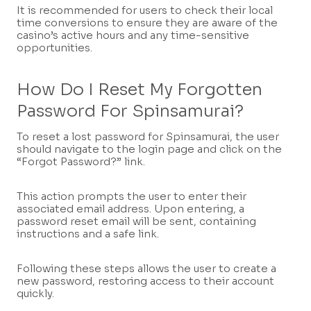
It is recommended for users to check their local
time conversions to ensure they are aware of the
casino’s active hours and any time-sensitive
opportunities.
How Do I Reset My Forgotten
Password For Spinsamurai?
To reset a lost password for Spinsamurai, the user
should navigate to the login page and click on the
“Forgot Password?” link.
This action prompts the user to enter their
associated email address. Upon entering, a
password reset email will be sent, containing
instructions and a safe link.
Following these steps allows the user to create a
new password, restoring access to their account
quickly.