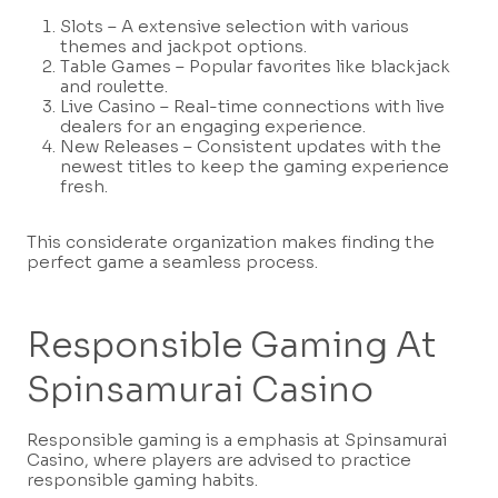
Slots – A extensive selection with various
themes and jackpot options.
Table Games – Popular favorites like blackjack
and roulette.
Live Casino – Real-time connections with live
dealers for an engaging experience.
New Releases – Consistent updates with the
newest titles to keep the gaming experience
fresh.
This considerate organization makes finding the
perfect game a seamless process.
Responsible Gaming At
Spinsamurai Casino
Responsible gaming is a emphasis at Spinsamurai
Casino, where players are advised to practice
responsible gaming habits.