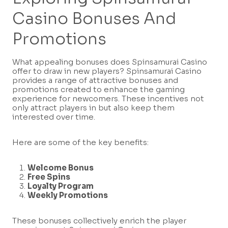
Casino Bonuses And
Promotions
What appealing bonuses does Spinsamurai Casino
offer to draw in new players? Spinsamurai Casino
provides a range of attractive bonuses and
promotions created to enhance the gaming
experience for newcomers. These incentives not
only attract players in but also keep them
interested over time.
Here are some of the key benefits:
Welcome Bonus
Free Spins
Loyalty Program
Weekly Promotions
These bonuses collectively enrich the player