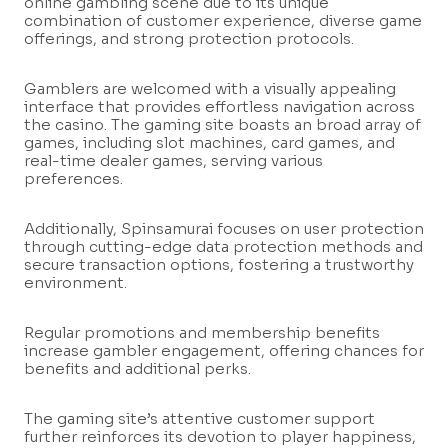
online gambling scene due to its unique
combination of customer experience, diverse game
offerings, and strong protection protocols.
Gamblers are welcomed with a visually appealing
interface that provides effortless navigation across
the casino. The gaming site boasts an broad array of
games, including slot machines, card games, and
real-time dealer games, serving various
preferences.
Additionally, Spinsamurai focuses on user protection
through cutting-edge data protection methods and
secure transaction options, fostering a trustworthy
environment.
Regular promotions and membership benefits
increase gambler engagement, offering chances for
benefits and additional perks.
The gaming site’s attentive customer support
further reinforces its devotion to player happiness,