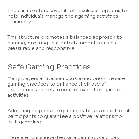
The casino offers several self-exclusion options to
help individuals manage their gaming activities
efficiently.
This structure promotes a balanced approach to
gaming, ensuring that entertainment remains
pleasurable and responsible.
Safe Gaming Practices
Many players at Spinsamurai Casino prioritize safe
gaming practices to enhance their overall
experience and retain control over their gambling
activities.
Adopting responsible gaming habits is crucial for all
participants to guarantee a positive relationship
with gambling.
Here are four suggested safe gaming practices: