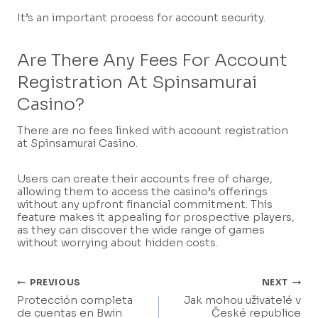
It’s an important process for account security.
Are There Any Fees For Account
Registration At Spinsamurai
Casino?
There are no fees linked with account registration
at Spinsamurai Casino.
Users can create their accounts free of charge,
allowing them to access the casino’s offerings
without any upfront financial commitment. This
feature makes it appealing for prospective players,
as they can discover the wide range of games
without worrying about hidden costs.
Post
PREVIOUS
NEXT
Protección completa
Jak mohou uživatelé v
Navigation
de cuentas en Bwin
České republice