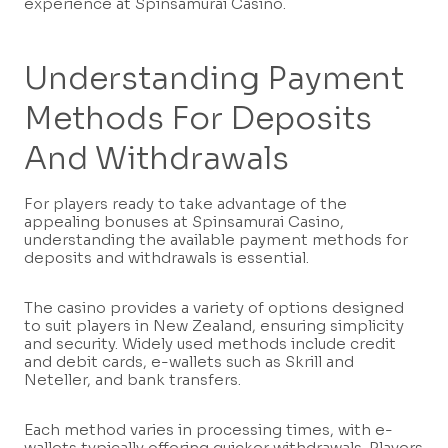
experience at Spinsamurai Casino.
Understanding Payment
Methods For Deposits
And Withdrawals
For players ready to take advantage of the
appealing bonuses at Spinsamurai Casino,
understanding the available payment methods for
deposits and withdrawals is essential.
The casino provides a variety of options designed
to suit players in New Zealand, ensuring simplicity
and security. Widely used methods include credit
and debit cards, e-wallets such as Skrill and
Neteller, and bank transfers.
Each method varies in processing times, with e-
wallets typically offering quicker withdrawals. Players