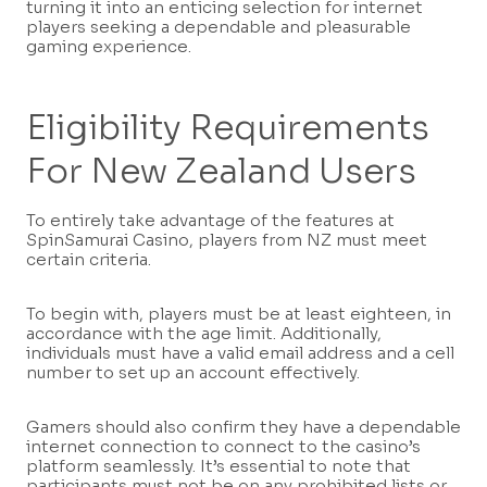
turning it into an enticing selection for internet
players seeking a dependable and pleasurable
gaming experience.
Eligibility Requirements
For New Zealand Users
To entirely take advantage of the features at
SpinSamurai Casino, players from NZ must meet
certain criteria.
To begin with, players must be at least eighteen, in
accordance with the age limit. Additionally,
individuals must have a valid email address and a cell
number to set up an account effectively.
Gamers should also confirm they have a dependable
internet connection to connect to the casino’s
platform seamlessly. It’s essential to note that
participants must not be on any prohibited lists or