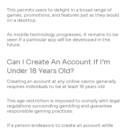
This permits users to delight in a broad range of
games, promotions, and features just as they would
on a desktop.
As mobile technology progresses, it remains to be
seen if a particular app will be developed in the
future.
Can I Create An Account If I’m
Under 18 Years Old?
Creating an account at any online casino generally
requires individuals to be at least 18 years old.
This age restriction is imposed to comply with legal
regulations surrounding gambling and guarantee
responsible gaming practices.
If a person endeavors to create an account while