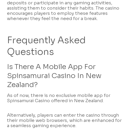
deposits or participate in any gaming activities,
assisting them to consider their habits. The casino
encourages players to employ these features
whenever they feel the need for a break.
Frequently Asked
Questions
Is There A Mobile App For
Spinsamurai Casino In New
Zealand?
As of now, there is no exclusive mobile app for
Spinsamurai Casino offered in New Zealand.
Alternatively, players can enter the casino through
their mobile web browsers, which are enhanced for
a seamless gaming experience.