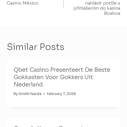
Casino México
nahlásit potíže s
přihlášením do kasina
Boaboa
Similar Posts
Qbet Casino Presenteert De Beste
Gokkasten Voor Gokkers Uit
Nederland.
By
Srishti Narula
February 7, 2026