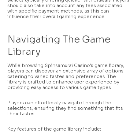
should also take into account any fees associated
with specific payment methods, as this can
influence their overall gaming experience.
Navigating The Game
Library
While browsing Spinsamurai Casino’s game library,
players can discover an extensive array of options
catering to varied tastes and preferences. The
library is crafted to enhance user experience by
providing easy access to various game types.
Players can effortlessly navigate through the
selections, ensuring they find something that fits
their tastes.
Key features of the game library include: