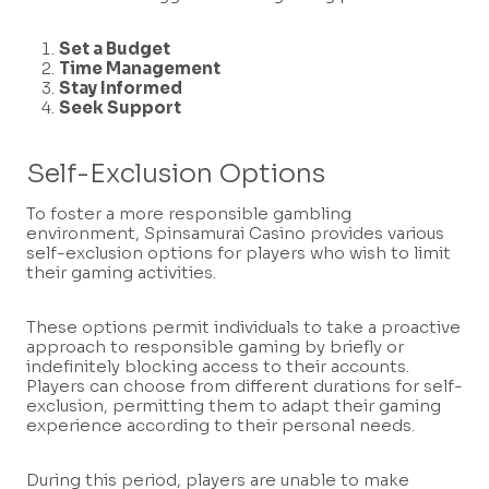
Set a Budget
Time Management
Stay Informed
Seek Support
Self-Exclusion Options
To foster a more responsible gambling
environment, Spinsamurai Casino provides various
self-exclusion options for players who wish to limit
their gaming activities.
These options permit individuals to take a proactive
approach to responsible gaming by briefly or
indefinitely blocking access to their accounts.
Players can choose from different durations for self-
exclusion, permitting them to adapt their gaming
experience according to their personal needs.
During this period, players are unable to make