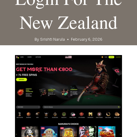
New Zealand
By
Srishti Narula
February 6, 2026