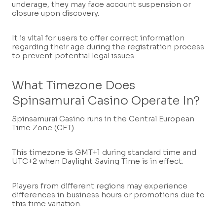
underage, they may face account suspension or
closure upon discovery.
It is vital for users to offer correct information
regarding their age during the registration process
to prevent potential legal issues.
What Timezone Does
Spinsamurai Casino Operate In?
Spinsamurai Casino runs in the Central European
Time Zone (CET).
This timezone is GMT+1 during standard time and
UTC+2 when Daylight Saving Time is in effect.
Players from different regions may experience
differences in business hours or promotions due to
this time variation.