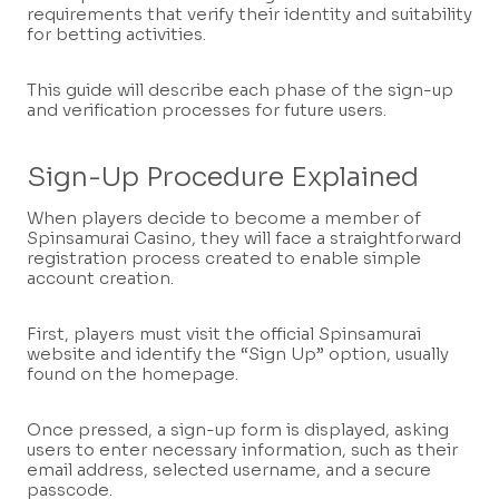
requirements that verify their identity and suitability
for betting activities.
This guide will describe each phase of the sign-up
and verification processes for future users.
Sign-Up Procedure Explained
When players decide to become a member of
Spinsamurai Casino, they will face a straightforward
registration process created to enable simple
account creation.
First, players must visit the official Spinsamurai
website and identify the “Sign Up” option, usually
found on the homepage.
Once pressed, a sign-up form is displayed, asking
users to enter necessary information, such as their
email address, selected username, and a secure
passcode.