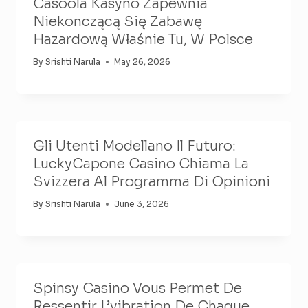
Casoola Kasyno Zapewnia
Niekonczącą Się Zabawę
Hazardową Właśnie Tu, W Polsce
By
Srishti Narula
May 26, 2026
Gli Utenti Modellano Il Futuro:
LuckyCapone Casino Chiama La
Svizzera Al Programma Di Opinioni
By
Srishti Narula
June 3, 2026
Spinsy Casino Vous Permet De
Ressentir L’vibration De Chaque