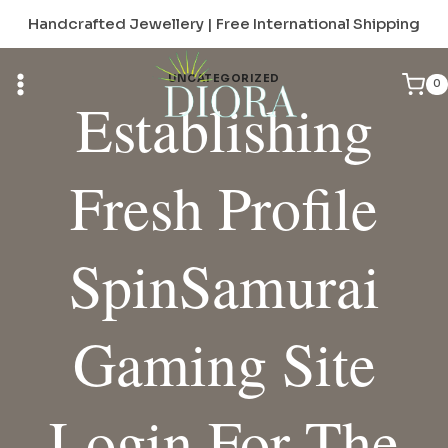
Skip
Handcrafted Jewellery | Free International Shipping
to
content
UNCATEGORIZED
0
Establishing
Fresh Profile
SpinSamurai
Gaming Site
Login For The