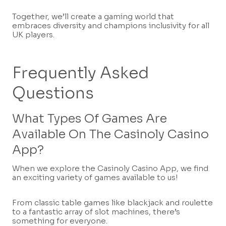
Together, we’ll create a gaming world that
embraces diversity and champions inclusivity for all
UK players.
Frequently Asked
Questions
What Types Of Games Are
Available On The Casinoly Casino
App?
When we explore the Casinoly Casino App, we find
an exciting variety of games available to us!
From classic table games like blackjack and roulette
to a fantastic array of slot machines, there’s
something for everyone.