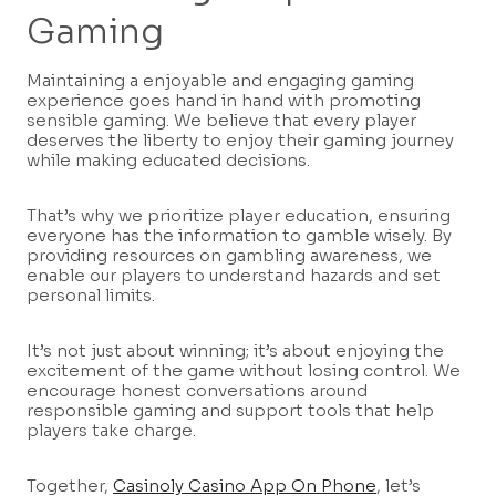
Gaming
Maintaining a enjoyable and engaging gaming
experience goes hand in hand with promoting
sensible gaming. We believe that every player
deserves the liberty to enjoy their gaming journey
while making educated decisions.
That’s why we prioritize player education, ensuring
everyone has the information to gamble wisely. By
providing resources on gambling awareness, we
enable our players to understand hazards and set
personal limits.
It’s not just about winning; it’s about enjoying the
excitement of the game without losing control. We
encourage honest conversations around
responsible gaming and support tools that help
players take charge.
Together,
Casinoly Casino App On Phone
, let’s