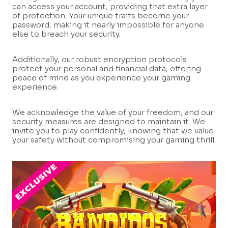
can access your account, providing that extra layer
of protection. Your unique traits become your
password, making it nearly impossible for anyone
else to breach your security.
Additionally, our robust encryption protocols
protect your personal and financial data, offering
peace of mind as you experience your gaming
experience.
We acknowledge the value of your freedom, and our
security measures are designed to maintain it. We
invite you to play confidently, knowing that we value
your safety without compromising your gaming thrill.