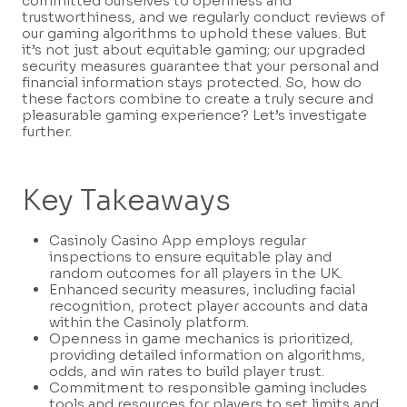
committed ourselves to openness and
trustworthiness, and we regularly conduct reviews of
our gaming algorithms to uphold these values. But
it’s not just about equitable gaming; our upgraded
security measures guarantee that your personal and
financial information stays protected. So, how do
these factors combine to create a truly secure and
pleasurable gaming experience? Let’s investigate
further.
Key Takeaways
Casinoly Casino App employs regular
inspections to ensure equitable play and
random outcomes for all players in the UK.
Enhanced security measures, including facial
recognition, protect player accounts and data
within the Casinoly platform.
Openness in game mechanics is prioritized,
providing detailed information on algorithms,
odds, and win rates to build player trust.
Commitment to responsible gaming includes
tools and resources for players to set limits and