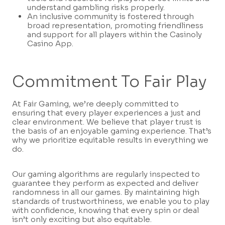
understand gambling risks properly.
An inclusive community is fostered through
broad representation, promoting friendliness
and support for all players within the Casinoly
Casino App.
Commitment To Fair Play
At Fair Gaming, we’re deeply committed to
ensuring that every player experiences a just and
clear environment. We believe that player trust is
the basis of an enjoyable gaming experience. That’s
why we prioritize equitable results in everything we
do.
Our gaming algorithms are regularly inspected to
guarantee they perform as expected and deliver
randomness in all our games. By maintaining high
standards of trustworthiness, we enable you to play
with confidence, knowing that every spin or deal
isn’t only exciting but also equitable.