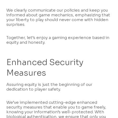
We clearly communicate our policies and keep you
informed about game mechanics, emphasizing that
your liberty to play should never come with hidden
surprises.
Together, let’s enjoy a gaming experience based in
equity and honesty.
Enhanced Security
Measures
Assuring equity is just the beginning of our
dedication to player safety.
We’ve implemented cutting-edge enhanced
security measures that enable you to game freely,
knowing your information’s well-protected. With
biological authentication, we ensure that only you