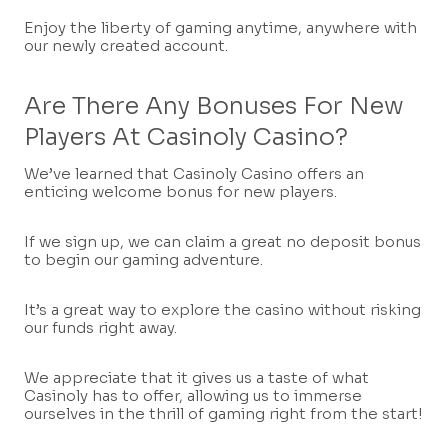
Enjoy the liberty of gaming anytime, anywhere with
our newly created account.
Are There Any Bonuses For New
Players At Casinoly Casino?
We’ve learned that Casinoly Casino offers an
enticing welcome bonus for new players.
If we sign up, we can claim a great no deposit bonus
to begin our gaming adventure.
It’s a great way to explore the casino without risking
our funds right away.
We appreciate that it gives us a taste of what
Casinoly has to offer, allowing us to immerse
ourselves in the thrill of gaming right from the start!