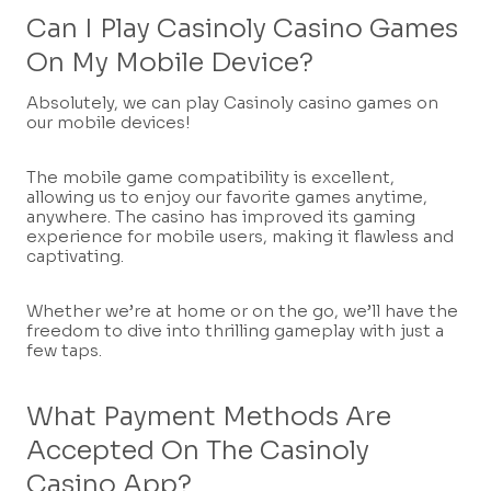
Can I Play Casinoly Casino Games
On My Mobile Device?
Absolutely, we can play Casinoly casino games on
our mobile devices!
The mobile game compatibility is excellent,
allowing us to enjoy our favorite games anytime,
anywhere. The casino has improved its gaming
experience for mobile users, making it flawless and
captivating.
Whether we’re at home or on the go, we’ll have the
freedom to dive into thrilling gameplay with just a
few taps.
What Payment Methods Are
Accepted On The Casinoly
Casino App?