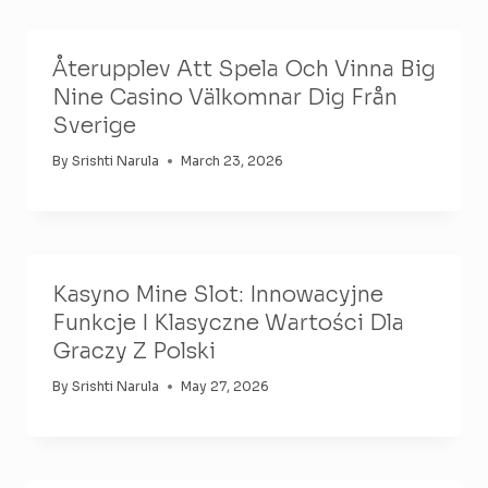
Återupplev Att Spela Och Vinna Big
Nine Casino Välkomnar Dig Från
Sverige
By
Srishti Narula
March 23, 2026
Kasyno Mine Slot: Innowacyjne
Funkcje I Klasyczne Wartości Dla
Graczy Z Polski
By
Srishti Narula
May 27, 2026