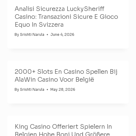
Analisi Sicurezza LuckySheriff
Casino: Transazioni Sicure E Gioco
Equo In Svizzera
By
Srishti Narula
June 4, 2026
2000+ Slots En Casino Spellen Bij
AlaWin Casino Voor België
By
Srishti Narula
May 28, 2026
King Casino Offeriert Spielern In
Belgien Hohe Boni Und Größere