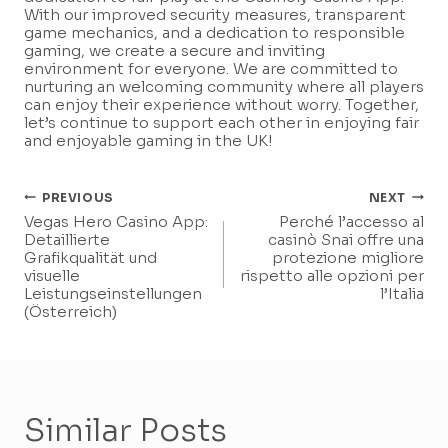
With our improved security measures, transparent
game mechanics, and a dedication to responsible
gaming, we create a secure and inviting
environment for everyone. We are committed to
nurturing an welcoming community where all players
can enjoy their experience without worry. Together,
let’s continue to support each other in enjoying fair
and enjoyable gaming in the UK!
Post
PREVIOUS
NEXT
Vegas Hero Casino App:
Perché l’accesso al
Navigation
Detaillierte
casinò Snai offre una
Grafikqualität und
protezione migliore
visuelle
rispetto alle opzioni per
Leistungseinstellungen
l’Italia
(Österreich)
Similar Posts