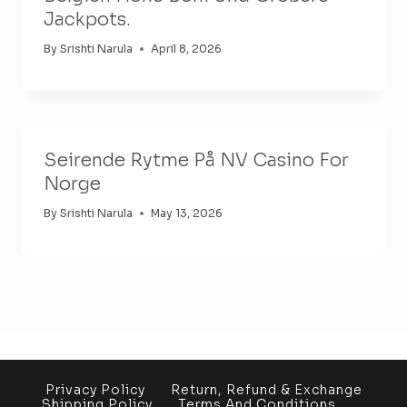
Jackpots.
By
Srishti Narula
April 8, 2026
Seirende Rytme På NV Casino For
Norge
By
Srishti Narula
May 13, 2026
Privacy Policy
Return, Refund & Exchange
Shipping Policy
Terms And Conditions
.