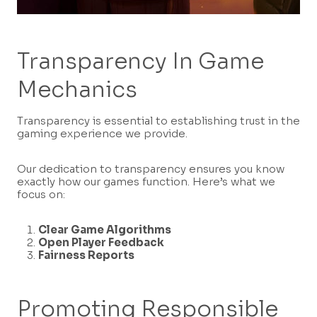
Transparency In Game
Mechanics
Transparency is essential to establishing trust in the
gaming experience we provide.
Our dedication to transparency ensures you know
exactly how our games function. Here’s what we
focus on:
Clear Game Algorithms
Open Player Feedback
Fairness Reports
Promoting Responsible