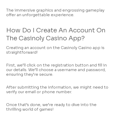
The immersive graphics and engrossing gameplay
offer an unforgettable experience.
How Do I Create An Account On
The Casinoly Casino App?
Creating an account on the Casinoly Casino app is
straightforward!
First, we’ll click on the registration button and fill in
our details. We’ll choose a username and password,
ensuring they’re secure.
After submitting the information, we might need to
verify our email or phone number.
Once that’s done, we’re ready to dive into the
thrilling world of games!