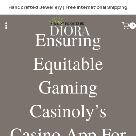
Skip
Handcrafted Jewellery | Free International Shipping
to
content
UNCATEGORIZED
0
Ensuring
Equitable
Gaming
Casinoly’s
Casino App For