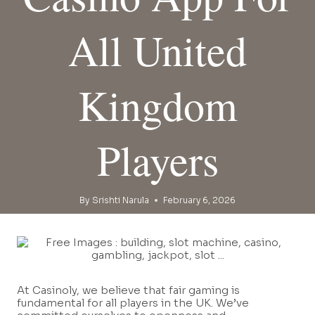
All United
Kingdom
Players
By
Srishti Narula
February 6, 2026
At Casinoly, we believe that fair gaming is
fundamental for all players in the UK. We’ve