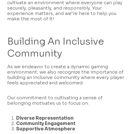
cultivate an environment where everyone can play
securely, pleasantly, and responsibly. Your
experience matters, and we’re here to help you
make the most of it!
Building An Inclusive
Community
As we endeavor to create a dynamic gaming
environment, we also recognize the importance of
building an inclusive community where every player
feels appreciated and welcomed.
Our commitment to cultivating a sense of
belonging motivates us to focus on:
Diverse Representation
Community Engagement
Supportive Atmosphere