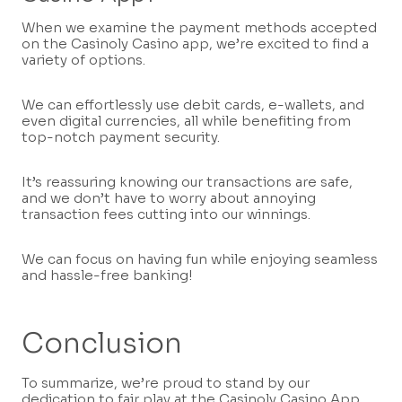
When we examine the payment methods accepted
on the Casinoly Casino app, we’re excited to find a
variety of options.
We can effortlessly use debit cards, e-wallets, and
even digital currencies, all while benefiting from
top-notch payment security.
It’s reassuring knowing our transactions are safe,
and we don’t have to worry about annoying
transaction fees cutting into our winnings.
We can focus on having fun while enjoying seamless
and hassle-free banking!
Conclusion
To summarize, we’re proud to stand by our
dedication to fair play at the Casinoly Casino App.