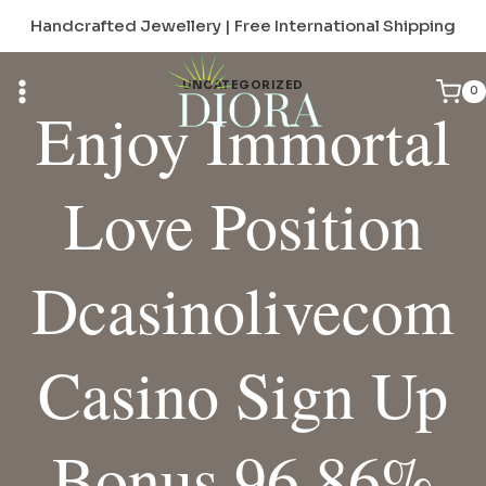
Skip
Handcrafted Jewellery | Free International Shipping
to
content
UNCATEGORIZED
0
Enjoy Immortal
Love Position
Dcasinolivecom
Casino Sign Up
Bonus 96 86%