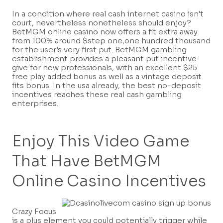
In a condition where real cash internet casino isn't
court, nevertheless nonetheless should enjoy?
BetMGM online casino now offers a fit extra away
from 100% around $step one,one hundred thousand
for the user’s very first put. BetMGM gambling
establishment provides a pleasant put incentive
give for new professionals, with an excellent $25
free play added bonus as well as a vintage deposit
fits bonus. In the usa already, the best no-deposit
incentives reaches these real cash gambling
enterprises.
Enjoy This Video Game
That Have BetMGM
Online Casino Incentives
Crazy Focus
is a plus element you could potentially trigger while