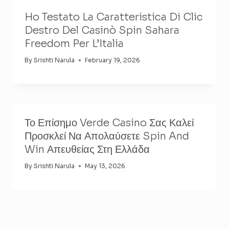
Ho Testato La Caratteristica Di Clic
Destro Del Casinò Spin Sahara
Freedom Per L’Italia
By
Srishti Narula
February 19, 2026
Το Επίσημο Verde Casino Σας Καλεί
Προσκλεί Να Απολαύσετε Spin And
Win Απευθείας Στη Ελλάδα
By
Srishti Narula
May 13, 2026