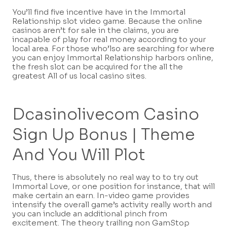
You’ll find five incentive have in the Immortal
Relationship slot video game. Because the online
casinos aren’t for sale in the claims, you are
incapable of play for real money according to your
local area.
For those who’lso are searching for where
you can enjoy Immortal Relationship harbors online,
the fresh slot can be acquired for the all the
greatest All of us local casino sites.
Dcasinolivecom Casino
Sign Up Bonus | Theme
And You Will Plot
Thus, there is absolutely no real way to to try out
Immortal Love, or one position for instance, that will
make certain an earn. In-video game provides
intensify the overall game’s activity really worth and
you can include an additional pinch from
excitement. The theory trailing non GamStop