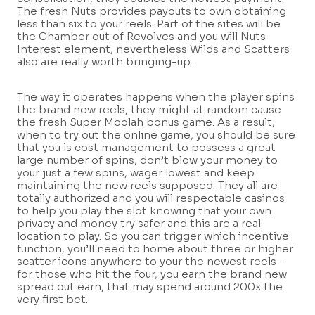
The fresh Nuts provides payouts to own obtaining
less than six to your reels. Part of the sites will be
the Chamber out of Revolves and you will Nuts
Interest element, nevertheless Wilds and Scatters
also are really worth bringing-up.
The way it operates happens when the player spins
the brand new reels, they might at random cause
the fresh Super Moolah bonus game. As a result,
when to try out the online game, you should be sure
that you is cost management to possess a great
large number of spins, don’t blow your money to
your just a few spins, wager lowest and keep
maintaining the new reels supposed. They all are
totally authorized and you will respectable casinos
to help you play the slot knowing that your own
privacy and money try safer and this are a real
location to play. So you can trigger which incentive
function, you’ll need to home about three or higher
scatter icons anywhere to your the newest reels –
for those who hit the four, you earn the brand new
spread out earn, that may spend around 200x the
very first bet.