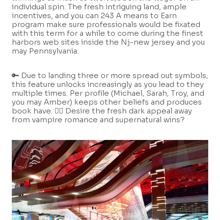
individual spin. The fresh intriguing land, ample
incentives, and you can 243 A means to Earn
program make sure professionals would be fixated
with this term for a while to come during the finest
harbors web sites inside the Nj-new jersey and you
may Pennsylvania.
🔑 Due to landing three or more spread out symbols,
this feature unlocks increasingly as you lead to they
multiple times. Per profile (Michael, Sarah, Troy, and
you may Amber) keeps other beliefs and produces
book have. 🧛‍♂️ Desire the fresh dark appeal away
from vampire romance and supernatural wins?