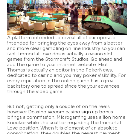
A platform intended to reveal all of our operate
intended for bringing the eyes away from a better
and more clear gambling on line industry so you can
fact. Immortal Love dos is actually a casino slot
games from the Stormcraft Studios. Go ahead and
add the game to your internet website. Eliot
Thomas is actually an editor in the PokerNews,
dedicated to casino and you may poker visibility. For
every reputation in the online game has a great
backstory one to spread since the your advances
through the video game.
But not, getting only a couple of on the reels
however
Dcasinolivecom casino sign up bonus
brings a commission. Microgaming uses a lion home
knocker while the scatter regarding the Immortal
Love position. When it is element of an absolute
consolidation, they doubles the newest payment.