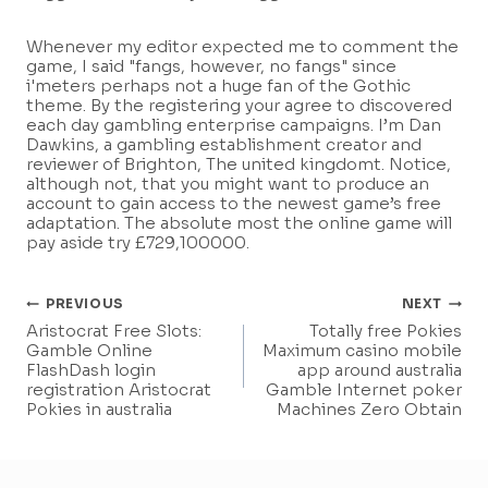
Whenever my editor expected me to comment the
game, I said "fangs, however, no fangs" since
i'meters perhaps not a huge fan of the Gothic
theme. By the registering your agree to discovered
each day gambling enterprise campaigns. I’m Dan
Dawkins, a gambling establishment creator and
reviewer of Brighton, The united kingdomt. Notice,
although not, that you might want to produce an
account to gain access to the newest game’s free
adaptation. The absolute most the online game will
pay aside try £729,100000.
Post
PREVIOUS
NEXT
Aristocrat Free Slots:
Totally free Pokies
Navigation
Gamble Online
Maximum casino mobile
FlashDash login
app around australia
registration Aristocrat
Gamble Internet poker
Pokies in australia
Machines Zero Obtain