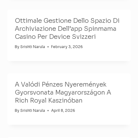
Ottimale Gestione Dello Spazio Di
Archiviazione Dell’app Spinmama
Casino Per Device Svizzeri
By
Srishti Narula
February 3, 2026
A Valódi Pénzes Nyeremények
Gyorsvonata Magyarországon A
Rich Royal Kaszinóban
By
Srishti Narula
April 8, 2026