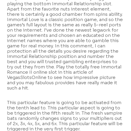
playing the bottom Immortal Relationship slot.
Apart from the favorite nuts interest element,
there is certainly a good chamber from spins ability.
Immortal Love is a classic position game, and so the
games’s full layout is the same as really 5-reel ports
on the internet. I’ve done the newest legwork for
your requirements and chosen an educated on the
internet names where you are able to gamble this
game for real money. In this comment, I can
protection all the details you desire regarding the
Immortal Relationship position and number the
best and you will trusted gambling enterprises to
try out they from the. Play the totally free Immortal
Romance II online slot in this article of
VegasSlotsOnline to see how impressive picture
and you may fabulous provides have really made it
such a hit.
This particular feature is going to be activated from
the tenth lead to. This particular aspect is going to
be triggered in the fifth result in. The fresh vampire
bats randomly changes signs to your multipliers out
of 2x, 3x, 4x, 5x, and 6x. This particular feature will be
triggered in the very first trigger.