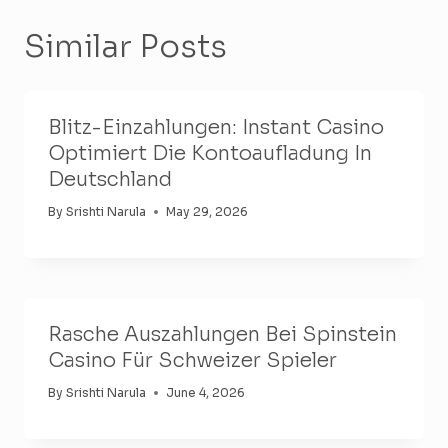
Similar Posts
Blitz-Einzahlungen: Instant Casino
Optimiert Die Kontoaufladung In
Deutschland
By
Srishti Narula
May 29, 2026
Rasche Auszahlungen Bei Spinstein
Casino Für Schweizer Spieler
By
Srishti Narula
June 4, 2026