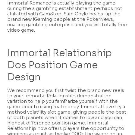
Immortal Romance is actually playing the game
during the a gambling establishment perhaps not
affiliated with GamStop. Sam Coyle heads-up the
brand new iGaming people at the PokerNews,
coating gambling enterprise and you will totally free
video game.
Immortal Relationship
Dos Position Game
Design
We recommend you first twist the brand new reels
to your Immortal Relationship demonstration
variation to help you familiarize yourself with the
game prior to using real money. Immortal Love try a
method volatility slot game, giving people the best
of both planets when it comes to low and you can
highest difference position game. Immortal
Relationship now offers players the opportunity to
winnings as much as twelve,000x the wager on an