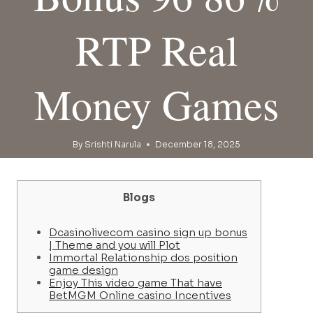
RTP Real
Money Games
By
Srishti Narula
December 18, 2025
Blogs
Dcasinolivecom casino sign up bonus
| Theme and you will Plot
Immortal Relationship dos position
game design
Enjoy This video game That have
BetMGM Online casino Incentives