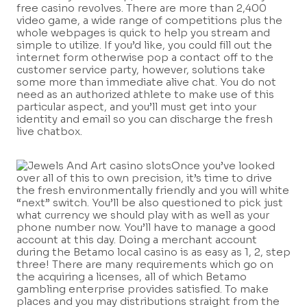
free casino revolves. There are more than 2,400
video game, a wide range of competitions plus the
whole webpages is quick to help you stream and
simple to utilize. If you’d like, you could fill out the
internet form otherwise pop a contact off to the
customer service party, however, solutions take
some more than immediate alive chat. You do not
need as an authorized athlete to make use of this
particular aspect, and you’ll must get into your
identity and email so you can discharge the fresh
live chatbox.
Once you’ve looked
over all of this to own precision, it’s time to drive
the fresh environmentally friendly and you will white
“next” switch. You’ll be also questioned to pick just
what currency we should play with as well as your
phone number now. You’ll have to manage a good
account at this day. Doing a merchant account
during the Betamo local casino is as easy as 1, 2, step
three! There are many requirements which go on
the acquiring a licenses, all of which Betamo
gambling enterprise provides satisfied. To make
places and you may distributions straight from the