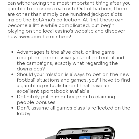
can withdrawing the most important thing after you
gamble to possess real cash. Out of harbors, there
are other than simply one hundred jackpot slots
inside the BetAmo's collection. At first these can
become a little while complicated, but begin
playing on the local casino's website and discover
how awesome he or she is!
Advantages is the alive chat, online game
reception, progressive jackpot potential and
the campaigns, exactly what regarding the
downsides?
Should your mission is always to bet on the new
football situations and games, you’ll have to find
a gambling establishment that have an
excellent sportsbook available.
Definitely put him or her prior to claiming
people bonuses.
Don’t assume all games class is reflected on the
lobby.