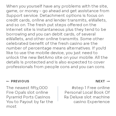
When you yourself have any problems with the site,
game, or money – go ahead and get assistance from
Support service. Detachment options is focus on
credit cards, online and lender transmits, eWallets,
and so on. The fresh put steps offered on the
internet site is instantaneous plus they tend to be
borrowing and you can debit cards, of several
eWallets, and other online transmits. Some other
celebrated benefit of the fresh casino are the
number of percentage means alternatives. If you’d
like to use the mobile device, you just need to
unlock the new BetAmo site on your mobile. All the
details is protected and is also expected to cover
professionals from people cons and you can cons.
Post
PREVIOUS
NEXT
The newest fifty,000
#step 1 Free online
Navigation
Fire Opals slot online
Personal Local Book Of
Pyramid Ports Casinos
Ra Deluxe slot machine
You to Payout by far the
casino Experience
most