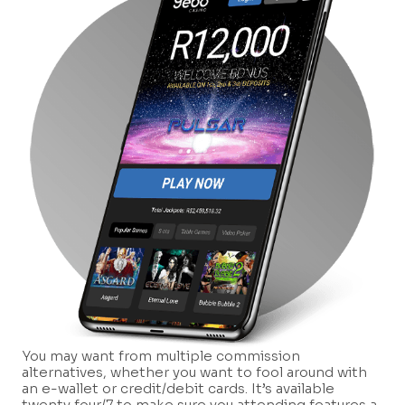
You may want from multiple commission
alternatives, whether you want to fool around with
an e-wallet or credit/debit cards. It’s available
twenty four/7 to make sure you attending features a