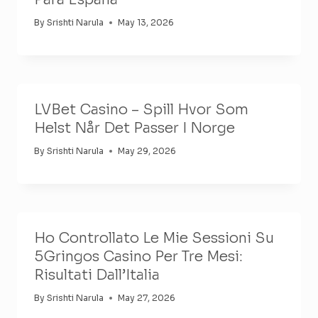
By
Srishti Narula
May 13, 2026
LVBet Casino – Spill Hvor Som
Helst Når Det Passer I Norge
By
Srishti Narula
May 29, 2026
Ho Controllato Le Mie Sessioni Su
5Gringos Casino Per Tre Mesi:
Risultati Dall’Italia
By
Srishti Narula
May 27, 2026