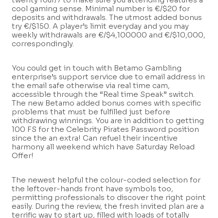
cool gaming sense. Minimal number is €/$20 for
deposits and withdrawals. The utmost added bonus
try €/$150. A player’s limit everyday and you may
weekly withdrawals are €/$4,100000 and €/$10,000,
correspondingly.
You could get in touch with Betamo Gambling
enterprise’s support service due to email address in
the email safe otherwise via real time cam,
accessible through the “Real time Speak” switch.
The new Betamo added bonus comes with specific
problems that must be fulfilled just before
withdrawing winnings. You are in addition to getting
100 FS for the Celebrity Pirates Password position
since the an extra! Can refuel their incentive
harmony all weekend which have Saturday Reload
Offer!
The newest helpful the colour-coded selection for
the leftover-hands front have symbols too,
permitting professionals to discover the right point
easily. During the review, the fresh invited plan are a
terrific way to start up, filled with loads of totally