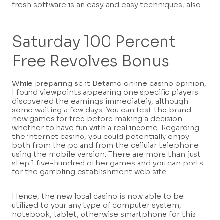
fresh software is an easy and easy techniques, also.
Saturday 100 Percent
Free Revolves Bonus
While preparing so it Betamo online casino opinion,
I found viewpoints appearing one specific players
discovered the earnings immediately, although
some waiting a few days. You can test the brand
new games for free before making a decision
whether to have fun with a real income. Regarding
the internet casino, you could potentially enjoy
both from the pc and from the cellular telephone
using the mobile version. There are more than just
step 1,five-hundred other games and you can ports
for the gambling establishment web site.
Hence, the new local casino is now able to be
utilized to your any type of computer system,
notebook, tablet, otherwise smartphone for this