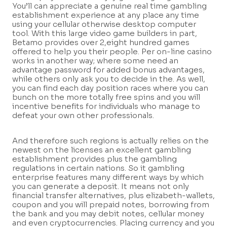
You’ll can appreciate a genuine real time gambling
establishment experience at any place any time
using your cellular otherwise desktop computer
tool. With this large video game builders in part,
Betamo provides over 2,eight hundred games
offered to help you their people. Per on-line casino
works in another way; where some need an
advantage password for added bonus advantages,
while others only ask you to decide in the. As well,
you can find each day position races where you can
bunch on the more totally free spins and you will
incentive benefits for individuals who manage to
defeat your own other professionals.
And therefore such regions is actually relies on the
newest on the licenses an excellent gambling
establishment provides plus the gambling
regulations in certain nations. So it gambling
enterprise features many different ways by which
you can generate a deposit. It means not only
financial transfer alternatives, plus elizabeth-wallets,
coupon and you will prepaid notes, borrowing from
the bank and you may debit notes, cellular money
and even cryptocurrencies. Placing currency and you