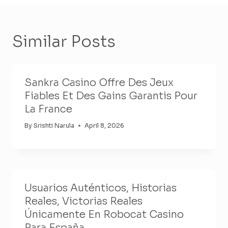
Similar Posts
Sankra Casino Offre Des Jeux
Fiables Et Des Gains Garantis Pour
La France
By
Srishti Narula
April 8, 2026
Usuarios Auténticos, Historias
Reales, Victorias Reales
Únicamente En Robocat Casino
Para España