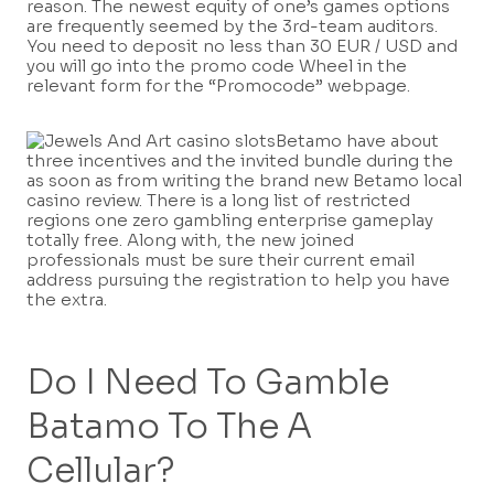
reason. The newest equity of one’s games options
are frequently seemed by the 3rd-team auditors.
You need to deposit no less than 30 EUR / USD and
you will go into the promo code Wheel in the
relevant form for the “Promocode” webpage.
Betamo have about
three incentives and the invited bundle during the
as soon as from writing the brand new Betamo local
casino review. There is a long list of restricted
regions one zero gambling enterprise gameplay
totally free. Along with, the new joined
professionals must be sure their current email
address pursuing the registration to help you have
the extra.
Do I Need To Gamble
Batamo To The A
Cellular?