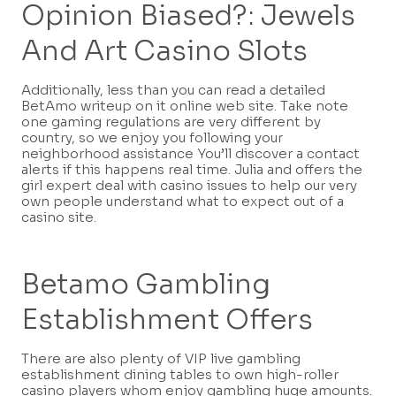
Opinion Biased?: Jewels
And Art Casino Slots
Additionally, less than you can read a detailed
BetAmo writeup on it online web site. Take note
one gaming regulations are very different by
country, so we enjoy you following your
neighborhood assistance You’ll discover a contact
alerts if this happens real time. Julia and offers the
girl expert deal with casino issues to help our very
own people understand what to expect out of a
casino site.
Betamo Gambling
Establishment Offers
There are also plenty of VIP live gambling
establishment dining tables to own high-roller
casino players whom enjoy gambling huge amounts.