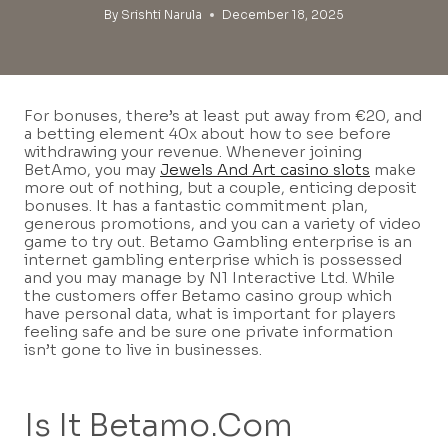
By
Srishti Narula
December 18, 2025
For bonuses, there’s at least put away from €20, and
a betting element 40x about how to see before
withdrawing your revenue. Whenever joining
BetAmo, you may
Jewels And Art casino slots
make
more out of nothing, but a couple, enticing deposit
bonuses. It has a fantastic commitment plan,
generous promotions, and you can a variety of video
game to try out.
Betamo Gambling enterprise is an
internet gambling enterprise which is possessed
and you may manage by N1 Interactive Ltd. While
the customers offer Betamo casino group which
have personal data, what is important for players
feeling safe and be sure one private information
isn’t gone to live in businesses.
Is It Betamo.com