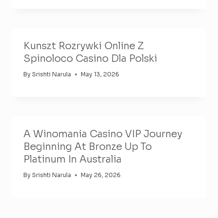
Kunszt Rozrywki Online Z
Spinoloco Casino Dla Polski
By
Srishti Narula
May 13, 2026
A Winomania Casino VIP Journey
Beginning At Bronze Up To
Platinum In Australia
By
Srishti Narula
May 26, 2026