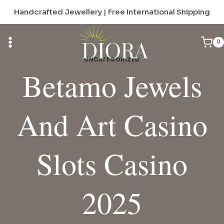
Skip
Handcrafted Jewellery | Free International Shipping
to
content
0
UNCATEGORIZED
Betamo Jewels
And Art Casino
Slots Casino
2025