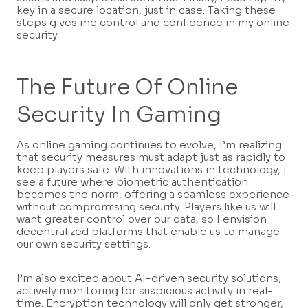
key in a secure location, just in case. Taking these
steps gives me control and confidence in my online
security.
The Future Of Online
Security In Gaming
As online gaming continues to evolve, I’m realizing
that security measures must adapt just as rapidly to
keep players safe. With innovations in technology, I
see a future where biometric authentication
becomes the norm, offering a seamless experience
without compromising security. Players like us will
want greater control over our data, so I envision
decentralized platforms that enable us to manage
our own security settings.
I’m also excited about AI-driven security solutions,
actively monitoring for suspicious activity in real-
time. Encryption technology will only get stronger,