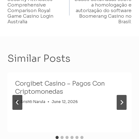
Navigation
Comprehensive
a homologação e
Comparison Royal
autorização do software
Game Casino Login
Boomerang Casino no
Australia
Brasil.
Similar Posts
Corgibet Casino – Pagos Con
Criptomonedas
By
Srishti Narula
June 12, 2026