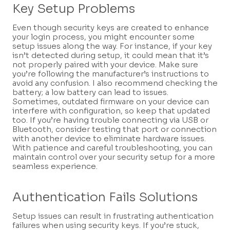
Key Setup Problems
Even though security keys are created to enhance
your login process, you might encounter some
setup issues along the way. For instance, if your key
isn’t detected during setup, it could mean that it’s
not properly paired with your device. Make sure
you’re following the manufacturer’s instructions to
avoid any confusion. I also recommend checking the
battery; a low battery can lead to issues.
Sometimes, outdated firmware on your device can
interfere with configuration, so keep that updated
too. If you’re having trouble connecting via USB or
Bluetooth, consider testing that port or connection
with another device to eliminate hardware issues.
With patience and careful troubleshooting, you can
maintain control over your security setup for a more
seamless experience.
Authentication Fails Solutions
Setup issues can result in frustrating authentication
failures when using security keys. If you’re stuck,