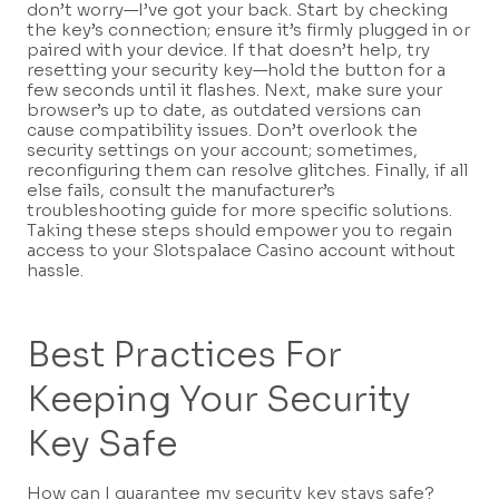
don’t worry—I’ve got your back. Start by checking
the key’s connection; ensure it’s firmly plugged in or
paired with your device. If that doesn’t help, try
resetting your security key—hold the button for a
few seconds until it flashes. Next, make sure your
browser’s up to date, as outdated versions can
cause compatibility issues. Don’t overlook the
security settings on your account; sometimes,
reconfiguring them can resolve glitches. Finally, if all
else fails, consult the manufacturer’s
troubleshooting guide for more specific solutions.
Taking these steps should empower you to regain
access to your Slotspalace Casino account without
hassle.
Best Practices For
Keeping Your Security
Key Safe
How can I guarantee my security key stays safe?