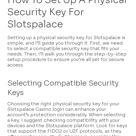
Security Key For
Slotspalace
Setting up a physical security key for Slotspalace is
simple, and I’ll guide you through it. First, we need
to select a compatible security key that fits your
needs. Then, I’ll walk you through the step-by-step
setup procedure to ensure you’re all set for secure
access.
Selecting Compatible Security
Keys
Choosing the right physical security key for your
Slotspalace Casino login can enhance your
account’s protection considerably. When selecting
a key, I suggest checking compatibility with your
devices and the Slotspalace platform. Look for keys
that support the FIDO2 or U2F protocols, as they