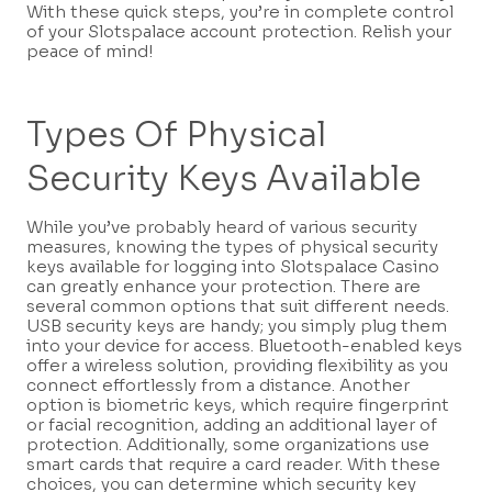
With these quick steps, you’re in complete control
of your Slotspalace account protection. Relish your
peace of mind!
Types Of Physical
Security Keys Available
While you’ve probably heard of various security
measures, knowing the types of physical security
keys available for logging into Slotspalace Casino
can greatly enhance your protection. There are
several common options that suit different needs.
USB security keys are handy; you simply plug them
into your device for access. Bluetooth-enabled keys
offer a wireless solution, providing flexibility as you
connect effortlessly from a distance. Another
option is biometric keys, which require fingerprint
or facial recognition, adding an additional layer of
protection. Additionally, some organizations use
smart cards that require a card reader. With these
choices, you can determine which security key