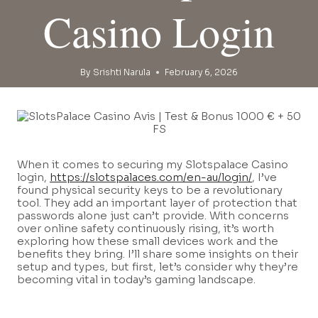
Casino Login
By
Srishti Narula
February 6, 2026
When it comes to securing my Slotspalace Casino
login,
https://slotspalaces.com/en-au/login/
, I’ve
found physical security keys to be a revolutionary
tool. They add an important layer of protection that
passwords alone just can’t provide. With concerns
over online safety continuously rising, it’s worth
exploring how these small devices work and the
benefits they bring. I’ll share some insights on their
setup and types, but first, let’s consider why they’re
becoming vital in today’s gaming landscape.