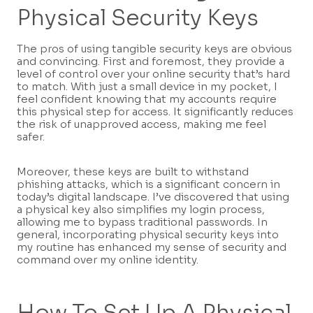
Physical Security Keys
The pros of using tangible security keys are obvious
and convincing. First and foremost, they provide a
level of control over your online security that’s hard
to match. With just a small device in my pocket, I
feel confident knowing that my accounts require
this physical step for access. It significantly reduces
the risk of unapproved access, making me feel
safer.
Moreover, these keys are built to withstand
phishing attacks, which is a significant concern in
today’s digital landscape. I’ve discovered that using
a physical key also simplifies my login process,
allowing me to bypass traditional passwords. In
general, incorporating physical security keys into
my routine has enhanced my sense of security and
command over my online identity.
How To Set Up A Physical