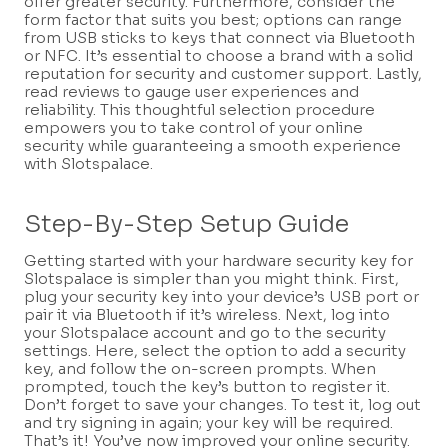
offer greater security. Furthermore, consider the
form factor that suits you best; options can range
from USB sticks to keys that connect via Bluetooth
or NFC. It’s essential to choose a brand with a solid
reputation for security and customer support. Lastly,
read reviews to gauge user experiences and
reliability. This thoughtful selection procedure
empowers you to take control of your online
security while guaranteeing a smooth experience
with Slotspalace.
Step-By-Step Setup Guide
Getting started with your hardware security key for
Slotspalace is simpler than you might think. First,
plug your security key into your device’s USB port or
pair it via Bluetooth if it’s wireless. Next, log into
your Slotspalace account and go to the security
settings. Here, select the option to add a security
key, and follow the on-screen prompts. When
prompted, touch the key’s button to register it.
Don’t forget to save your changes. To test it, log out
and try signing in again; your key will be required.
That’s it! You’ve now improved your online security.