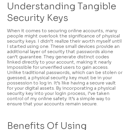
Understanding Tangible
Security Keys
When it comes to securing online accounts, many
people might overlook the significance of physical
security keys. I didn’t realize their worth myself until
I started using one. These small devices provide an
additional layer of security that passwords alone
can’t guarantee. They generate distinct codes
linked directly to your account, making it nearly
impossible for unverified users to gain access.
Unlike traditional passwords, which can be stolen or
guessed, a physical security key must be in your
possession to log in. It’s like having a secure vault
for your digital assets. By incorporating a physical
security key into your login process, I’ve taken
control of my online safety. It’s a simple way to
ensure that your accounts remain secure.
Benefits Of Using