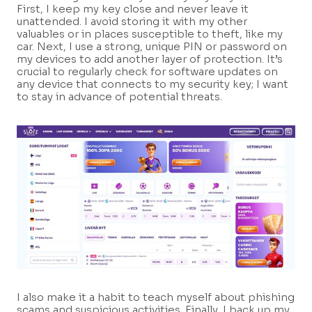
First, I keep my key close and never leave it
unattended. I avoid storing it with my other
valuables or in places susceptible to theft, like my
car. Next, I use a strong, unique PIN or password on
my devices to add another layer of protection. It’s
crucial to regularly check for software updates on
any device that connects to my security key; I want
to stay in advance of potential threats.
I also make it a habit to teach myself about phishing
scams and suspicious activities. Finally, I back up my