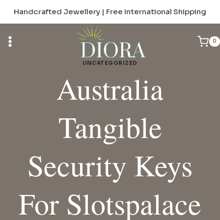
Skip
Handcrafted Jewellery | Free International Shipping
to
content
0
UNCATEGORIZED
Australia
Tangible
Security Keys
For Slotspalace