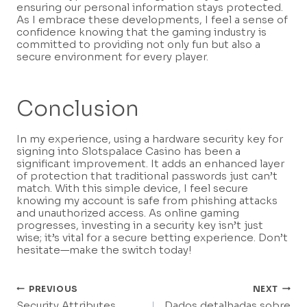
ensuring our personal information stays protected.
As I embrace these developments, I feel a sense of
confidence knowing that the gaming industry is
committed to providing not only fun but also a
secure environment for every player.
Conclusion
In my experience, using a hardware security key for
signing into Slotspalace Casino has been a
significant improvement. It adds an enhanced layer
of protection that traditional passwords just can’t
match. With this simple device, I feel secure
knowing my account is safe from phishing attacks
and unauthorized access. As online gaming
progresses, investing in a security key isn’t just
wise; it’s vital for a secure betting experience. Don’t
hesitate—make the switch today!
Post
PREVIOUS
NEXT
Security Attributes
Dados detalhadas sobre