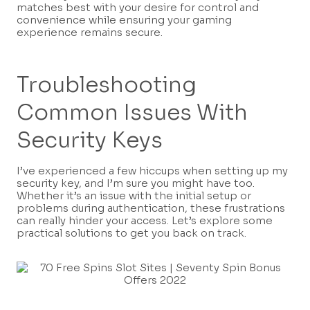
matches best with your desire for control and
convenience while ensuring your gaming
experience remains secure.
Troubleshooting
Common Issues With
Security Keys
I’ve experienced a few hiccups when setting up my
security key, and I’m sure you might have too.
Whether it’s an issue with the initial setup or
problems during authentication, these frustrations
can really hinder your access. Let’s explore some
practical solutions to get you back on track.