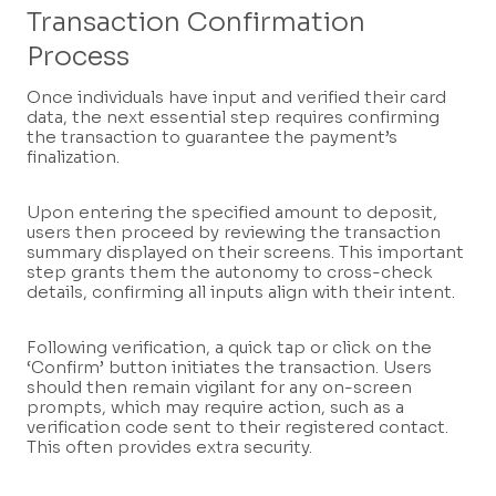
Transaction Confirmation
Process
Once individuals have input and verified their card
data, the next essential step requires confirming
the transaction to guarantee the payment’s
finalization.
Upon entering the specified amount to deposit,
users then proceed by reviewing the transaction
summary displayed on their screens. This important
step grants them the autonomy to cross-check
details, confirming all inputs align with their intent.
Following verification, a quick tap or click on the
‘Confirm’ button initiates the transaction. Users
should then remain vigilant for any on-screen
prompts, which may require action, such as a
verification code sent to their registered contact.
This often provides extra security.