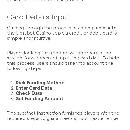
Card Details Input
Guiding through the process of adding funds into
the Librabet Casino app via credit or debit card is
simple and intuitive.
Players looking for freedom will appreciate the
straightforwardness of inputting card data. To help
this process, users should take into account the
following steps:
Pick Funding Method
Enter Card Data
Check Data
Set Funding Amount
This succinct instruction furnishes players with the
required steps to guarantee a smooth experience.