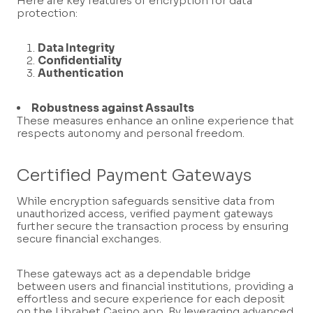
Here are key features of encryption for data
protection:
Data Integrity
Confidentiality
Authentication
Robustness against Assaults
These measures enhance an online experience that
respects autonomy and personal freedom.
Certified Payment Gateways
While encryption safeguards sensitive data from
unauthorized access, verified payment gateways
further secure the transaction process by ensuring
secure financial exchanges.
These gateways act as a dependable bridge
between users and financial institutions, providing a
effortless and secure experience for each deposit
on the Librabet Casino app. By leveraging advanced