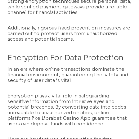
Strong encryption techniques secure personal data,
while verified payment gateways provide a reliable
channel for financial activities.
Additionally, rigorous fraud prevention measures are
carried out to protect users from unauthorized
access and potential scams.
Encryption For Data Protection
In an era where online transactions dominate the
financial environment, guaranteeing the safety and
security of user data is vital.
Encryption plays a vital role in safeguarding
sensitive information from intrusive eyes and
potential breaches. By converting data into codes
unreadable to unauthorized entities, online
platforms like Librabet Casino App guarantee that
users can deposit funds with confidence.