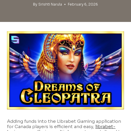
By
Srishti Narula
February 6, 2026
Adding funds into the Librabet Gaming application
for Canada players is efficient and easy,
librabet-