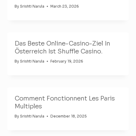
By
Srishti Narula
March 23, 2026
Das Beste Online-Casino-Ziel In
Österreich Ist Shuffle Casino.
By
Srishti Narula
February 19, 2026
Comment Fonctionnent Les Paris
Multiples
By
Srishti Narula
December 18, 2025