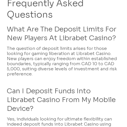
Frequently Asked
Questions
What Are The Deposit Limits For
New Players At Librabet Casino?
The question of deposit limits arises for those
looking for gaming liberation at Librabet Casino.
New players can enjoy freedom within established
boundaries, typically ranging from CAD 10 to CAD
5,000, suiting diverse levels of investment and risk
preference.
Can I Deposit Funds Into
Librabet Casino From My Mobile
Device?
Yes, individuals looking for ultimate flexibility can
indeed deposit funds into Librabet Casino using