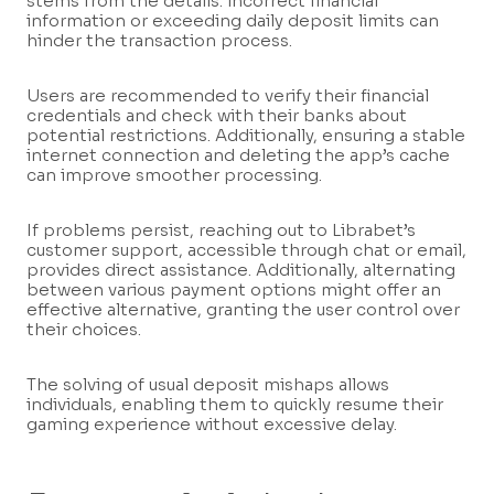
stems from the details: incorrect financial
information or exceeding daily deposit limits can
hinder the transaction process.
Users are recommended to verify their financial
credentials and check with their banks about
potential restrictions. Additionally, ensuring a stable
internet connection and deleting the app’s cache
can improve smoother processing.
If problems persist, reaching out to Librabet’s
customer support, accessible through chat or email,
provides direct assistance. Additionally, alternating
between various payment options might offer an
effective alternative, granting the user control over
their choices.
The solving of usual deposit mishaps allows
individuals, enabling them to quickly resume their
gaming experience without excessive delay.