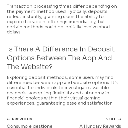
Transaction processing times differ depending on
the payment method used. Typically, deposits
reflect instantly, granting users the ability to
explore Librabet’s offerings immediately, but
certain methods could potentially involve short
delays.
Is There A Difference In Deposit
Options Between The App And
The Website?
Exploring deposit methods, some users may find
differences between app and website options. It’s
essential for individuals to investigate available
channels, accepting flexibility and autonomy in
financial choices within their virtual gaming
experiences, guaranteeing ease and satisfaction.
Post
PREVIOUS
NEXT
Consumo e gestione
A Hungary Rewards