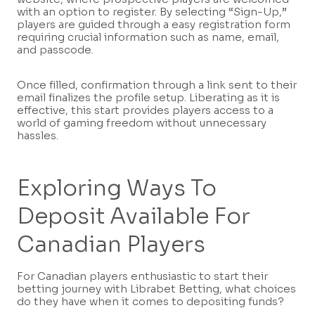
with an option to register. By selecting “Sign-Up,”
players are guided through a easy registration form
requiring crucial information such as name, email,
and passcode.
Once filled, confirmation through a link sent to their
email finalizes the profile setup. Liberating as it is
effective, this start provides players access to a
world of gaming freedom without unnecessary
hassles.
Exploring Ways To
Deposit Available For
Canadian Players
For Canadian players enthusiastic to start their
betting journey with Librabet Betting, what choices
do they have when it comes to depositing funds?