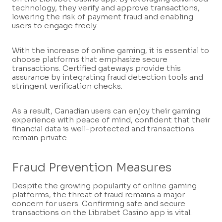
technology, they verify and approve transactions,
lowering the risk of payment fraud and enabling
users to engage freely.
With the increase of online gaming, it is essential to
choose platforms that emphasize secure
transactions. Certified gateways provide this
assurance by integrating fraud detection tools and
stringent verification checks.
As a result, Canadian users can enjoy their gaming
experience with peace of mind, confident that their
financial data is well-protected and transactions
remain private.
Fraud Prevention Measures
Despite the growing popularity of online gaming
platforms, the threat of fraud remains a major
concern for users. Confirming safe and secure
transactions on the Librabet Casino app is vital.