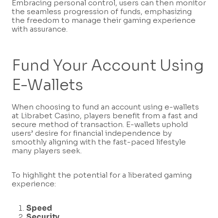
Embracing personal control, users can then monitor
the seamless progression of funds, emphasizing
the freedom to manage their gaming experience
with assurance.
Fund Your Account Using
E-Wallets
When choosing to fund an account using e-wallets
at Librabet Casino, players benefit from a fast and
secure method of transaction. E-wallets uphold
users’ desire for financial independence by
smoothly aligning with the fast-paced lifestyle
many players seek.
To highlight the potential for a liberated gaming
experience:
Speed
Security