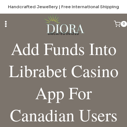
Skip
Handcrafted Jewellery | Free International Shipping
to
content
0
UNCATEGORIZED
Add Funds Into
Librabet Casino
App For
Canadian Users