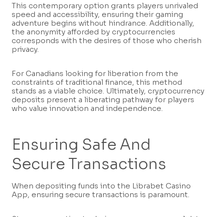
This contemporary option grants players unrivaled
speed and accessibility, ensuring their gaming
adventure begins without hindrance. Additionally,
the anonymity afforded by cryptocurrencies
corresponds with the desires of those who cherish
privacy.
For Canadians looking for liberation from the
constraints of traditional finance, this method
stands as a viable choice. Ultimately, cryptocurrency
deposits present a liberating pathway for players
who value innovation and independence.
Ensuring Safe And
Secure Transactions
When depositing funds into the Librabet Casino
App, ensuring secure transactions is paramount.