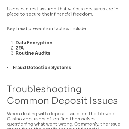
Users can rest assured that various measures are in
place to secure their financial freedom.
Key fraud prevention tactics include:
Data Encryption
2FA
Routine Audits
Fraud Detection Systems
Troubleshooting
Common Deposit Issues
When dealing with deposit issues on the Librabet
Casino app, users often find themselves
questioning what went wrong. Commonly, the issue