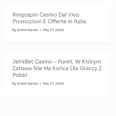
Ringospin Casino Dal Vivo:
Promozioni E Offerte In Italia
By
Srishti Narula
May 27, 2026
Jet4Bet Casino – Punkt, W Którym
Zabawa Nie Ma Końca Dla Graczy Z
Polski
By
Srishti Narula
May 27, 2026