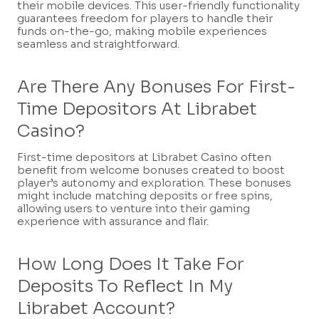
their mobile devices. This user-friendly functionality
guarantees freedom for players to handle their
funds on-the-go, making mobile experiences
seamless and straightforward.
Are There Any Bonuses For First-
Time Depositors At Librabet
Casino?
First-time depositors at Librabet Casino often
benefit from welcome bonuses created to boost
player’s autonomy and exploration. These bonuses
might include matching deposits or free spins,
allowing users to venture into their gaming
experience with assurance and flair.
How Long Does It Take For
Deposits To Reflect In My
Librabet Account?