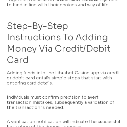
to fund in line with their choices and way of life.
Step-By-Step
Instructions To Adding
Money Via Credit/Debit
Card
Adding funds into the Librabet Casino app via credit
or debit card entails simple steps that start with
entering card details.
Individuals must confirm precision to avert
transaction mistakes, subsequently a validation of
the transaction is needed.
A verification notification will indicate the successful
finalization of the deposit process.