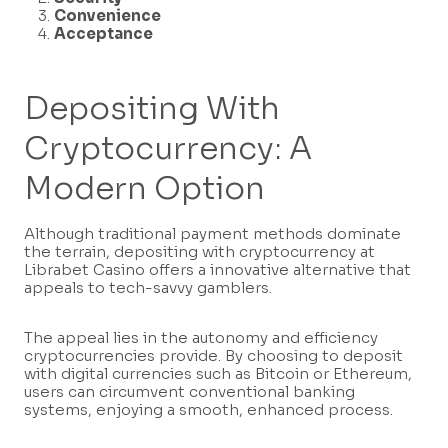
Convenience
Acceptance
Depositing With
Cryptocurrency: A
Modern Option
Although traditional payment methods dominate
the terrain, depositing with cryptocurrency at
Librabet Casino offers a innovative alternative that
appeals to tech-savvy gamblers.
The appeal lies in the autonomy and efficiency
cryptocurrencies provide. By choosing to deposit
with digital currencies such as Bitcoin or Ethereum,
users can circumvent conventional banking
systems, enjoying a smooth, enhanced process.