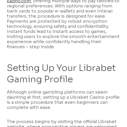
kazino.com
, offering multiple ways to pay tailored to
regional preferences. With options ranging from
bank cards to popular e-wallets and even Interac
transfers, the procedure is designed for ease.
Payments are protected by robust encryption
technology, ensuring safety and confidentiality.
Instant funds lead to instant access to games,
inviting users to explore the smooth entertainment
experience while confidently handling their
finances – step inside.
Setting Up Your Librabet
Gaming Profile
Although online gambling platforms can seem
daunting at first, setting up a Librabet Casino profile
is a simple procedure that even beginners can
complete with ease.
The process begins by visiting the official Librabet
website, where prospective players are welcomed