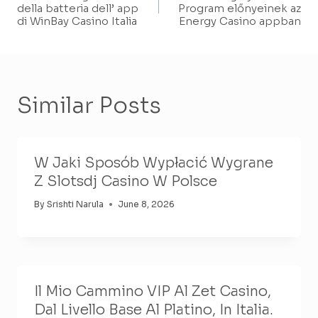
Navigation
della batteria dell’ app
Program előnyeinek az
di WinBay Casino Italia
Energy Casino appban
Similar Posts
W Jaki Sposób Wypłacić Wygrane
Z Slotsdj Casino W Polsce
By
Srishti Narula
June 8, 2026
Il Mio Cammino VIP Al Zet Casino,
Dal Livello Base Al Platino, In Italia.