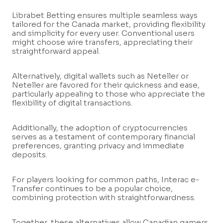
Librabet Betting ensures multiple seamless ways
tailored for the Canada market, providing flexibility
and simplicity for every user. Conventional users
might choose wire transfers, appreciating their
straightforward appeal.
Alternatively, digital wallets such as Neteller or
Neteller are favored for their quickness and ease,
particularly appealing to those who appreciate the
flexibility of digital transactions.
Additionally, the adoption of cryptocurrencies
serves as a testament of contemporary financial
preferences, granting privacy and immediate
deposits.
For players looking for common paths, Interac e-
Transfer continues to be a popular choice,
combining protection with straightforwardness.
Together, these alternatives allow Canadian gamers