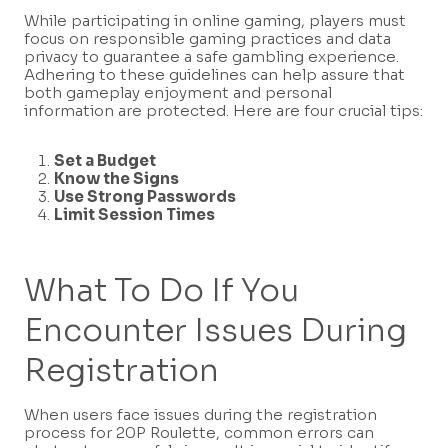
While participating in online gaming, players must
focus on responsible gaming practices and data
privacy to guarantee a safe gambling experience.
Adhering to these guidelines can help assure that
both gameplay enjoyment and personal
information are protected. Here are four crucial tips:
Set a Budget
Know the Signs
Use Strong Passwords
Limit Session Times
What To Do If You
Encounter Issues During
Registration
When users face issues during the registration
process for 20P Roulette, common errors can