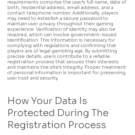
requirements comprise the user’s full name, date of
birth, residential address, email address, and a
contact telephone number. Additionally, players
may need to establish a secure password to
maintain user privacy throughout their gaming
experience. Verification of identity may also be
required, which can involve government-issued
identification. This information is necessary for
complying with regulations and confirming that
players are of legal gambling age. By submitting
precise details, users contribute to a reliable
registration process that secures their interests
and maintains the site’s integrity. Proper treatment
of personal information is important for preserving
user trust and security.
How Your Data Is
Protected During The
Registration Process