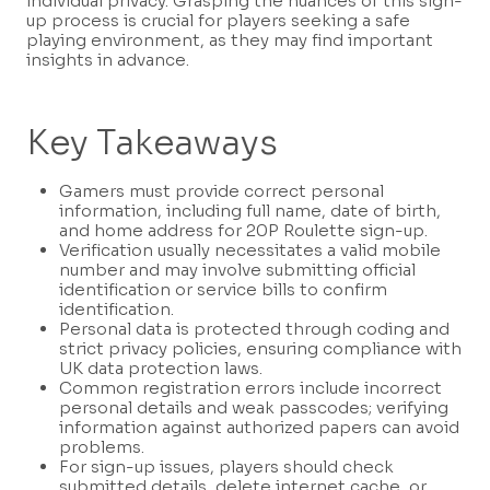
individual privacy. Grasping the nuances of this sign-
up process is crucial for players seeking a safe
playing environment, as they may find important
insights in advance.
Key Takeaways
Gamers must provide correct personal
information, including full name, date of birth,
and home address for 20P Roulette sign-up.
Verification usually necessitates a valid mobile
number and may involve submitting official
identification or service bills to confirm
identification.
Personal data is protected through coding and
strict privacy policies, ensuring compliance with
UK data protection laws.
Common registration errors include incorrect
personal details and weak passcodes; verifying
information against authorized papers can avoid
problems.
For sign-up issues, players should check
submitted details, delete internet cache, or