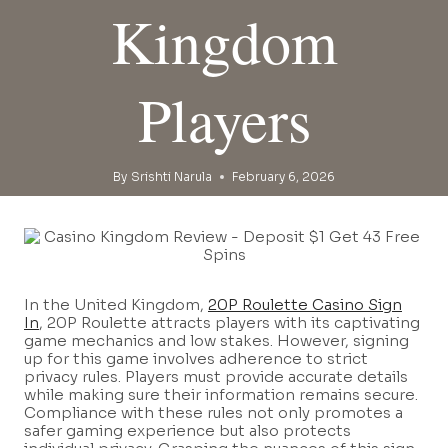
Kingdom
Players
By
Srishti Narula
February 6, 2026
In the United Kingdom,
20P Roulette Casino Sign
In
, 20P Roulette attracts players with its captivating
game mechanics and low stakes. However, signing
up for this game involves adherence to strict
privacy rules. Players must provide accurate details
while making sure their information remains secure.
Compliance with these rules not only promotes a
safer gaming experience but also protects