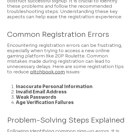
obstruct successful signup. It is crucial to identify
these problems and follow the recommended
troubleshooting steps. Understanding these key
aspects can help ease the registration experience.
Common Registration Errors
Encountering registration errors can be frustrating,
especially when trying to access a new online
gaming platform like 20P Roulette. Common
mistakes made during registration can lead to
unnecessary delays. Here are some registration tips
to reduce
pitchbook.com
issues:
Inaccurate Personal Information
Invalid Email Address
Weak Passwords
Age Verification Failures
Problem-Solving Steps Explained
Following identifying common sign-up errors, it is