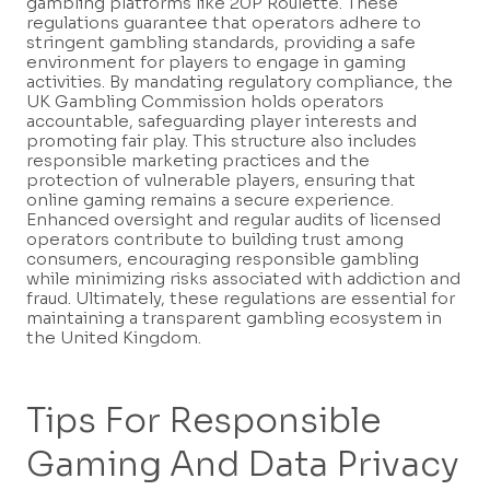
gambling platforms like 20P Roulette. These
regulations guarantee that operators adhere to
stringent gambling standards, providing a safe
environment for players to engage in gaming
activities. By mandating regulatory compliance, the
UK Gambling Commission holds operators
accountable, safeguarding player interests and
promoting fair play. This structure also includes
responsible marketing practices and the
protection of vulnerable players, ensuring that
online gaming remains a secure experience.
Enhanced oversight and regular audits of licensed
operators contribute to building trust among
consumers, encouraging responsible gambling
while minimizing risks associated with addiction and
fraud. Ultimately, these regulations are essential for
maintaining a transparent gambling ecosystem in
the United Kingdom.
Tips For Responsible
Gaming And Data Privacy