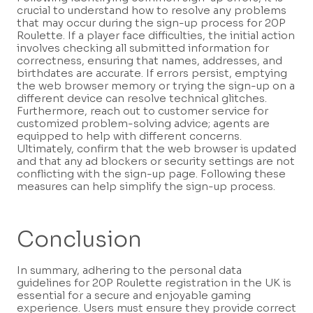
crucial to understand how to resolve any problems
that may occur during the sign-up process for 20P
Roulette. If a player face difficulties, the initial action
involves checking all submitted information for
correctness, ensuring that names, addresses, and
birthdates are accurate. If errors persist, emptying
the web browser memory or trying the sign-up on a
different device can resolve technical glitches.
Furthermore, reach out to customer service for
customized problem-solving advice; agents are
equipped to help with different concerns.
Ultimately, confirm that the web browser is updated
and that any ad blockers or security settings are not
conflicting with the sign-up page. Following these
measures can help simplify the sign-up process.
Conclusion
In summary, adhering to the personal data
guidelines for 20P Roulette registration in the UK is
essential for a secure and enjoyable gaming
experience. Users must ensure they provide correct