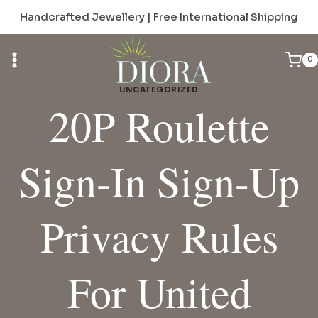
Skip
Handcrafted Jewellery | Free International Shipping
to
content
0
UNCATEGORIZED
20P Roulette
Sign-In Sign-Up
Privacy Rules
For United