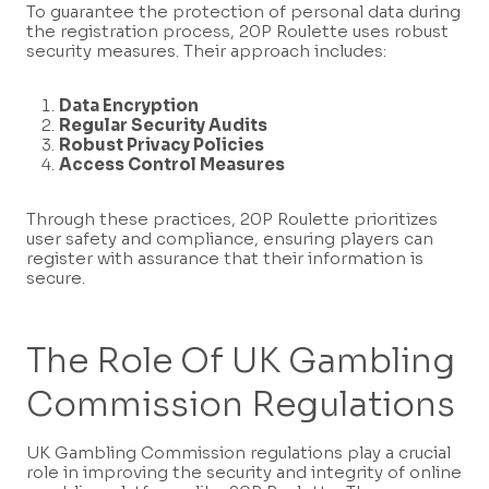
To guarantee the protection of personal data during
the registration process, 20P Roulette uses robust
security measures. Their approach includes:
Data Encryption
Regular Security Audits
Robust Privacy Policies
Access Control Measures
Through these practices, 20P Roulette prioritizes
user safety and compliance, ensuring players can
register with assurance that their information is
secure.
The Role Of UK Gambling
Commission Regulations
UK Gambling Commission regulations play a crucial
role in improving the security and integrity of online