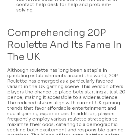
contact help desk for help and problem-
solving.
Comprehending 20P
Roulette And Its Fame In
The UK
Although roulette has long been a staple in
gambling establishments around the world, 20P
Roulette has emerged as a particularly favored
variant in the UK gaming scene. This version offers
players the chance to place bets starting at just 20
pence, making it accessible to a wider audience.
The reduced stakes align with current UK gaming
trends that favor affordable entertainment and
social gaming experiences. In addition, players
frequently employ various roulette strategies to
maximize their odds, catering to a demographic
seeking both excitement and responsible gaming