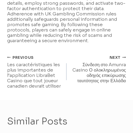
details, employ strong passwords, and activate two-
factor authentication to protect their data.
Adherence with UK Gambling Commission rules
additionally safeguards personal information and
promotes safe gaming. By following these
protocols, players can safely engage in online
gambling while reducing the risk of scams and
guaranteeing a secure environment.
Post
PREVIOUS
NEXT
Les caractéristiques les
Σύνδεση στο Amunra
Navigation
plus importantes de
Casino Ο ολοκληρωμένος
l’application LibraBet
οδηγός επικύρωσης
Casino que tout joueur
ταυτότητας στην Ελλάδα
canadien devrait utiliser
Similar Posts