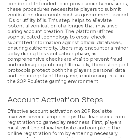
confirmed. Intended to improve security measures,
these procedures necessitate players to submit
verification documents such as government-issued
IDs or utility bills. This step helps to alleviate
potential verification challenges that may arise
during account creation. The platform utilizes
sophisticated technology to cross-check
submitted information against official databases,
ensuring authenticity. Users may encounter a minor
delay during this verification phase, as
comprehensive checks are vital to prevent fraud
and underage gambling. Ultimately, these stringent
protocols protect both the player’s personal data
and the integrity of the game, reinforcing trust in
the 20P Roulette gaming environment.
Account Activation Steps
Effective account activation on 20P Roulette
involves several simple steps that lead users from
registration to gameplay readiness. First, players
must visit the official website and complete the
online registration form by entering necessary