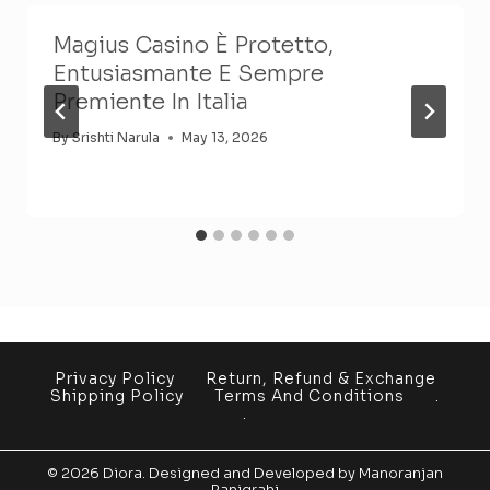
Magius Casino È Protetto,
Entusiasmante E Sempre
Premiente In Italia
By
Srishti Narula
May 13, 2026
Privacy Policy
Return, Refund & Exchange
Shipping Policy
Terms And Conditions
.
.
© 2026 Diora. Designed and Developed by
Manoranjan
Panigrahi