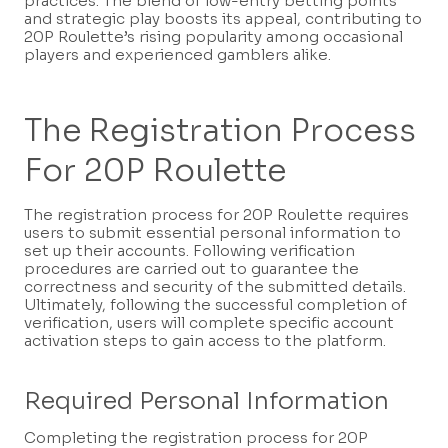
practices. The blend of low-entry betting points
and strategic play boosts its appeal, contributing to
20P Roulette’s rising popularity among occasional
players and experienced gamblers alike.
The Registration Process
For 20P Roulette
The registration process for 20P Roulette requires
users to submit essential personal information to
set up their accounts. Following verification
procedures are carried out to guarantee the
correctness and security of the submitted details.
Ultimately, following the successful completion of
verification, users will complete specific account
activation steps to gain access to the platform.
Required Personal Information
Completing the registration process for 20P