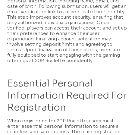
personal information, including name, email, and
date of birth. Following submission, users will get an
email verification link to authenticate their identity.
This step improves account security, ensuring that
only authorized individuals gain access. Once
verified, players can access their account and set up
their preferences to enhance their user
experience. Finalizing account activation may
involve setting deposit limits and agreeing to
terms. Upon finalization of these steps, users are
fully equipped to start engaging with the gaming
offerings at 20P Roulette confidently.
Essential Personal
Information Required For
Registration
When registering for 20P Roulette, users must
enter essential personal information to secure a
seamless and safe process. The main registration