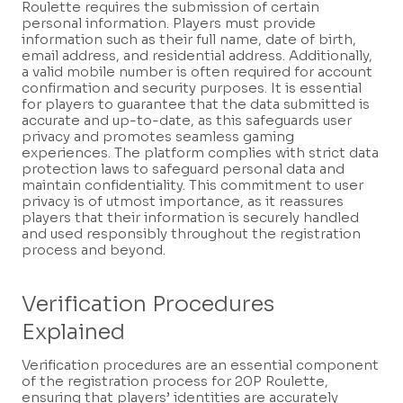
Roulette requires the submission of certain
personal information. Players must provide
information such as their full name, date of birth,
email address, and residential address. Additionally,
a valid mobile number is often required for account
confirmation and security purposes. It is essential
for players to guarantee that the data submitted is
accurate and up-to-date, as this safeguards user
privacy and promotes seamless gaming
experiences. The platform complies with strict data
protection laws to safeguard personal data and
maintain confidentiality. This commitment to user
privacy is of utmost importance, as it reassures
players that their information is securely handled
and used responsibly throughout the registration
process and beyond.
Verification Procedures
Explained
Verification procedures are an essential component
of the registration process for 20P Roulette,
ensuring that players’ identities are accurately