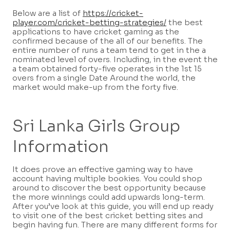
Below are a list of
https://cricket-
player.com/cricket-betting-strategies/
the best
applications to have cricket gaming as the
confirmed because of the all of our benefits. The
entire number of runs a team tend to get in the a
nominated level of overs. Including, in the event the
a team obtained forty-five operates in the 1st 15
overs from a single Date Around the world, the
market would make-up from the forty five.
Sri Lanka Girls Group
Information
It does prove an effective gaming way to have
account having multiple bookies. You could shop
around to discover the best opportunity because
the more winnings could add upwards long-term.
After you’ve look at this guide, you will end up ready
to visit one of the best cricket betting sites and
begin having fun. There are many different forms for