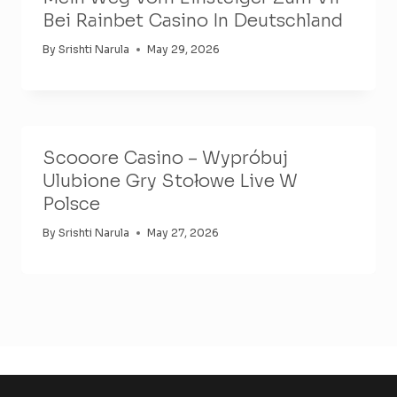
Bei Rainbet Casino In Deutschland
By
Srishti Narula
May 29, 2026
Scooore Casino – Wypróbuj
Ulubione Gry Stołowe Live W
Polsce
By
Srishti Narula
May 27, 2026