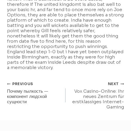
therefore if The united kingdomt is also bat well to
your basic hr, and far tend to once more rely on Joe
Options, they are able to place themselves a strong
platform of which to create. India have enough
batting and you will wickets available to get to the
point whereby Gill feels relatively safer,
nonetheless it will likely get them the good thing
from date five to find here, for this reason
restricting the opportunity to push winnings.
England lead step 1-0 but i have yet been outplayed
inside Birmingham, exactly as they were for high
parts of the exam inside Leeds despite draw out of
a memorable victory.
Post
PREVIOUS
NEXT
Почему пылкость —
Vox Casino-Online: Ihr
Navigation
компонент людской
neues Zentrum für
сущности
erstklassiges Internet-
Gaming