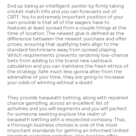
End up being an intelligent punter by firmly taking
cricket match info and you can forecasts out of
CBTF. You to extremely important position of your
own provide is that all of the wagers have to
features at least spread from a couple things at the
time of location. The newest give is defined as the
difference between the newest purchase and offer
prices, ensuring that qualifying bets align to the
standard technicians away from spread playing.
Which requirements prevents randomly low-chance
bets from adding to the brand new cashback
calculation and you can maintains the fresh ethics of
the strategy. Safe much less gonna alter from the
adrenaline of your time, they are going to increase
your odds of winning without a doubt.
They provide bequeath betting, along with repaired
chance gambling, across an excellent list of
activities and you will segments and you will perfect
for someone seeking explore the realm of
bequeath betting with a respected company. Thus,
a thorough business choices is one of the most
important standards for getting an informed United
kingdom wagering websites. Very bookies offer