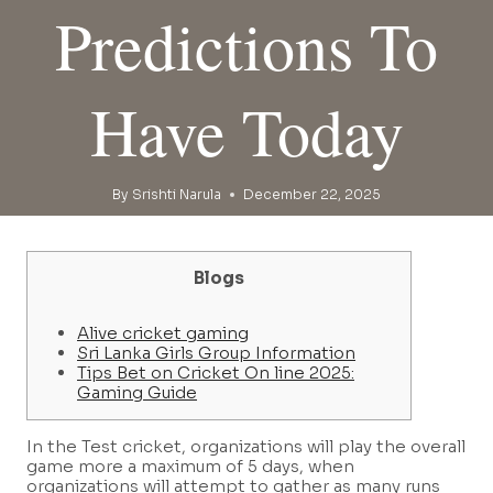
Predictions To
Have Today
By
Srishti Narula
December 22, 2025
Blogs
Alive cricket gaming
Sri Lanka Girls Group Information
Tips Bet on Cricket On line 2025:
Gaming Guide
In the Test cricket, organizations will play the overall
game more a maximum of 5 days, when
organizations will attempt to gather as many runs