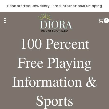
Skip
Handcrafted Jewellery | Free International Shipping
to
content
0
UNCATEGORIZED
100 Percent
Free Playing
Information &
Sports