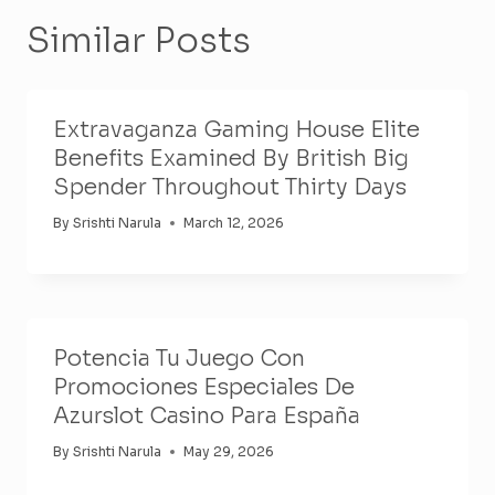
Similar Posts
Extravaganza Gaming House Elite
Benefits Examined By British Big
Spender Throughout Thirty Days
By
Srishti Narula
March 12, 2026
Potencia Tu Juego Con
Promociones Especiales De
Azurslot Casino Para España
By
Srishti Narula
May 29, 2026