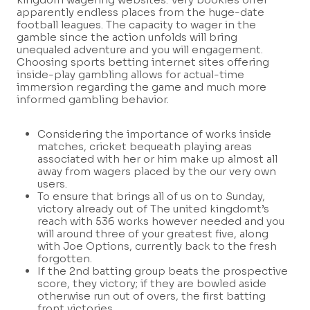
apparently endless places from the huge-date
football leagues. The capacity to wager in the
gamble since the action unfolds will bring
unequaled adventure and you will engagement.
Choosing sports betting internet sites offering
inside-play gambling allows for actual-time
immersion regarding the game and much more
informed gambling behavior.
Considering the importance of works inside
matches, cricket bequeath playing areas
associated with her or him make up almost all
away from wagers placed by the our very own
users.
To ensure that brings all of us on to Sunday,
victory already out of The united kingdomt’s
reach with 536 works however needed and you
will around three of your greatest five, along
with Joe Options, currently back to the fresh
forgotten.
If the 2nd batting group beats the prospective
score, they victory; if they are bowled aside
otherwise run out of overs, the first batting
front victories.