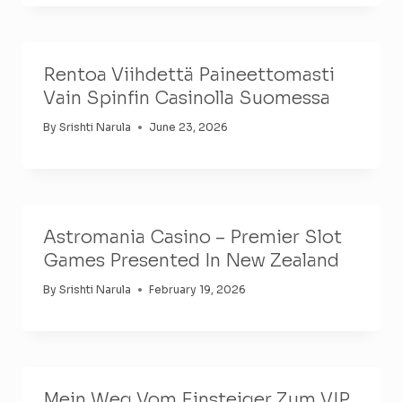
Rentoa Viihdettä Paineettomasti
Vain Spinfin Casinolla Suomessa
By
Srishti Narula
June 23, 2026
Astromania Casino – Premier Slot
Games Presented In New Zealand
By
Srishti Narula
February 19, 2026
Mein Weg Vom Einsteiger Zum VIP