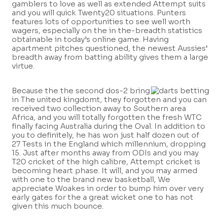
gamblers to love as well as extended Attempt suits
and you will quick Twenty20 situations. Punters
features lots of opportunities to see well worth
wagers, especially on the in the-breadth statistics
obtainable in today’s online game. Having
apartment pitches questioned, the newest Aussies’
breadth away from batting ability gives them a large
virtue.
Because the the second dos-2 bring
in The united kingdomt, they forgotten and you can
received two collection away to Southern area
Africa, and you will totally forgotten the fresh WTC
finally facing Australia during the Oval. In addition to
you to definitely, he has won just half dozen out of
27 Tests in the England which millennium, dropping
15. Just after months away from ODIs and you may
T20 cricket of the high calibre, Attempt cricket is
becoming heart phase. It will, and you may armed
with one to the brand new basketball, We
appreciate Woakes in order to bump him over very
early gates for the a great wicket one to has not
given this much bounce.