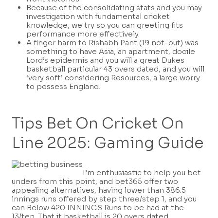
Because of the consolidating stats and you may
investigation with fundamental cricket
knowledge, we try so you can greeting fits
performance more effectively.
A finger harm to Rishabh Pant (19 not-out) was
something to have Asia, an apartment, docile
Lord’s epidermis and you will a great Dukes
basketball particular 43 overs dated, and you will
‘very soft’ considering Resources, a large worry
to possess England.
Tips Bet On Cricket On
Line 2025: Gaming Guide
I’m enthusiastic to help you bet
unders from this point, and bet365 offer two
appealing alternatives, having lower than 386.5
innings runs offered by step three/step 1, and you
can Below 420 INNINGS Runs to be had at the
13/ten. That it basketball is 20 overs dated,