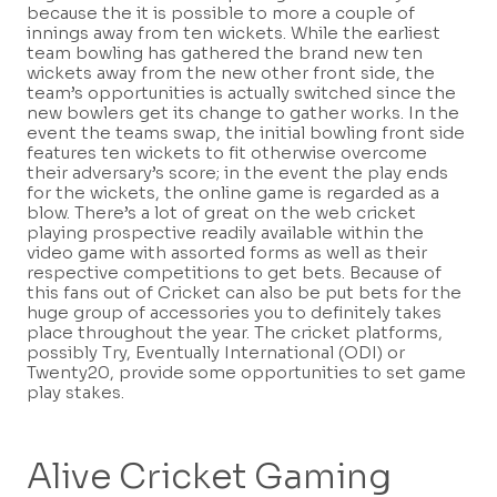
because the it is possible to more a couple of
innings away from ten wickets. While the earliest
team bowling has gathered the brand new ten
wickets away from the new other front side, the
team’s opportunities is actually switched since the
new bowlers get its change to gather works.
In the
event the teams swap, the initial bowling front side
features ten wickets to fit otherwise overcome
their adversary’s score; in the event the play ends
for the wickets, the online game is regarded as a
blow. There’s a lot of great on the web cricket
playing prospective readily available within the
video game with assorted forms as well as their
respective competitions to get bets. Because of
this fans out of Cricket can also be put bets for the
huge group of accessories you to definitely takes
place throughout the year. The cricket platforms,
possibly Try, Eventually International (ODI) or
Twenty20, provide some opportunities to set game
play stakes.
Alive Cricket Gaming